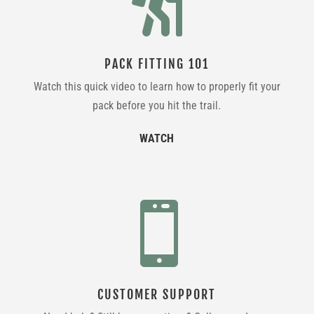

PACK FITTING 101
Watch this quick video to learn how to properly fit your
pack before you hit the trail.
WATCH

CUSTOMER SUPPORT