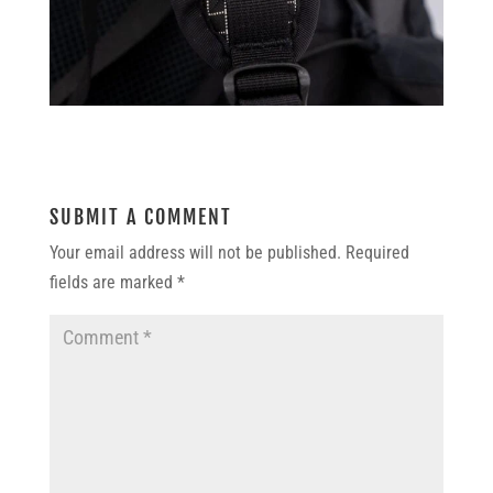
SUBMIT A COMMENT
Your email address will not be published.
Required
fields are marked
*