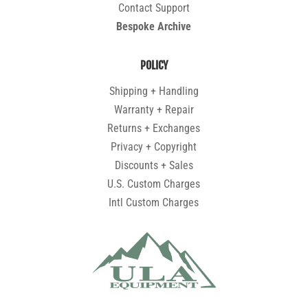
Contact Support
Bespoke Archive
POLICY
Shipping + Handling
Warranty + Repair
Returns + Exchanges
Privacy + Copyright
Discounts + Sales
U.S. Custom Charges
Intl Custom Charges