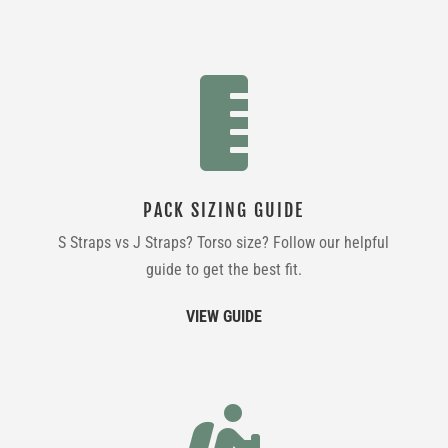

PACK SIZING GUIDE
S Straps vs J Straps? Torso size? Follow our helpful
guide to get the best fit.
VIEW GUIDE