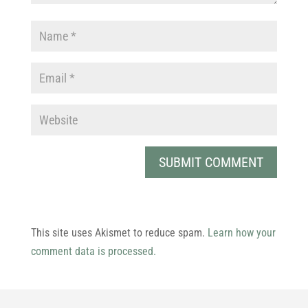
This site uses Akismet to reduce spam.
Learn how your
comment data is processed.