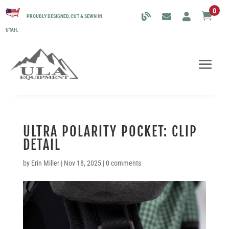
0

PROUDLY DESIGNED, CUT & SEWN IN
UTAH.
ULTRA POLARITY POCKET: CLIP
DETAIL
by
Erin Miller
|
Nov 18, 2025
|
0 comments