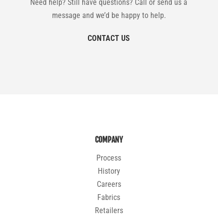
Need help? Still have questions? Call or send us a
message and we’d be happy to help.
CONTACT US
COMPANY
Process
History
Careers
Fabrics
Retailers