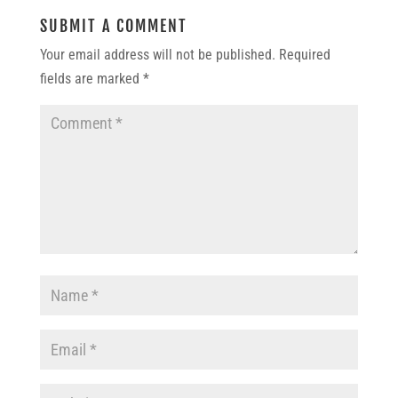
SUBMIT A COMMENT
Your email address will not be published.
Required
fields are marked
*