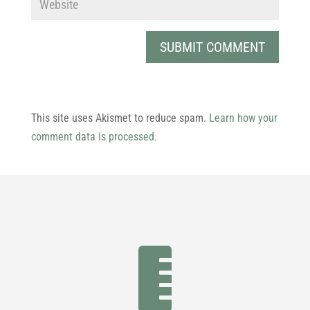
This site uses Akismet to reduce spam.
Learn how your
comment data is processed.
