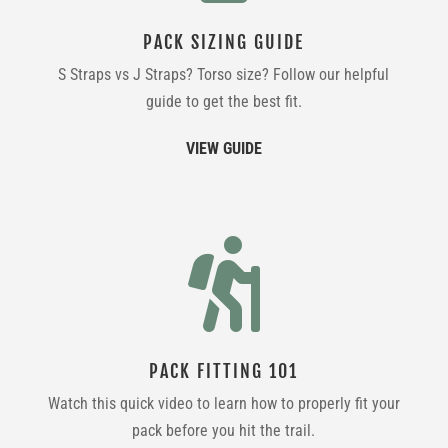
PACK SIZING GUIDE
S Straps vs J Straps? Torso size? Follow our helpful
guide to get the best fit.
VIEW GUIDE

PACK FITTING 101
Watch this quick video to learn how to properly fit your
pack before you hit the trail.