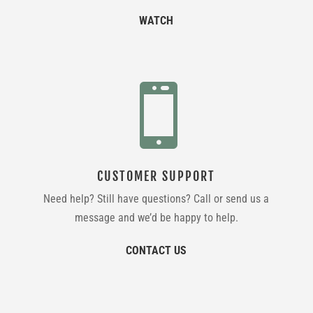
WATCH

CUSTOMER SUPPORT
Need help? Still have questions? Call or send us a
message and we’d be happy to help.
CONTACT US