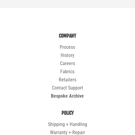
COMPANY
Process
History
Careers
Fabrics
Retailers
Contact Support
Bespoke Archive
POLICY
Shipping + Handling
Warranty + Repair