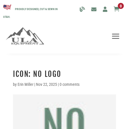
0

PROUDLY DESIGNED, CUT & SEWN IN
UTAH.
ICON: NO LOGO
by
Erin Miller
|
Nov 22, 2025
|
0 comments