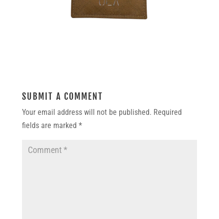
SUBMIT A COMMENT
Your email address will not be published.
Required
fields are marked
*