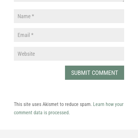
This site uses Akismet to reduce spam.
Learn how your
comment data is processed.