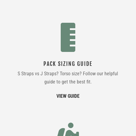

PACK SIZING GUIDE
S Straps vs J Straps? Torso size? Follow our helpful
guide to get the best fit.
VIEW GUIDE