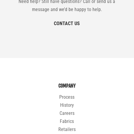
Need help? Still have questions? Call or send us a
message and we’d be happy to help.
CONTACT US
COMPANY
Process
History
Careers
Fabrics
Retailers