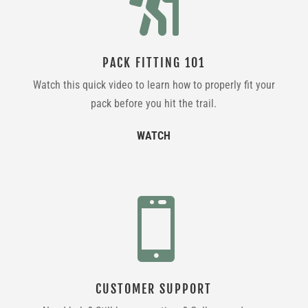

PACK FITTING 101
Watch this quick video to learn how to properly fit your
pack before you hit the trail.
WATCH

CUSTOMER SUPPORT