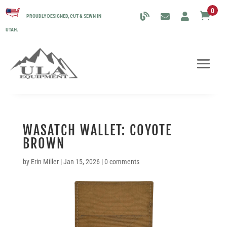
0

PROUDLY DESIGNED, CUT & SEWN IN
UTAH.
WASATCH WALLET: COYOTE
BROWN
by
Erin Miller
|
Jan 15, 2026
|
0 comments