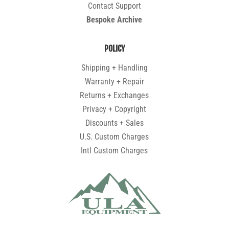
Contact Support
Bespoke Archive
POLICY
Shipping + Handling
Warranty + Repair
Returns + Exchanges
Privacy + Copyright
Discounts + Sales
U.S. Custom Charges
Intl Custom Charges