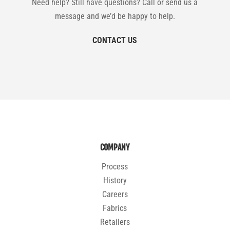
Need help? Still have questions? Call or send us a
message and we’d be happy to help.
CONTACT US
COMPANY
Process
History
Careers
Fabrics
Retailers