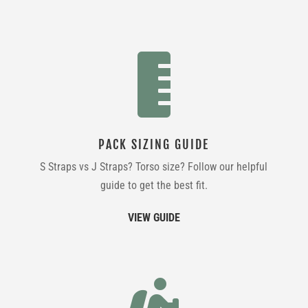

PACK SIZING GUIDE
S Straps vs J Straps? Torso size? Follow our helpful
guide to get the best fit.
VIEW GUIDE