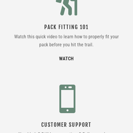

PACK FITTING 101
Watch this quick video to learn how to properly fit your
pack before you hit the trail.
WATCH

CUSTOMER SUPPORT