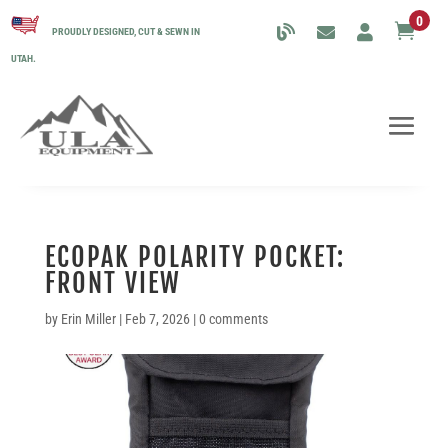
0

PROUDLY DESIGNED, CUT & SEWN IN
UTAH.
ECOPAK POLARITY POCKET:
FRONT VIEW
by
Erin Miller
|
Feb 7, 2026
|
0 comments