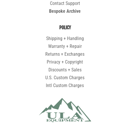
Contact Support
Bespoke Archive
POLICY
Shipping + Handling
Warranty + Repair
Returns + Exchanges
Privacy + Copyright
Discounts + Sales
U.S. Custom Charges
Intl Custom Charges