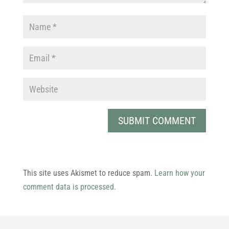
This site uses Akismet to reduce spam.
Learn how your
comment data is processed.