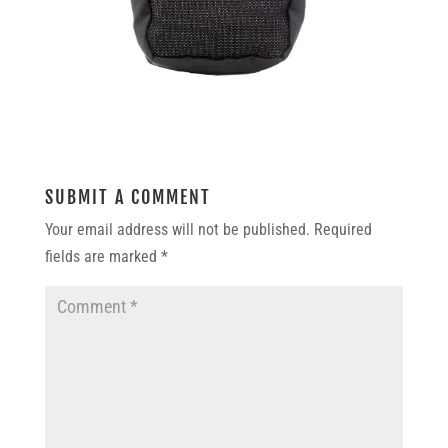
SUBMIT A COMMENT
Your email address will not be published.
Required
fields are marked
*