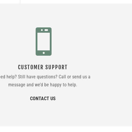

CUSTOMER SUPPORT
ed help? Still have questions? Call or send us a
message and we’d be happy to help.
CONTACT US