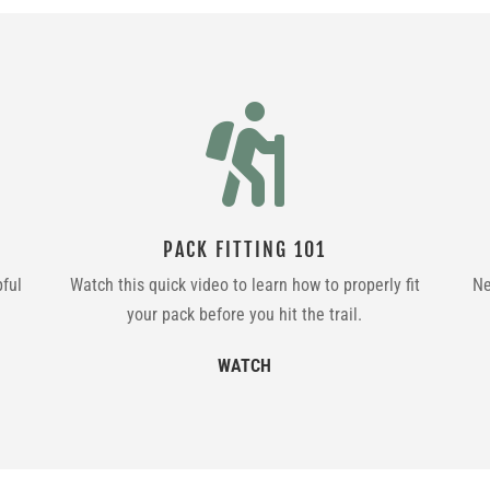

PACK FITTING 101
pful
Watch this quick video to learn how to properly fit
Ne
your pack before you hit the trail.
WATCH