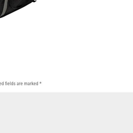
ed fields are marked
*