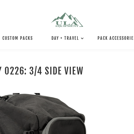
CUSTOM PACKS
DAY + TRAVEL
PACK ACCESSORIE
 0226: 3/4 SIDE VIEW