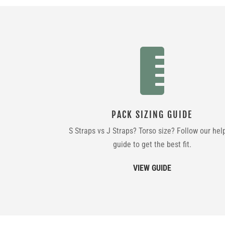

PACK SIZING GUIDE
S Straps vs J Straps? Torso size? Follow our hel
guide to get the best fit.
VIEW GUIDE