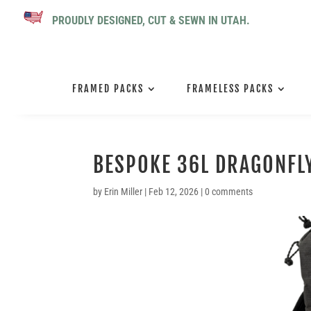
PROUDLY DESIGNED, CUT & SEWN IN UTAH.
FRAMED PACKS
FRAMELESS PACKS
BESPOKE 36L DRAGONFLY
by
Erin Miller
|
Feb 12, 2026
|
0 comments