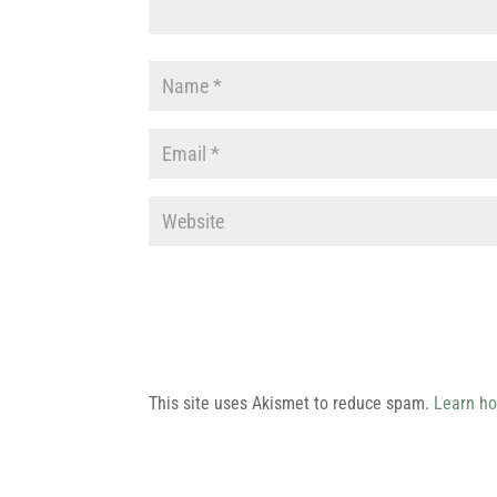
This site uses Akismet to reduce spam.
Learn ho