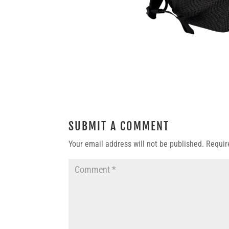
SUBMIT A COMMENT
Your email address will not be published.
Requir