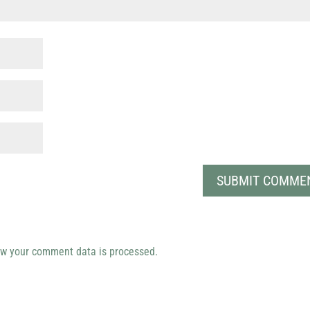
w your comment data is processed.