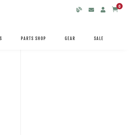
0

S
PARTS SHOP
GEAR
SALE