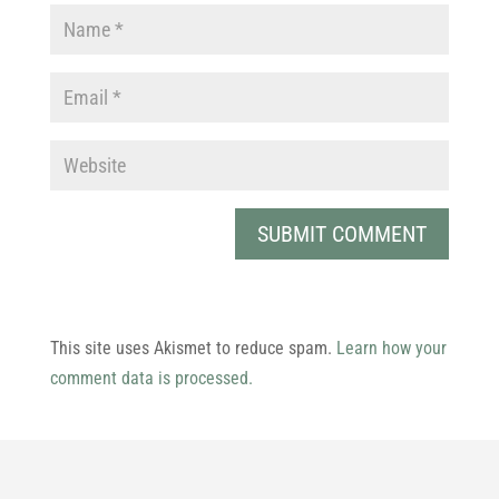
This site uses Akismet to reduce spam.
Learn how your
comment data is processed.