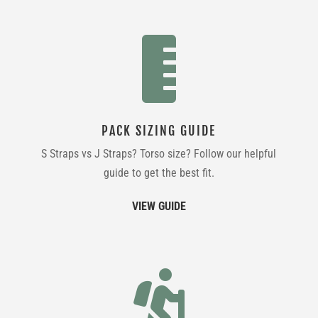

PACK SIZING GUIDE
S Straps vs J Straps? Torso size? Follow our helpful
guide to get the best fit.
VIEW GUIDE
