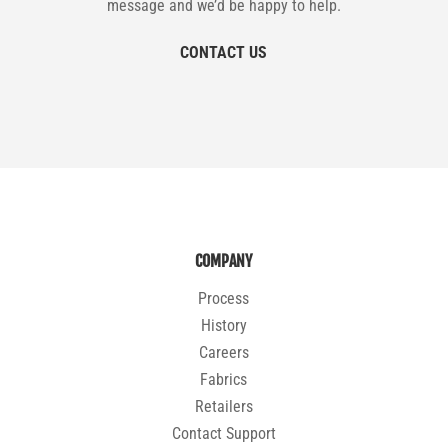
message and we’d be happy to help.
CONTACT US
COMPANY
Process
History
Careers
Fabrics
Retailers
Contact Support