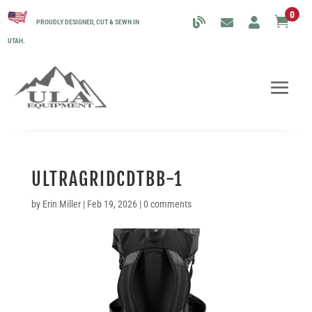
0

PROUDLY DESIGNED, CUT & SEWN IN
UTAH.
ULTRAGRIDCDTBB-1
by
Erin Miller
|
Feb 19, 2026
|
0 comments