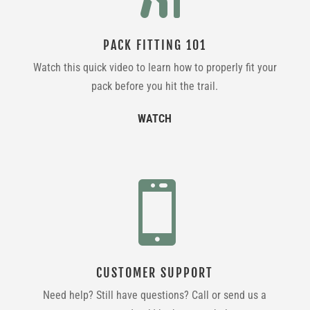
PACK FITTING 101
Watch this quick video to learn how to properly fit your
pack before you hit the trail.
WATCH

CUSTOMER SUPPORT
Need help? Still have questions? Call or send us a