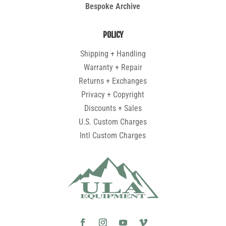
Bespoke Archive
POLICY
Shipping + Handling
Warranty + Repair
Returns + Exchanges
Privacy + Copyright
Discounts + Sales
U.S. Custom Charges
Intl Custom Charges