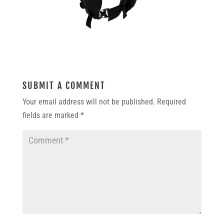
SUBMIT A COMMENT
Your email address will not be published.
Required
fields are marked
*