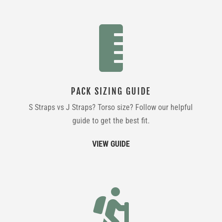

PACK SIZING GUIDE
S Straps vs J Straps? Torso size? Follow our helpful
guide to get the best fit.
VIEW GUIDE
