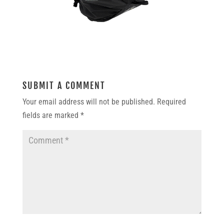
SUBMIT A COMMENT
Your email address will not be published.
Required
fields are marked
*