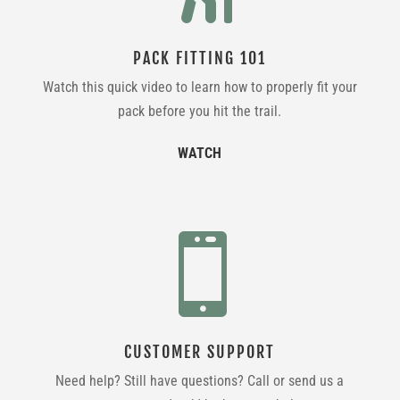
PACK FITTING 101
Watch this quick video to learn how to properly fit your
pack before you hit the trail.
WATCH

CUSTOMER SUPPORT
Need help? Still have questions? Call or send us a