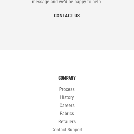
message and we’d be happy to help.
CONTACT US
COMPANY
Process
History
Careers
Fabrics
Retailers
Contact Support