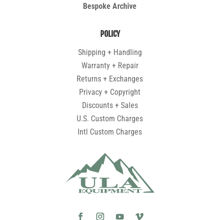
Bespoke Archive
POLICY
Shipping + Handling
Warranty + Repair
Returns + Exchanges
Privacy + Copyright
Discounts + Sales
U.S. Custom Charges
Intl Custom Charges