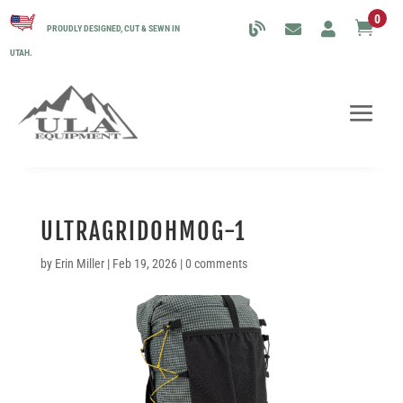
0

PROUDLY DESIGNED, CUT & SEWN IN
UTAH.
ULTRAGRIDOHMOG-1
by
Erin Miller
|
Feb 19, 2026
|
0 comments