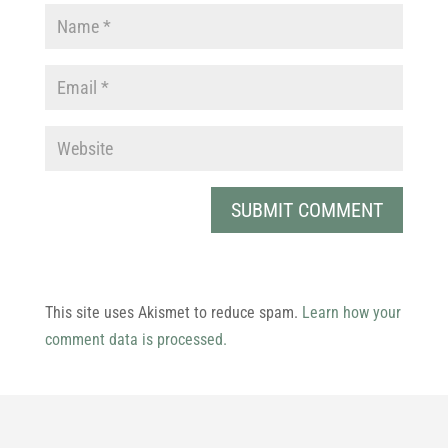
This site uses Akismet to reduce spam.
Learn how your
comment data is processed.