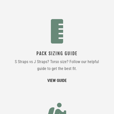

PACK SIZING GUIDE
S Straps vs J Straps? Torso size? Follow our helpful
guide to get the best fit.
VIEW GUIDE