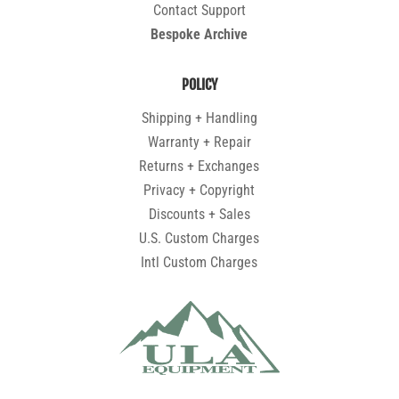
Contact Support
Bespoke Archive
POLICY
Shipping + Handling
Warranty + Repair
Returns + Exchanges
Privacy + Copyright
Discounts + Sales
U.S. Custom Charges
Intl Custom Charges