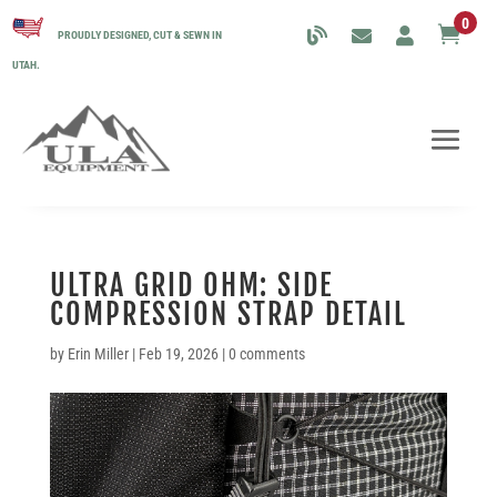
0

PROUDLY DESIGNED, CUT & SEWN IN
UTAH.
ULTRA GRID OHM: SIDE
COMPRESSION STRAP DETAIL
by
Erin Miller
|
Feb 19, 2026
|
0 comments