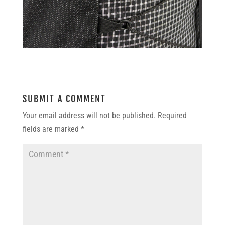
SUBMIT A COMMENT
Your email address will not be published.
Required
fields are marked
*