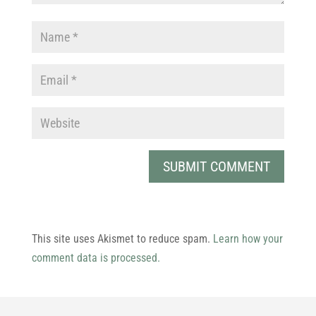
This site uses Akismet to reduce spam.
Learn how your
comment data is processed.