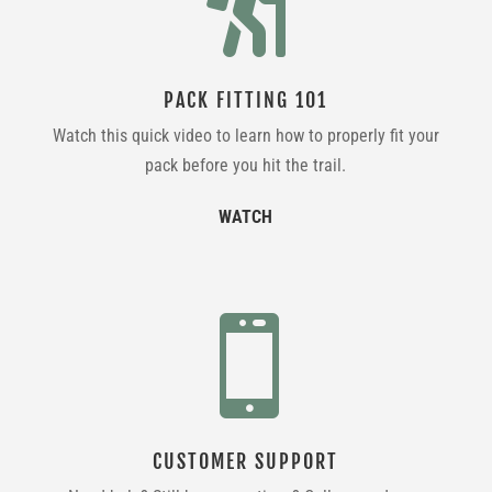

PACK FITTING 101
Watch this quick video to learn how to properly fit your
pack before you hit the trail.
WATCH

CUSTOMER SUPPORT