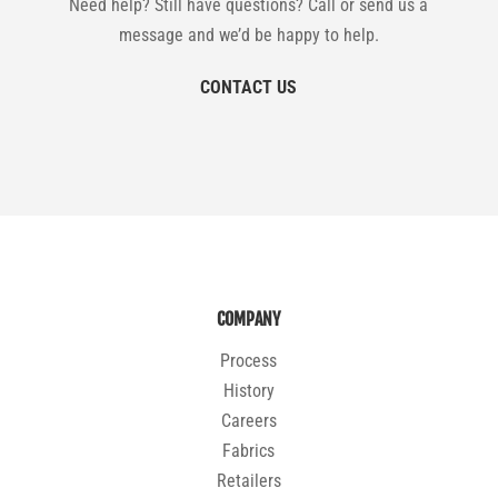
Need help? Still have questions? Call or send us a
message and we’d be happy to help.
CONTACT US
COMPANY
Process
History
Careers
Fabrics
Retailers