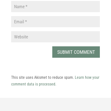
This site uses Akismet to reduce spam.
Learn how your
comment data is processed.