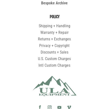
Bespoke Archive
POLICY
Shipping + Handling
Warranty + Repair
Returns + Exchanges
Privacy + Copyright
Discounts + Sales
U.S. Custom Charges
Intl Custom Charges