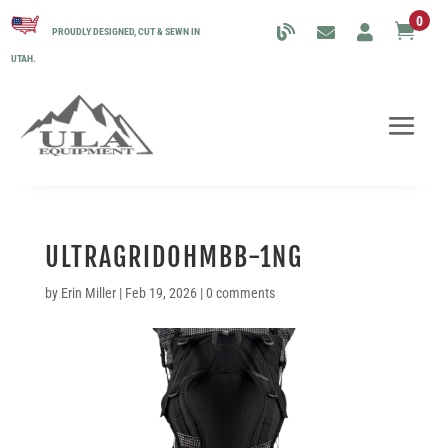
0

PROUDLY DESIGNED, CUT & SEWN IN
UTAH.
ULTRAGRIDOHMBB-1NG
by
Erin Miller
|
Feb 19, 2026
|
0 comments