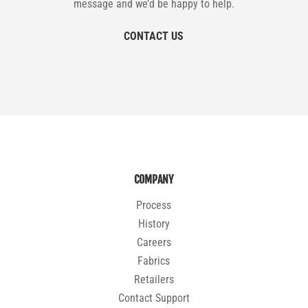
message and we’d be happy to help.
CONTACT US
COMPANY
Process
History
Careers
Fabrics
Retailers
Contact Support