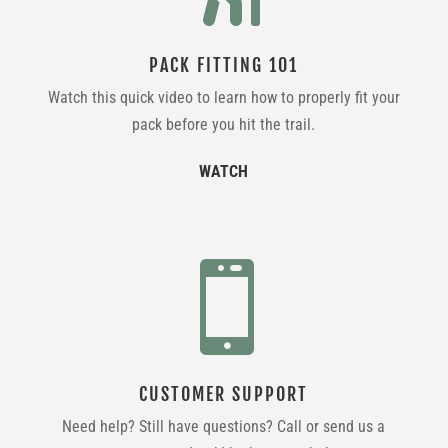
PACK FITTING 101
Watch this quick video to learn how to properly fit your
pack before you hit the trail.
WATCH

CUSTOMER SUPPORT
Need help? Still have questions? Call or send us a