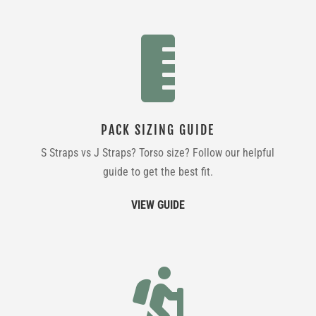

PACK SIZING GUIDE
S Straps vs J Straps? Torso size? Follow our helpful
guide to get the best fit.
VIEW GUIDE
