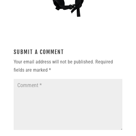
SUBMIT A COMMENT
Your email address will not be published.
Required
fields are marked
*