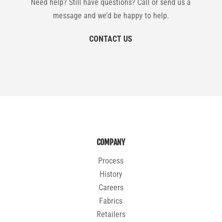
Need help? Still have questions? Call or send us a
message and we’d be happy to help.
CONTACT US
COMPANY
Process
History
Careers
Fabrics
Retailers