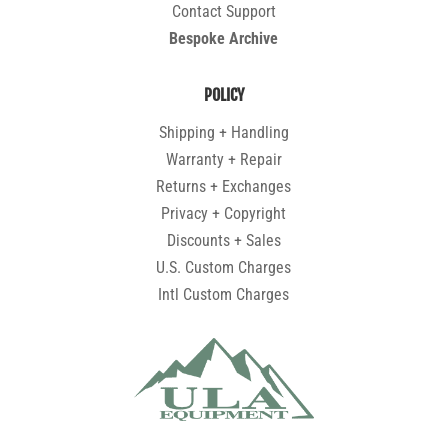
Contact Support
Bespoke Archive
POLICY
Shipping + Handling
Warranty + Repair
Returns + Exchanges
Privacy + Copyright
Discounts + Sales
U.S. Custom Charges
Intl Custom Charges