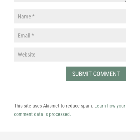
This site uses Akismet to reduce spam.
Learn how your
comment data is processed.