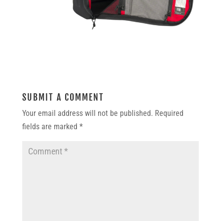
SUBMIT A COMMENT
Your email address will not be published.
Required
fields are marked
*