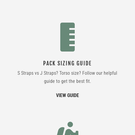

PACK SIZING GUIDE
S Straps vs J Straps? Torso size? Follow our helpful
guide to get the best fit.
VIEW GUIDE