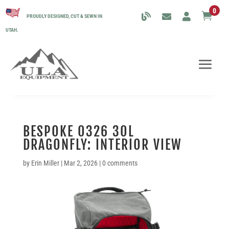
0

PROUDLY DESIGNED, CUT & SEWN IN
UTAH.
BESPOKE 0326 30L
DRAGONFLY: INTERIOR VIEW
by
Erin Miller
|
Mar 2, 2026
|
0 comments