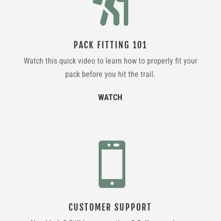

PACK FITTING 101
Watch this quick video to learn how to properly fit your
pack before you hit the trail.
WATCH

CUSTOMER SUPPORT