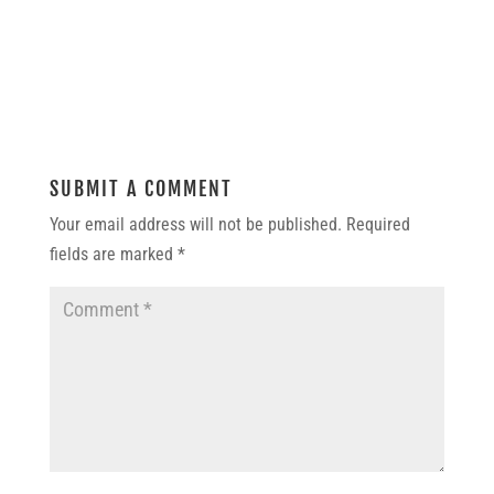
SUBMIT A COMMENT
Your email address will not be published.
Required
fields are marked
*