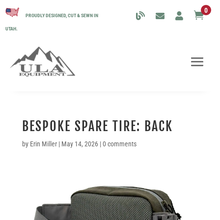
0

PROUDLY DESIGNED, CUT & SEWN IN
UTAH.
BESPOKE SPARE TIRE: BACK
by
Erin Miller
|
May 14, 2026
|
0 comments