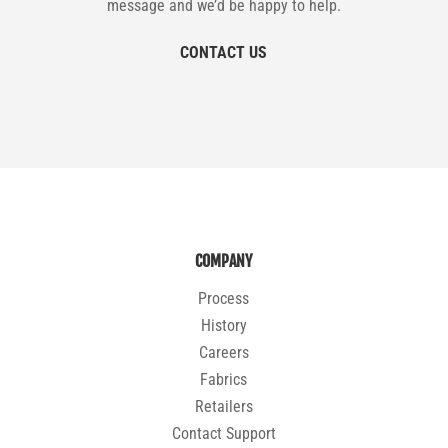
message and we’d be happy to help.
CONTACT US
COMPANY
Process
History
Careers
Fabrics
Retailers
Contact Support