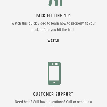
PACK FITTING 101
Watch this quick video to learn how to properly fit your
pack before you hit the trail.
WATCH

CUSTOMER SUPPORT
Need help? Still have questions? Call or send us a