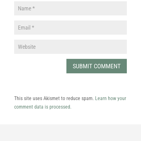
This site uses Akismet to reduce spam.
Learn how your
comment data is processed.