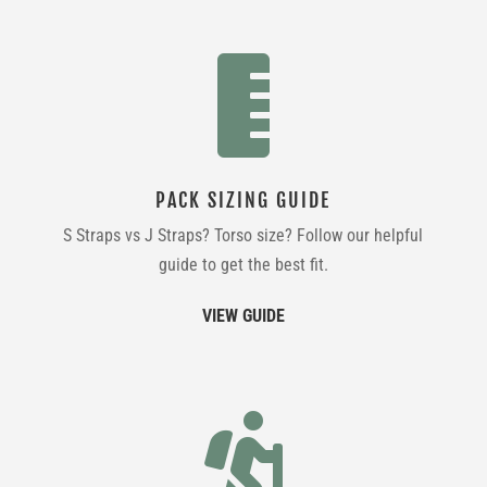

PACK SIZING GUIDE
S Straps vs J Straps? Torso size? Follow our helpful
guide to get the best fit.
VIEW GUIDE
