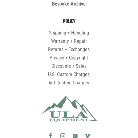
Bespoke Archive
POLICY
Shipping + Handling
Warranty + Repair
Returns + Exchanges
Privacy + Copyright
Discounts + Sales
U.S. Custom Charges
Intl Custom Charges