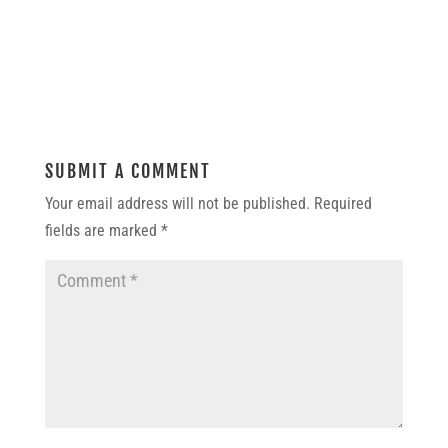
SUBMIT A COMMENT
Your email address will not be published.
Required
fields are marked
*