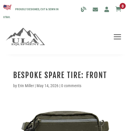
0

PROUDLY DESIGNED, CUT & SEWN IN
UTAH.
BESPOKE SPARE TIRE: FRONT
by
Erin Miller
|
May 14, 2026
|
0 comments