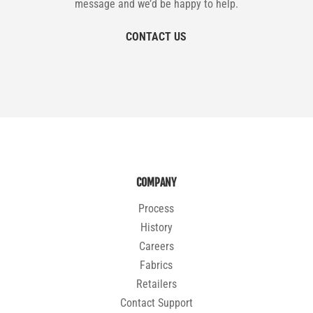
message and we’d be happy to help.
CONTACT US
COMPANY
Process
History
Careers
Fabrics
Retailers
Contact Support