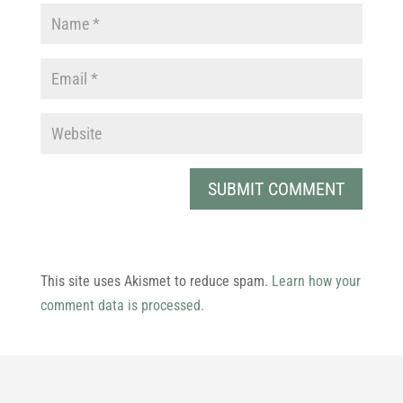
This site uses Akismet to reduce spam.
Learn how your
comment data is processed.