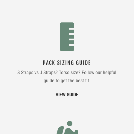

PACK SIZING GUIDE
S Straps vs J Straps? Torso size? Follow our helpful
guide to get the best fit.
VIEW GUIDE