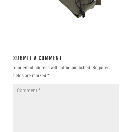
SUBMIT A COMMENT
Your email address will not be published.
Required
fields are marked
*