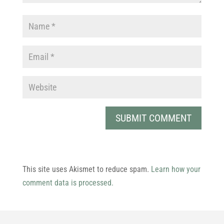
This site uses Akismet to reduce spam.
Learn how your
comment data is processed.