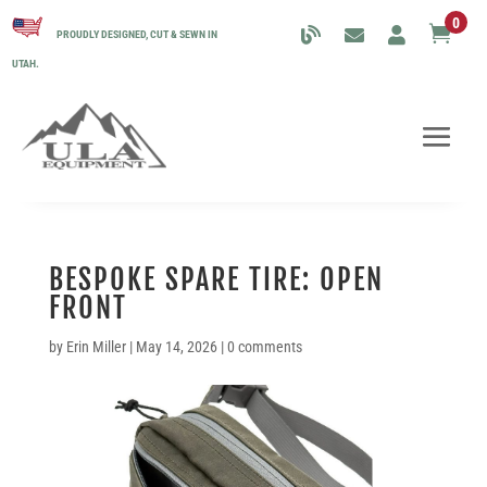
0

PROUDLY DESIGNED, CUT & SEWN IN
UTAH.
BESPOKE SPARE TIRE: OPEN
FRONT
by
Erin Miller
|
May 14, 2026
|
0 comments