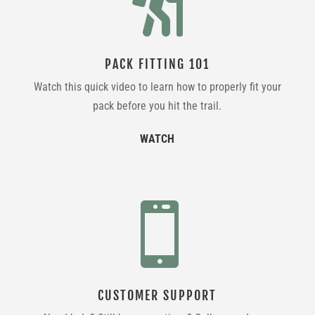

PACK FITTING 101
Watch this quick video to learn how to properly fit your
pack before you hit the trail.
WATCH

CUSTOMER SUPPORT