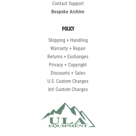
Contact Support
Bespoke Archive
POLICY
Shipping + Handling
Warranty + Repair
Returns + Exchanges
Privacy + Copyright
Discounts + Sales
U.S. Custom Charges
Intl Custom Charges