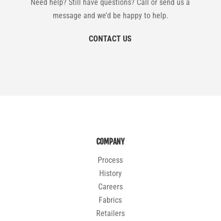
Need help? Still have questions? Call or send us a
message and we’d be happy to help.
CONTACT US
COMPANY
Process
History
Careers
Fabrics
Retailers