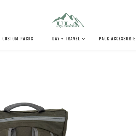
CUSTOM PACKS
DAY + TRAVEL
PACK ACCESSORIE