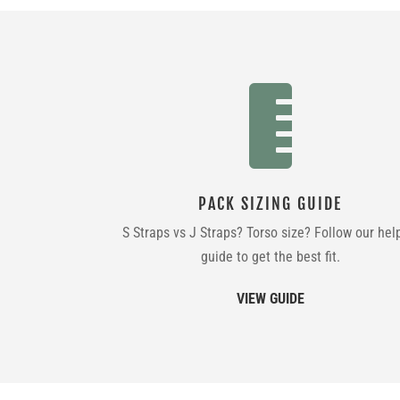

PACK SIZING GUIDE
S Straps vs J Straps? Torso size? Follow our hel
guide to get the best fit.
VIEW GUIDE