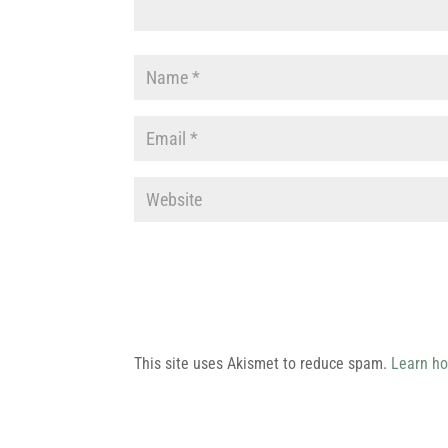
This site uses Akismet to reduce spam.
Learn ho