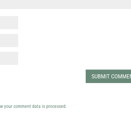
w your comment data is processed.