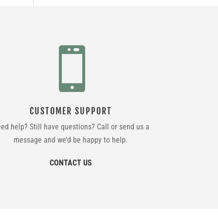

CUSTOMER SUPPORT
ed help? Still have questions? Call or send us a
message and we’d be happy to help.
CONTACT US