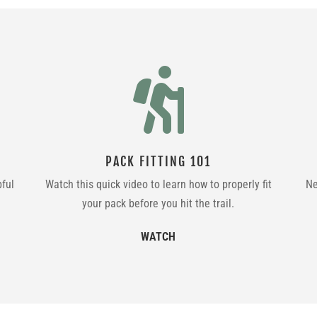

PACK FITTING 101
pful
Watch this quick video to learn how to properly fit
Ne
your pack before you hit the trail.
WATCH