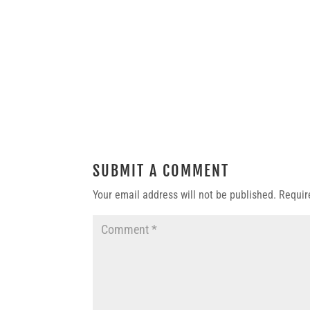
SUBMIT A COMMENT
Your email address will not be published.
Requir