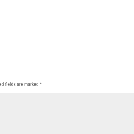
ed fields are marked
*