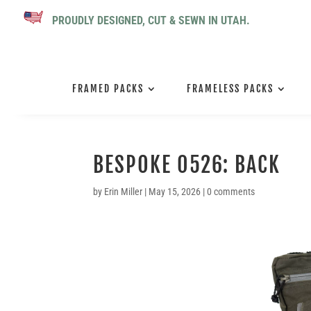
PROUDLY DESIGNED, CUT & SEWN IN UTAH.
FRAMED PACKS
FRAMELESS PACKS
BESPOKE 0526: BACK
by
Erin Miller
|
May 15, 2026
|
0 comments