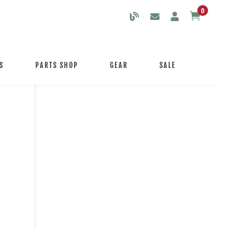
0

S
PARTS SHOP
GEAR
SALE