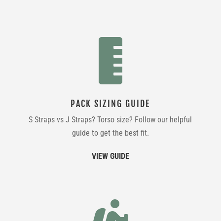

PACK SIZING GUIDE
S Straps vs J Straps? Torso size? Follow our helpful
guide to get the best fit.
VIEW GUIDE