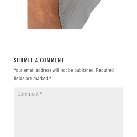
SUBMIT A COMMENT
Your email address will not be published.
Required
fields are marked
*