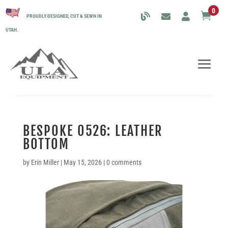
0

PROUDLY DESIGNED, CUT & SEWN IN
UTAH.
BESPOKE 0526: LEATHER
BOTTOM
by
Erin Miller
|
May 15, 2026
|
0 comments