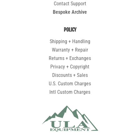
Contact Support
Bespoke Archive
POLICY
Shipping + Handling
Warranty + Repair
Returns + Exchanges
Privacy + Copyright
Discounts + Sales
U.S. Custom Charges
Intl Custom Charges