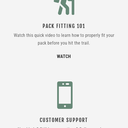

PACK FITTING 101
Watch this quick video to learn how to properly fit your
pack before you hit the trail.
WATCH

CUSTOMER SUPPORT