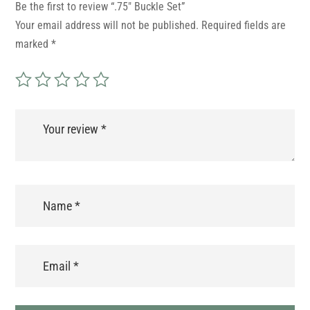
Be the first to review “.75″ Buckle Set”
Your email address will not be published.
Required fields are
marked
*