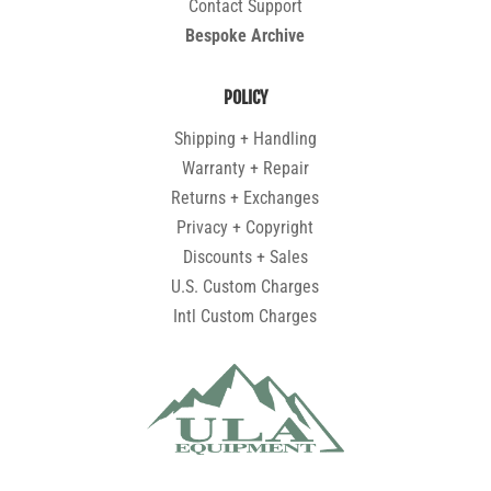
Contact Support
Bespoke Archive
POLICY
Shipping + Handling
Warranty + Repair
Returns + Exchanges
Privacy + Copyright
Discounts + Sales
U.S. Custom Charges
Intl Custom Charges