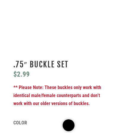
.75″ BUCKLE SET
$
2.99
** Please Note: These buckles only work with
identical male/female counterparts and don’t
work with our older versions of buckles.
COLOR