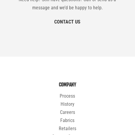
message and we’d be happy to help.
CONTACT US
COMPANY
Process
History
Careers
Fabrics
Retailers