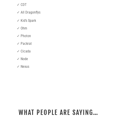
✓ CDT
✓ All Dragonflys
✓ Kid’s Spark
✓ Ohm
✓ Photon
✓ Packrat
✓ Cicada
✓ Node
✓ Nexus
WHAT PEOPLE ARE SAYING…
REVIEWS