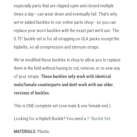
especially parts that are clipped open and closed multiple
times a day– can wear down and eventually fail. That’s why
we’ve added buckles to our online parts shop– so you can
replace your worn buckles with the exact part we’d use. The
0.75" buckle set is for all strapping on ULA packs except the
hipbelts, so all compression and sternum straps.
We've modified these buckles in shop to allow you to replace
them in the field without having to cut, remove, or re-sew any
of your straps.
These buckles only work with identical
male/female counterparts and don't work with our older
versions of buckles.
This is ONE complete set (one male & one female end.)
Looking for a Hipbelt Buckle? You need a
1″ Buckle Set
.
MATERIALS:
Plastic.