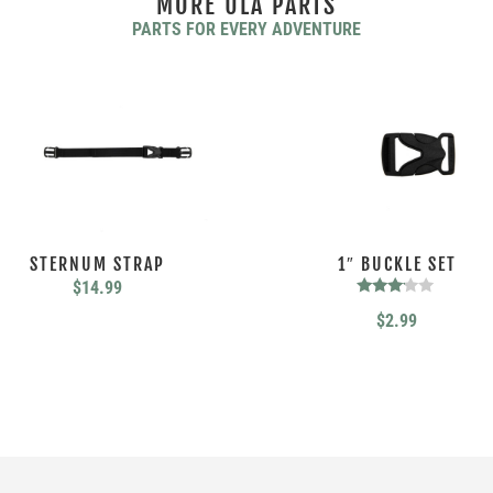
MORE ULA PARTS
PARTS FOR EVERY ADVENTURE
STERNUM STRAP
1″ BUCKLE SET
$
14.99
Rated
$
2.99
3.00
out of
5