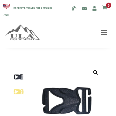
0

PROUDLY DESIGNED, CUT & SEWN IN
UTAH.