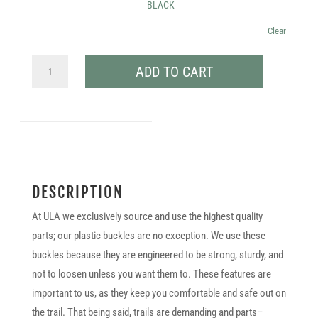
BLACK
Clear
.75″
ADD TO CART
BUCKLE
SET
QUANTITY
DESCRIPTION
At ULA we exclusively source and use the highest quality
parts; our plastic buckles are no exception. We use these
buckles because they are engineered to be strong, sturdy, and
not to loosen unless you want them to. These features are
important to us, as they keep you comfortable and safe out on
the trail. That being said, trails are demanding and parts–