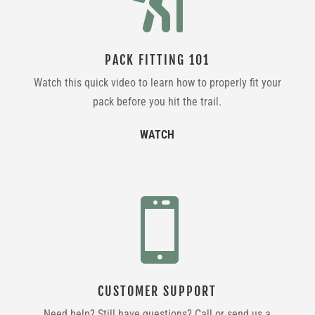
PACK FITTING 101
Watch this quick video to learn how to properly fit your
pack before you hit the trail.
WATCH

CUSTOMER SUPPORT
Need help? Still have questions? Call or send us a