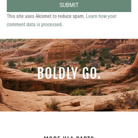
SUBMIT
This site uses Akismet to reduce spam.
Learn how your
comment data is processed.
BOLDLY GO.