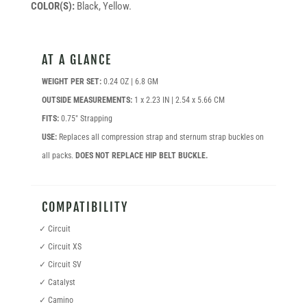
COLOR(S):
Black, Yellow.
AT A GLANCE
WEIGHT PER SET:
0.24 OZ | 6.8 GM
OUTSIDE MEASUREMENTS:
1 x 2.23 IN | 2.54 x 5.66 CM
FITS:
0.75″ Strapping
USE:
Replaces all compression strap and sternum strap buckles on
all packs.
DOES NOT REPLACE HIP BELT BUCKLE.
COMPATIBILITY
✓ Circuit
✓ Circuit XS
✓ Circuit SV
✓ Catalyst
✓ Camino