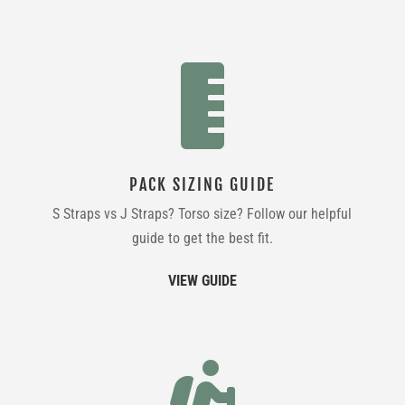

PACK SIZING GUIDE
S Straps vs J Straps? Torso size? Follow our helpful
guide to get the best fit.
VIEW GUIDE
