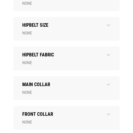
NONE
HIPBELT SIZE
NONE
HIPBELT FABRIC
NONE
MAIN COLLAR
NONE
FRONT COLLAR
NONE