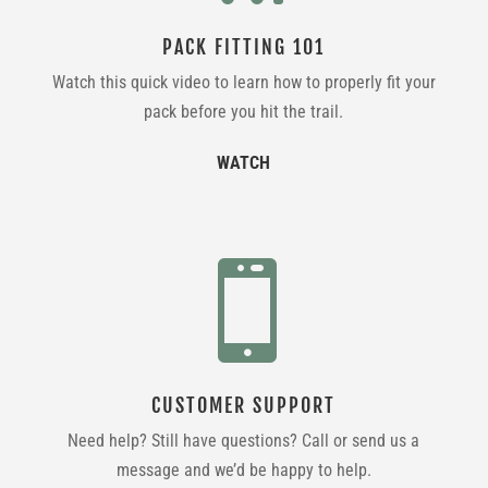
PACK FITTING 101
Watch this quick video to learn how to properly fit your
pack before you hit the trail.
WATCH

CUSTOMER SUPPORT
Need help? Still have questions? Call or send us a
message and we’d be happy to help.