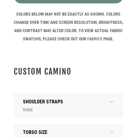
COLORS BELOW MAY NOT BE EXACTLY AS SHOWN. COLORS
CHANGE OVER TIME AND SCREEN RESOLUTION, BRIGHTNESS,
AND CONTRAST MAY ALTER COLOR. TO VIEW ACTUAL FABRIC
SWATCHS, PLEASE CHECK OUT OUR
FABRICS
PAGE.
CUSTOM CAMINO
SHOULDER STRAPS
NONE
TORSO SIZE