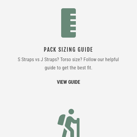

PACK SIZING GUIDE
S Straps vs J Straps? Torso size? Follow our helpful
guide to get the best fit.
VIEW GUIDE
