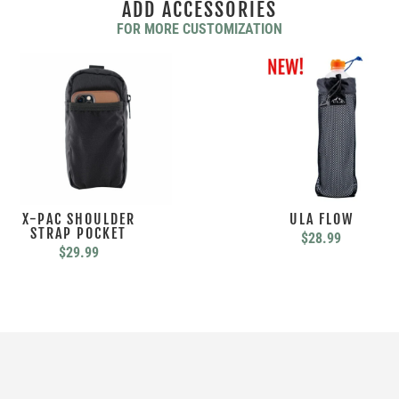
ADD ACCESSORIES
FOR MORE CUSTOMIZATION
X-PAC SHOULDER
ULA FLOW
STRAP POCKET
$
28.99
$
29.99