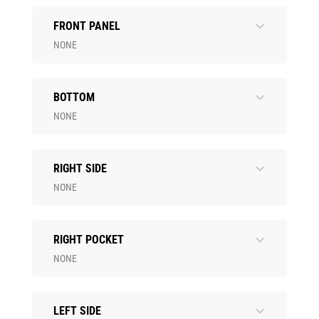
FRONT PANEL
NONE
BOTTOM
NONE
RIGHT SIDE
NONE
RIGHT POCKET
NONE
LEFT SIDE