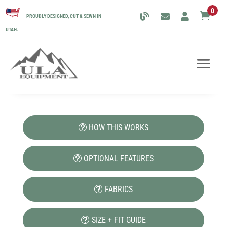
0

PROUDLY DESIGNED, CUT & SEWN IN
UTAH.
HOW THIS WORKS
OPTIONAL FEATURES
FABRICS
SIZE + FIT GUIDE