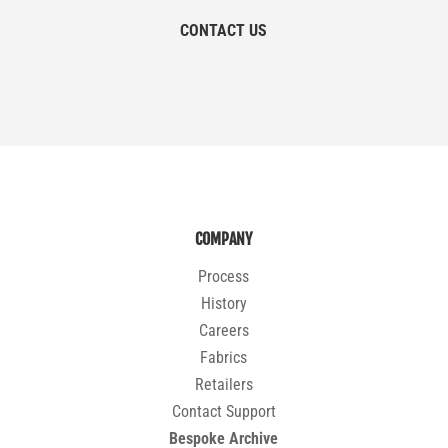
CONTACT US
COMPANY
Process
History
Careers
Fabrics
Retailers
Contact Support
Bespoke Archive