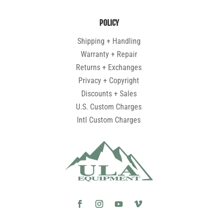
POLICY
Shipping + Handling
Warranty + Repair
Returns + Exchanges
Privacy + Copyright
Discounts + Sales
U.S. Custom Charges
Intl Custom Charges