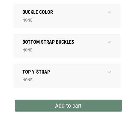
BUCKLE COLOR
NONE
BOTTOM STRAP BUCKLES
NONE
TOP Y-STRAP
NONE
Add to cart