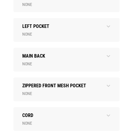
NONE
LEFT POCKET
NONE
MAIN BACK
NONE
ZIPPERED FRONT MESH POCKET
NONE
CORD
NONE