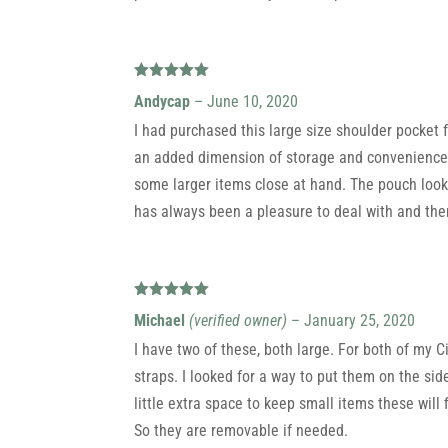
Rated
5
out
Andycap
–
June 10, 2020
of 5
I had purchased this large size shoulder pocket f
an added dimension of storage and convenience to
some larger items close at hand. The pouch looks
has always been a pleasure to deal with and ther
Rated
5
out
Michael
(verified owner)
–
January 25, 2020
of 5
I have two of these, both large. For both of my C
straps. I looked for a way to put them on the si
little extra space to keep small items these will 
So they are removable if needed.