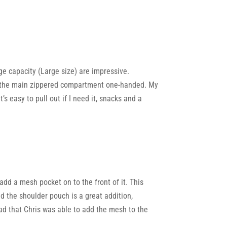
ge capacity (Large size) are impressive.
en the main zippered compartment one-handed. My
’s easy to pull out if I need it, snacks and a
add a mesh pocket on to the front of it. This
d the shoulder pouch is a great addition,
lad that Chris was able to add the mesh to the