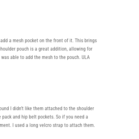
 add a mesh pocket on the front of it. This brings
houlder pouch is a great addition, allowing for
is was able to add the mesh to the pouch. ULA
ound I didn’t like them attached to the shoulder
e pack and hip belt pockets. So if you need a
atment. I used a long velcro strap to attach them.