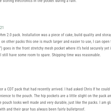
e storing electronics in the pocket during a rain.
021
m 2.0 pack. Installation was a piece of cake, build quality and stora
 on other packs this one is much larger and easier to use, I can op
″) goes in the front stretchy mesh pocket where it’s held securely yet it
 still have some room to spare. Shipping time was reasonable.
or a CDT pack that had recently arrived. I had asked Chris If he could 
ence to the pouch. The hip pockets are a little slight on the pack an
e pouch looks well made and very durable, just like the packs. I am g
th and their gear has always been fairly bulletproof.