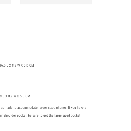
| 16.5 L X 8.9 W X 5 D CM
 19 L X 8.9 W X 5 D CM
 was made to accommodate larger sized phones. If you have a
our shoulder pocket, be sure to get the large sized pocket.