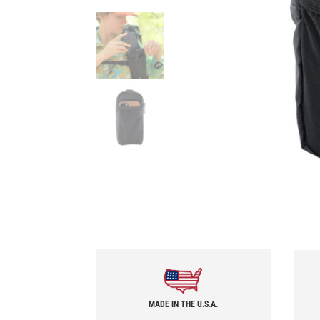
MADE IN THE U.S.A.