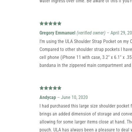
water ingress over time. Be aware of this if you’r
Rated
5
out
Gregory Emmanuel
(verified owner)
–
April 29, 2
of 5
I’m using the ULA Shoulder Strap Pocket on my Oh
Compared to other shoulder strap pockets I have
cell phone (iPhone 11 with case, 3.2″ x 6.1″ x .35
bandana in the zippered main compartment and I
Rated
5
out
Andycap
–
June 10, 2020
of 5
I had purchased this large size shoulder pocket f
brings an added dimension of storage and conveni
allowing for some larger items close at hand. Th
pouch. ULA has always been a pleasure to deal wi