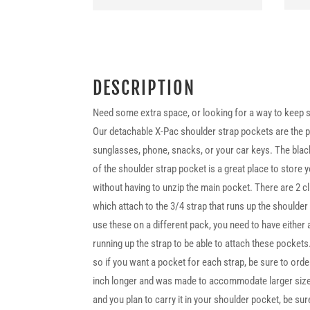
DESCRIPTION
Need some extra space, or looking for a way to keep s
Our detachable X-Pac shoulder strap pockets are the pe
sunglasses, phone, snacks, or your car keys. The blac
of the shoulder strap pocket is a great place to store
without having to unzip the main pocket. There are 2 c
which attach to the 3/4 strap that runs up the shoulde
use these on a different pack, you need to have either 
running up the strap to be able to attach these pockets
so if you want a pocket for each strap, be sure to orde
inch longer and was made to accommodate larger sized
and you plan to carry it in your shoulder pocket, be sur