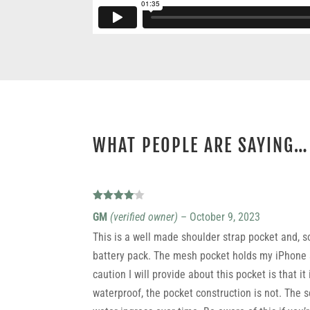
WHAT PEOPLE ARE SAYING…
9 REVIEWS FOR
X-PAC SHOULDER STRAP POCKET
Rated
4
GM
(verified owner)
–
October 9, 2023
out of 5
This is a well made shoulder strap pocket and, 
battery pack. The mesh pocket holds my iPhone s
caution I will provide about this pocket is that i
waterproof, the pocket construction is not. The 