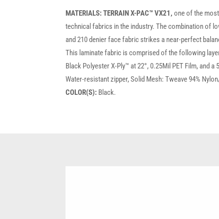
MATERIALS:
TERRAIN X-PAC™ VX21,
one of the mos
technical fabrics in the industry. The combination of l
and 210 denier face fabric strikes a near-perfect balan
This laminate fabric is comprised of the following la
Black Polyester X-Ply™ at 22°, 0.25Mil PET Film, and a
Water-resistant zipper, Solid Mesh: Tweave 94% Nylon
COLOR(S):
Black.