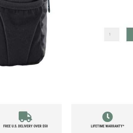
X-
PAC
SHOULDER
STRAP
POCKET
QUANTITY
FREE U.S. DELIVERY OVER $50
LIFETIME WARRANTY*