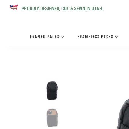
PROUDLY DESIGNED, CUT & SEWN IN UTAH.
FRAMED PACKS
FRAMELESS PACKS