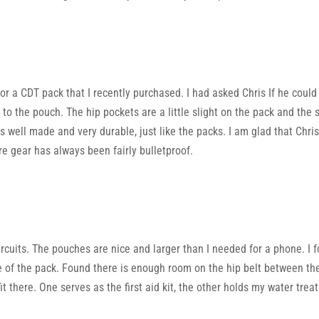
or a CDT pack that I recently purchased. I had asked Chris If he could
 the pouch. The hip pockets are a little slight on the pack and the s
 well made and very durable, just like the packs. I am glad that Chr
e gear has always been fairly bulletproof.
ircuits. The pouches are nice and larger than I needed for a phone. I f
de of the pack. Found there is enough room on the hip belt between th
fit there. One serves as the first aid kit, the other holds my water tre