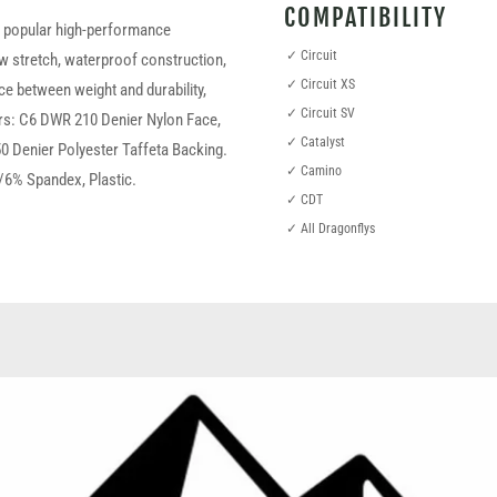
COMPATIBILITY
t popular high-performance
✓ Circuit
ow stretch, waterproof construction,
✓ Circuit XS
ce between weight and durability,
✓ Circuit SV
yers: C6 DWR 210 Denier Nylon Face,
✓ Catalyst
 50 Denier Polyester Taffeta Backing.
✓ Camino
/6% Spandex, Plastic.
✓ CDT
✓ All Dragonflys