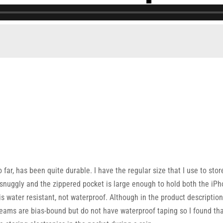
so far, has been quite durable. I have the regular size that I use to
nuggly and the zippered pocket is large enough to hold both the iPh
t is water resistant, not waterproof. Although in the product descriptio
seams are bias-bound but do not have waterproof taping so I found that