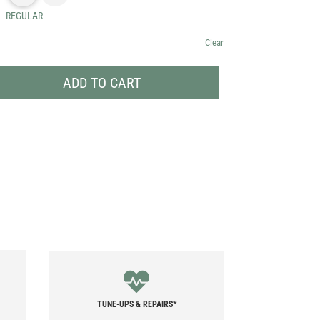
REGULAR
Clear
ADD TO CART
TUNE-UPS & REPAIRS*