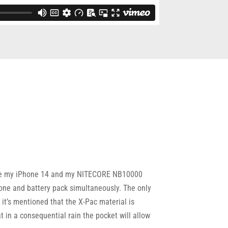
 store my iPhone 14 and my NITECORE NB10000
one and battery pack simultaneously. The only
n it’s mentioned that the X-Pac material is
 in a consequential rain the pocket will allow