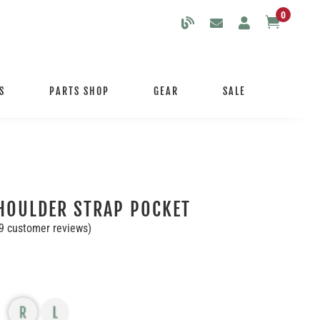
0

S
PARTS SHOP
GEAR
SALE
HOULDER STRAP POCKET
9
customer reviews)