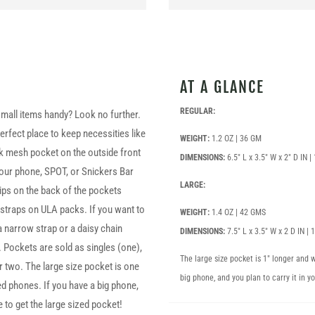
AT A GLANCE
REGULAR:
mall items handy? Look no further.
rfect place to keep necessities like
WEIGHT:
1.2 OZ | 36 GM
k mesh pocket on the outside front
DIMENSIONS:
6.5″ L x 3.5″ W x 2″ D IN 
 your phone, SPOT, or Snickers Bar
LARGE:
lips on the back of the pockets
r straps on ULA packs. If you want to
WEIGHT:
1.4 OZ | 42 GMS
a narrow strap or a daisy chain
DIMENSIONS:
7.5″ L x 3.5″ W x 2 D IN |
. Pockets are sold as singles (one),
The large size pocket is 1″ longer and
r two. The large size pocket is one
big phone, and you plan to carry it in y
 phones. If you have a big phone,
e to get the large sized pocket!