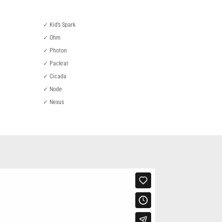
✓ Kid’s Spark
✓ Ohm
✓ Photon
✓ Packrat
✓ Cicada
✓ Node
✓ Nexus