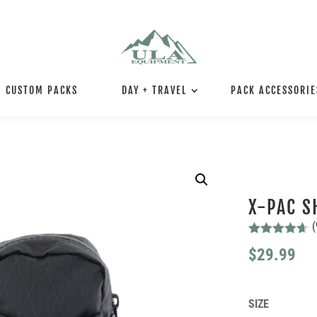
CUSTOM PACKS
DAY + TRAVEL
PACK ACCESSORIE
X-PAC S
(
Rated
4.56
$
29.99
out of 5
based on
customer
ratings
SIZE