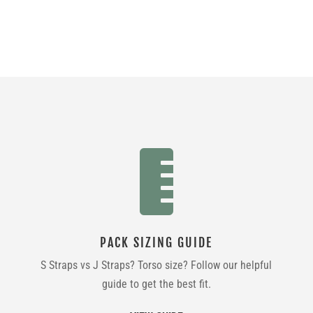

PACK SIZING GUIDE
S Straps vs J Straps? Torso size? Follow our helpful
guide to get the best fit.