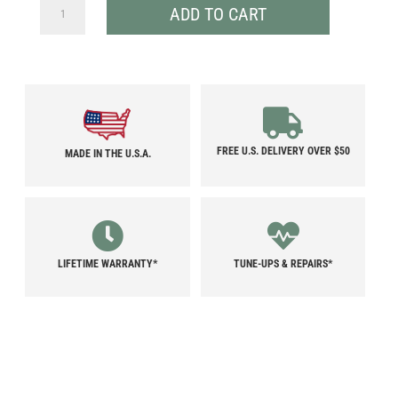
ULTRALIGHT
ADD TO CART
TENT
POLE
BAGS
QUANTITY
FREE U.S. DELIVERY OVER $50
MADE IN THE U.S.A.
LIFETIME WARRANTY*
TUNE-UPS & REPAIRS*