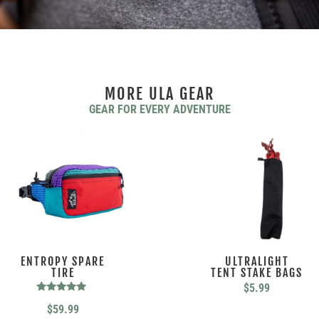
MORE ULA GEAR
GEAR FOR EVERY ADVENTURE
ENTROPY SPARE
ULTRALIGHT
TIRE
TENT STAKE BAGS
$
5.99
Rated
$
59.99
5.00
out of 5