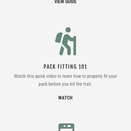
VIEW GUIDE

PACK FITTING 101
Watch this quick video to learn how to properly fit your
pack before you hit the trail.
WATCH