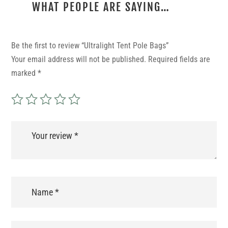
WHAT PEOPLE ARE SAYING…
REVIEWS
Be the first to review “Ultralight Tent Pole Bags”
Your email address will not be published.
Required fields are
marked
*