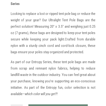
Series
Looking to replace a lost or ripped tent pole bag or reduce the
weight of your gear? Our Ultralight Tent Pole Bags are the
perfect solution! Measuring 20" x 3.5" and weighing just 0.25
oz (7 grams), these bags are designed to keep your tent poles
secure while keeping your pack light.Crafted from durable
nylon with a sturdy cinch cord and cord-lock closure, these
bags ensure your poles stay organized and protected.
As part of our Entropy Series, these tent pole bags are made
from scrap and remnant nylon fabrics, helping to reduce
landfill waste in the outdoor industry. You can feel great about
your purchase, knowing you’re supporting an eco-conscious
initiative. As part of the Entropy fun, color selection is not
available—
which color will you get?!