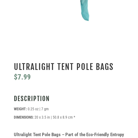
ULTRALIGHT TENT POLE BAGS
$
7.99
DESCRIPTION
WEIGHT:
0.25 oz | 7 gm
DIMENSIONS:
20 x 3.5 in | 50.8 x 8.9 cm *
Ultralight Tent Pole Bags – Part of the Eco-Friendly Entropy