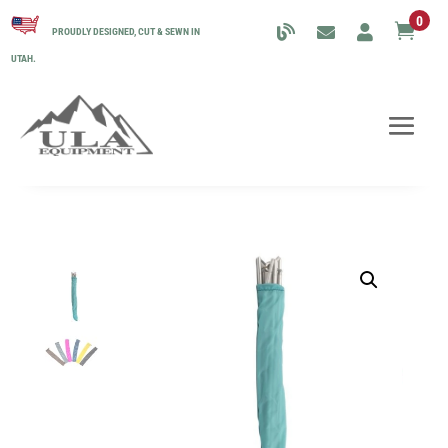
0

PROUDLY DESIGNED, CUT & SEWN IN
UTAH.