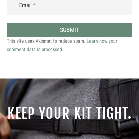
SUBMIT
This site uses Akismet to reduce spam.
Learn how your
comment data is processed.
KEEP YOUR KIT TIGHT.