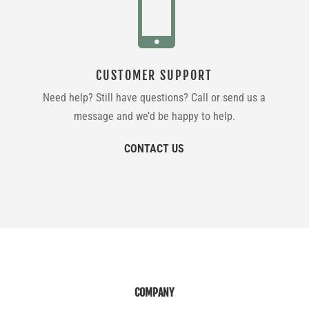

CUSTOMER SUPPORT
Need help? Still have questions? Call or send us a
message and we’d be happy to help.
CONTACT US
COMPANY