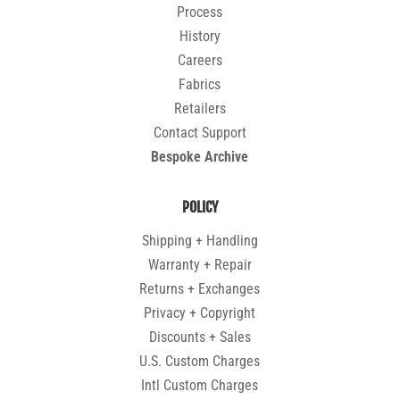
Process
History
Careers
Fabrics
Retailers
Contact Support
Bespoke Archive
POLICY
Shipping + Handling
Warranty + Repair
Returns + Exchanges
Privacy + Copyright
Discounts + Sales
U.S. Custom Charges
Intl Custom Charges