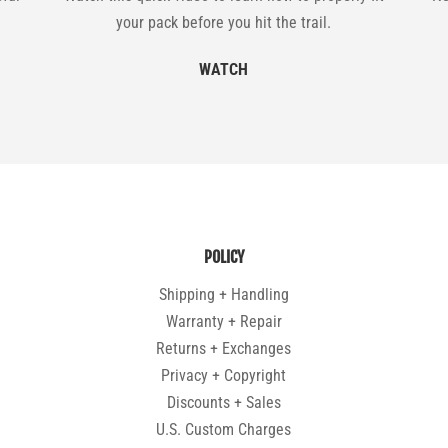
your pack before you hit the trail.
WATCH
POLICY
Shipping + Handling
Warranty + Repair
Returns + Exchanges
Privacy + Copyright
Discounts + Sales
U.S. Custom Charges