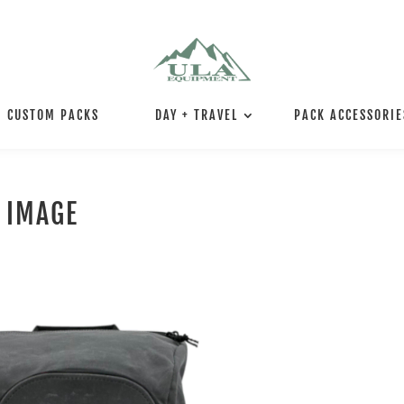
CUSTOM PACKS
DAY + TRAVEL
PACK ACCESSORIE
 IMAGE