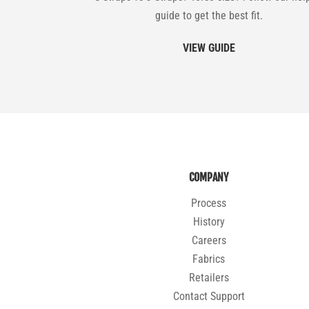
guide to get the best fit.
VIEW GUIDE
COMPANY
Process
History
Careers
Fabrics
Retailers
Contact Support