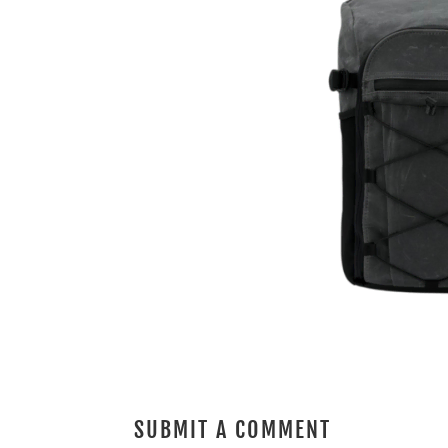
SUBMIT A COMMENT