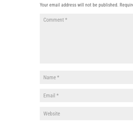
Your email address will not be published.
Requir