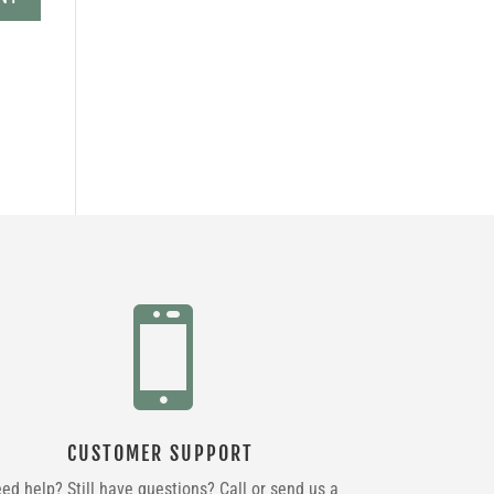

CUSTOMER SUPPORT
ed help? Still have questions? Call or send us a