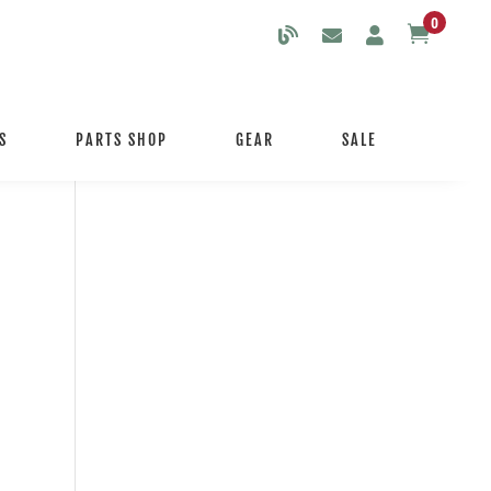
0

S
PARTS SHOP
GEAR
SALE