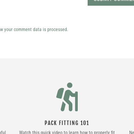
w your comment data is processed.

PACK FITTING 101
pful
Watch this quick video to learn how to properly fit
Ne