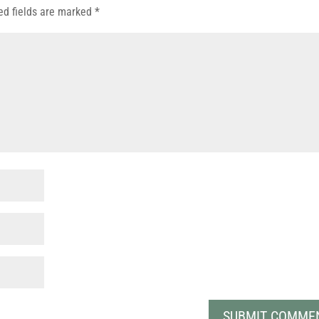
ed fields are marked
*