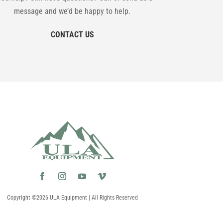
message and we’d be happy to help.
CONTACT US
Copyright ©2026 ULA Equipment | All Rights Reserved