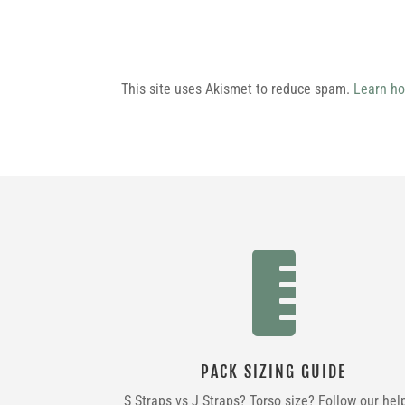
This site uses Akismet to reduce spam.
Learn ho

PACK SIZING GUIDE
S Straps vs J Straps? Torso size? Follow our hel