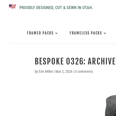
PROUDLY DESIGNED, CUT & SEWN IN UTAH.
FRAMED PACKS
FRAMELESS PACKS
BESPOKE 0326: ARCHIVE
by
Erin Miller
|
Mar 2, 2026
|
0 comments