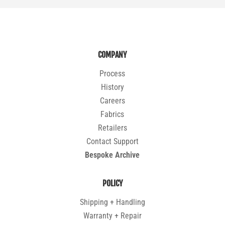
COMPANY
Process
History
Careers
Fabrics
Retailers
Contact Support
Bespoke Archive
POLICY
Shipping + Handling
Warranty + Repair