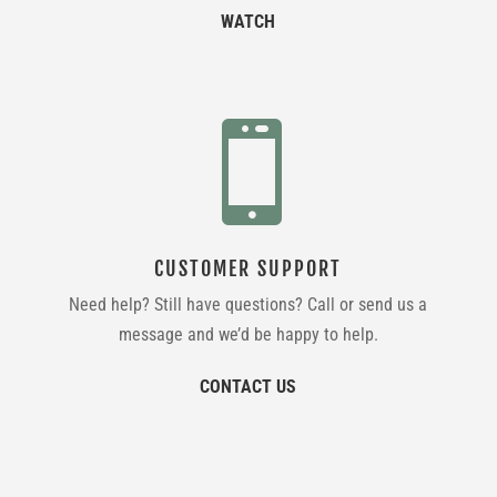
WATCH

CUSTOMER SUPPORT
Need help? Still have questions? Call or send us a
message and we’d be happy to help.
CONTACT US