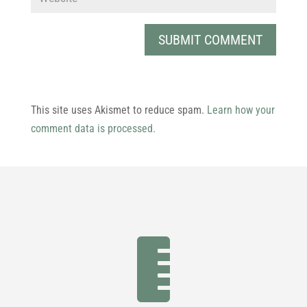
This site uses Akismet to reduce spam.
Learn how your
comment data is processed.
