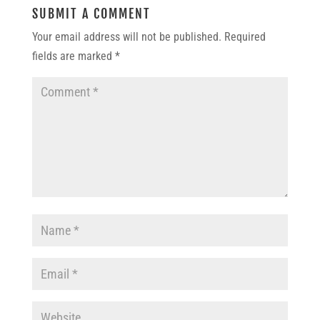
SUBMIT A COMMENT
Your email address will not be published.
Required
fields are marked
*