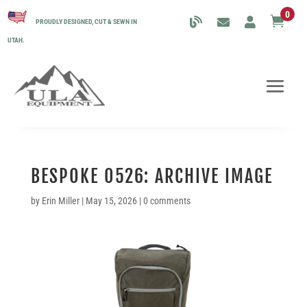
0

PROUDLY DESIGNED, CUT & SEWN IN
UTAH.
BESPOKE 0526: ARCHIVE IMAGE
by
Erin Miller
|
May 15, 2026
|
0 comments