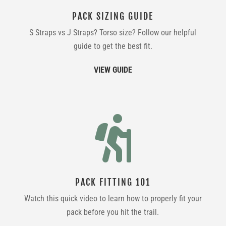
PACK SIZING GUIDE
S Straps vs J Straps? Torso size? Follow our helpful
guide to get the best fit.
VIEW GUIDE

PACK FITTING 101
Watch this quick video to learn how to properly fit your
pack before you hit the trail.