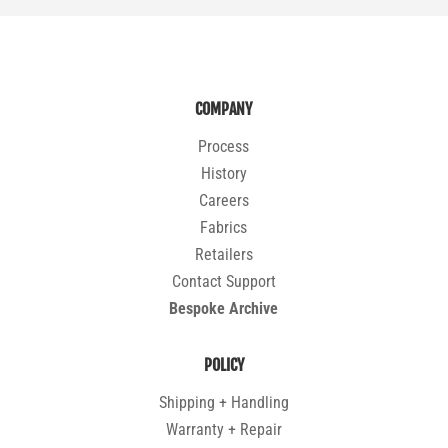
COMPANY
Process
History
Careers
Fabrics
Retailers
Contact Support
Bespoke Archive
POLICY
Shipping + Handling
Warranty + Repair