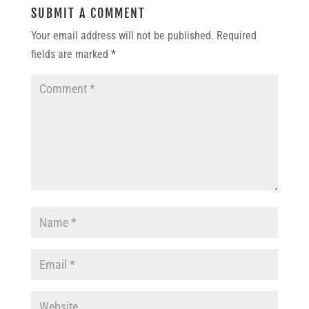
SUBMIT A COMMENT
Your email address will not be published.
Required
fields are marked
*