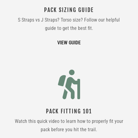
PACK SIZING GUIDE
S Straps vs J Straps? Torso size? Follow our helpful
guide to get the best fit.
VIEW GUIDE

PACK FITTING 101
Watch this quick video to learn how to properly fit your
pack before you hit the trail.