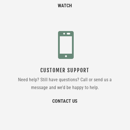
WATCH

CUSTOMER SUPPORT
Need help? Still have questions? Call or send us a
message and we’d be happy to help.
CONTACT US