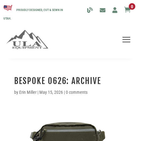
0

PROUDLY DESIGNED, CUT & SEWN IN
UTAH.
BESPOKE 0626: ARCHIVE
by
Erin Miller
|
May 15, 2026
|
0 comments