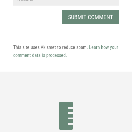
This site uses Akismet to reduce spam.
Learn how your
comment data is processed.
