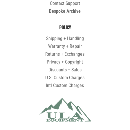
Contact Support
Bespoke Archive
POLICY
Shipping + Handling
Warranty + Repair
Returns + Exchanges
Privacy + Copyright
Discounts + Sales
U.S. Custom Charges
Intl Custom Charges