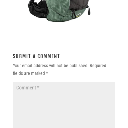
SUBMIT A COMMENT
Your email address will not be published.
Required
fields are marked
*