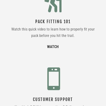

PACK FITTING 101
Watch this quick video to learn how to properly fit your
pack before you hit the trail.
WATCH

CUSTOMER SUPPORT