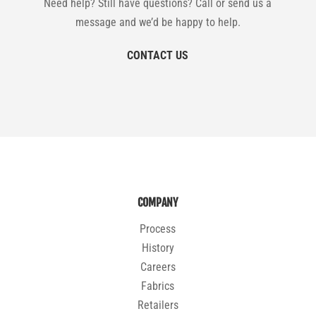
Need help? Still have questions? Call or send us a
message and we’d be happy to help.
CONTACT US
COMPANY
Process
History
Careers
Fabrics
Retailers