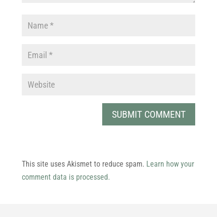
This site uses Akismet to reduce spam.
Learn how your
comment data is processed.