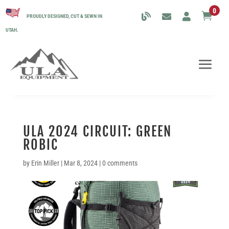
0

PROUDLY DESIGNED, CUT & SEWN IN
UTAH.
ULA 2024 CIRCUIT: GREEN
ROBIC
by
Erin Miller
|
Mar 8, 2024
|
0 comments