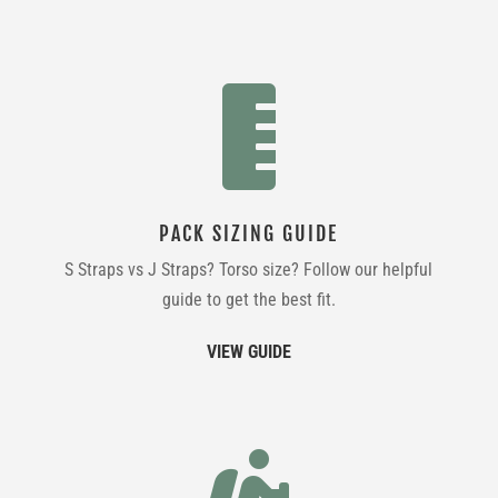

PACK SIZING GUIDE
S Straps vs J Straps? Torso size? Follow our helpful
guide to get the best fit.
VIEW GUIDE