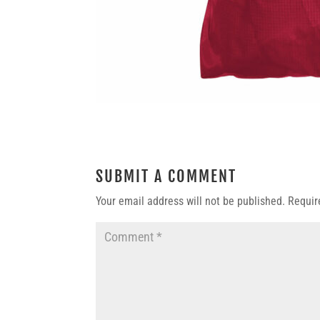
SUBMIT A COMMENT
Your email address will not be published.
Requir