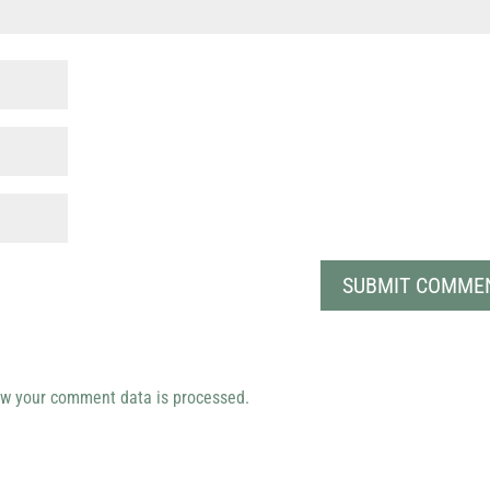
w your comment data is processed.