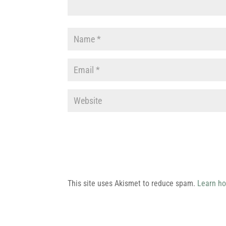
This site uses Akismet to reduce spam.
Learn ho