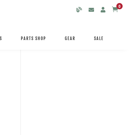
0

S
PARTS SHOP
GEAR
SALE