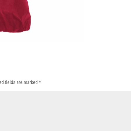
ed fields are marked
*