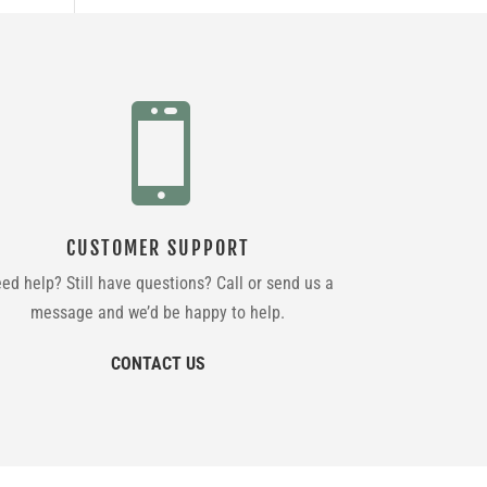

CUSTOMER SUPPORT
ed help? Still have questions? Call or send us a
message and we’d be happy to help.
CONTACT US