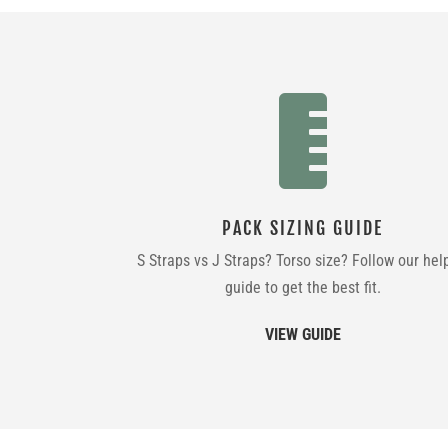

PACK SIZING GUIDE
S Straps vs J Straps? Torso size? Follow our hel
guide to get the best fit.
VIEW GUIDE