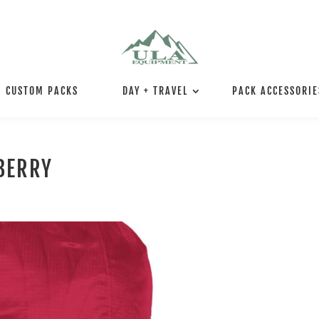
CUSTOM PACKS
DAY + TRAVEL
PACK ACCESSORIE
BERRY