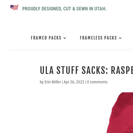
PROUDLY DESIGNED, CUT & SEWN IN UTAH.
FRAMED PACKS
FRAMELESS PACKS
ULA STUFF SACKS: RASP
by
Erin Miller
|
Apr 26, 2022
|
0 comments