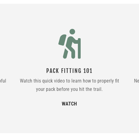

PACK FITTING 101
pful
Watch this quick video to learn how to properly fit
Ne
your pack before you hit the trail.
WATCH