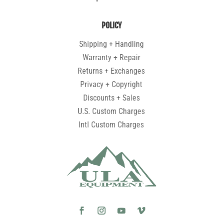
POLICY
Shipping + Handling
Warranty + Repair
Returns + Exchanges
Privacy + Copyright
Discounts + Sales
U.S. Custom Charges
Intl Custom Charges