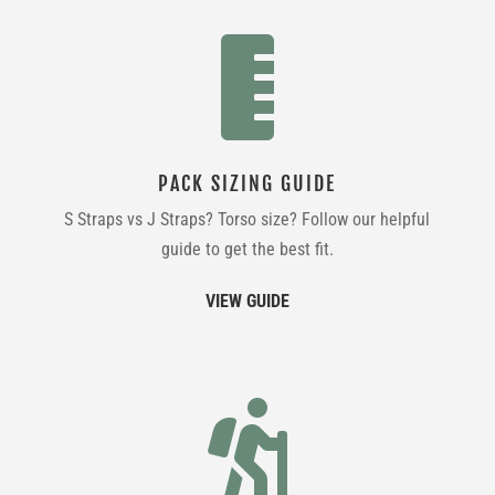

PACK SIZING GUIDE
S Straps vs J Straps? Torso size? Follow our helpful
guide to get the best fit.
VIEW GUIDE
