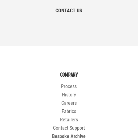
CONTACT US
COMPANY
Process
History
Careers
Fabrics
Retailers
Contact Support
Bespoke Archive