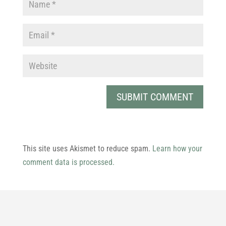
This site uses Akismet to reduce spam.
Learn how your
comment data is processed.