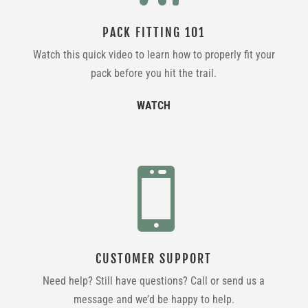
PACK FITTING 101
Watch this quick video to learn how to properly fit your
pack before you hit the trail.
WATCH

CUSTOMER SUPPORT
Need help? Still have questions? Call or send us a
message and we’d be happy to help.