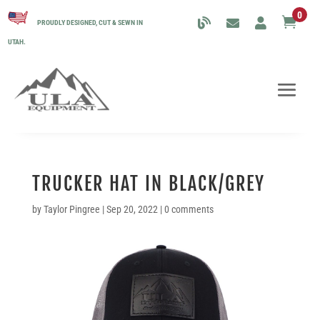
0

PROUDLY DESIGNED, CUT & SEWN IN
UTAH.
TRUCKER HAT IN BLACK/GREY
by
Taylor Pingree
|
Sep 20, 2022
|
0 comments