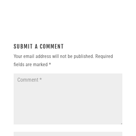
SUBMIT A COMMENT
Your email address will not be published.
Required
fields are marked
*