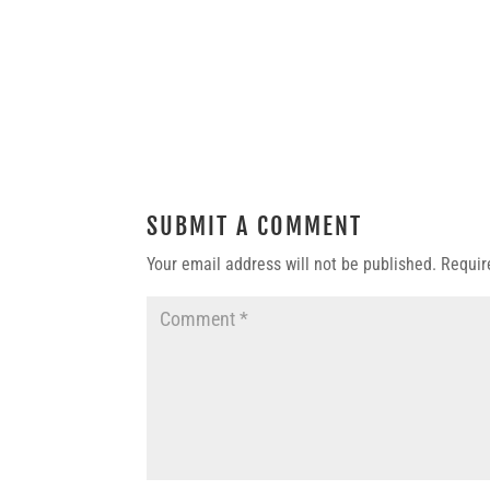
SUBMIT A COMMENT
Your email address will not be published.
Requir