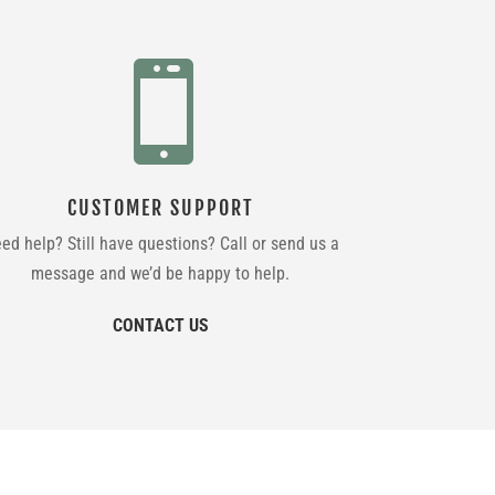

CUSTOMER SUPPORT
ed help? Still have questions? Call or send us a
message and we’d be happy to help.
CONTACT US