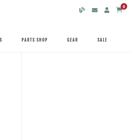
0

S
PARTS SHOP
GEAR
SALE