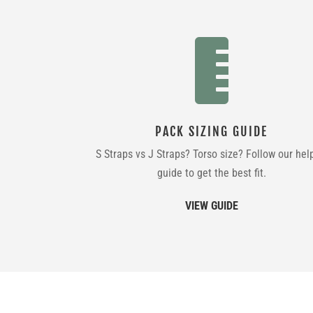

PACK SIZING GUIDE
S Straps vs J Straps? Torso size? Follow our hel
guide to get the best fit.
VIEW GUIDE