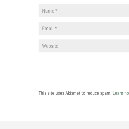
This site uses Akismet to reduce spam.
Learn ho