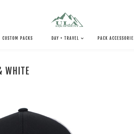
CUSTOM PACKS
DAY + TRAVEL
PACK ACCESSORIE
& WHITE