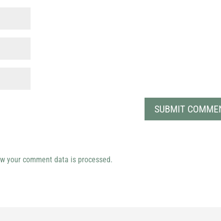
w your comment data is processed.