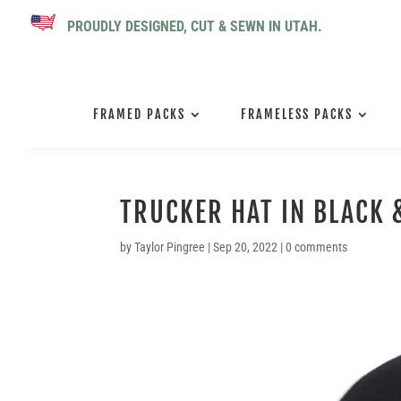
PROUDLY DESIGNED, CUT & SEWN IN UTAH.
FRAMED PACKS
FRAMELESS PACKS
TRUCKER HAT IN BLACK 
by
Taylor Pingree
|
Sep 20, 2022
|
0 comments