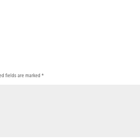
ed fields are marked
*