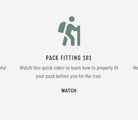

PACK FITTING 101
pful
Watch this quick video to learn how to properly fit
Ne
your pack before you hit the trail.
WATCH