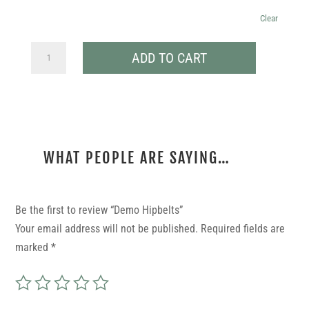
Clear
DEMO
ADD TO CART
HIPBELTS
QUANTITY
WHAT PEOPLE ARE SAYING…
REVIEWS
Be the first to review “Demo Hipbelts”
Your email address will not be published.
Required fields are
marked
*