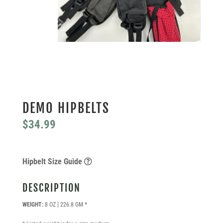
DEMO HIPBELTS
$
34.99
Hipbelt Size Guide
DESCRIPTION
WEIGHT:
8 OZ | 226.8 GM *