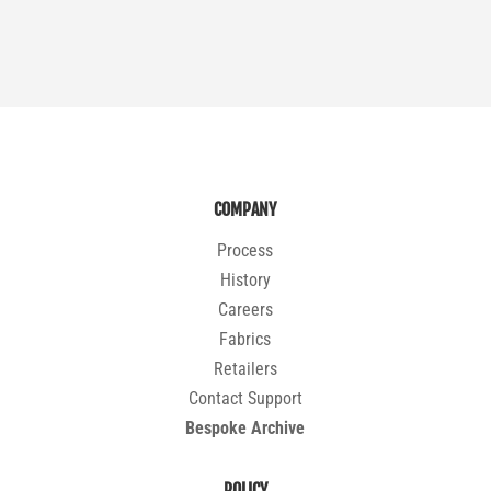
COMPANY
Process
History
Careers
Fabrics
Retailers
Contact Support
Bespoke Archive
POLICY