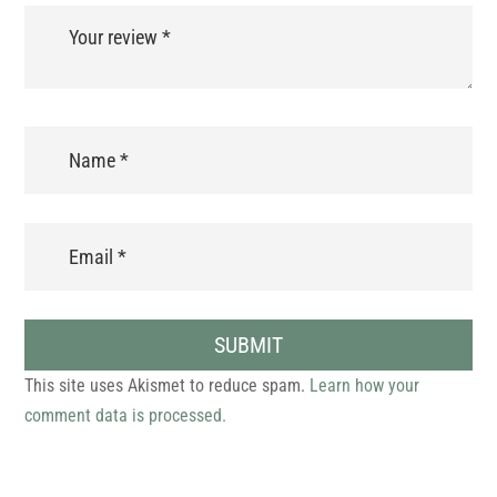
SUBMIT
This site uses Akismet to reduce spam.
Learn how your
comment data is processed.