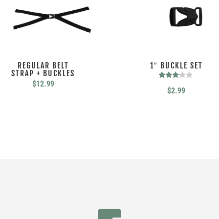
REGULAR BELT
1″ BUCKLE SET
STRAP + BUCKLES
$
12.99
Rated
$
2.99
3.00
out of
5