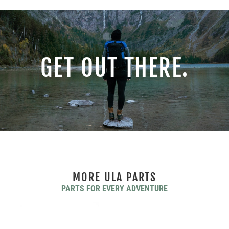
GET OUT THERE.
MORE ULA PARTS
PARTS FOR EVERY ADVENTURE