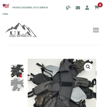
0

PROUDLY DESIGNED, CUT & SEWN IN
UTAH.