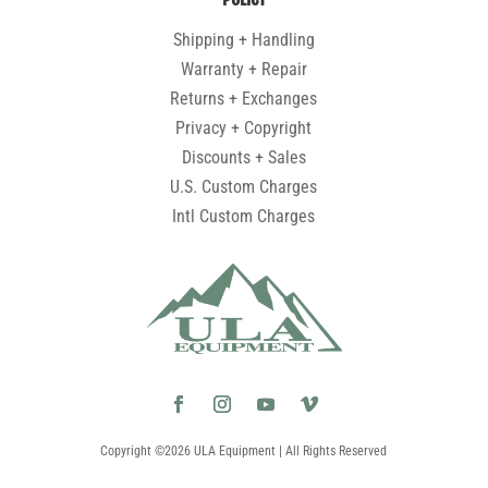
Shipping + Handling
Warranty + Repair
Returns + Exchanges
Privacy + Copyright
Discounts + Sales
U.S. Custom Charges
Intl Custom Charges
Copyright ©2026 ULA Equipment | All Rights Reserved