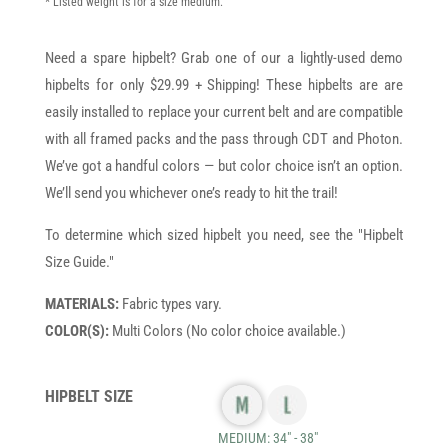
* Listed weight is for a size medium.
Need a spare hipbelt? Grab one of our a lightly-used demo
hipbelts for only $29.99 + Shipping! These hipbelts are are
easily installed to replace your current belt and are compatible
with all framed packs and the pass through CDT and Photon.
We’ve got a handful colors — but color choice isn’t an option.
We’ll send you whichever one’s ready to hit the trail!
To determine which sized hipbelt you need, see the "Hipbelt
Size Guide."
MATERIALS:
Fabric types vary.
COLOR(S):
Multi Colors (No color choice available.)
HIPBELT SIZE
MEDIUM: 34" - 38"