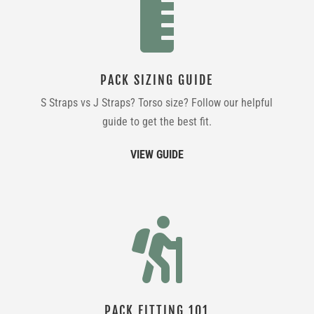

PACK SIZING GUIDE
S Straps vs J Straps? Torso size? Follow our helpful
guide to get the best fit.
VIEW GUIDE

PACK FITTING 101