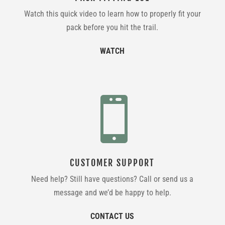
Watch this quick video to learn how to properly fit your
pack before you hit the trail.
WATCH

CUSTOMER SUPPORT
Need help? Still have questions? Call or send us a
message and we’d be happy to help.
CONTACT US