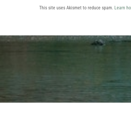
This site uses Akismet to reduce spam.
Learn ho