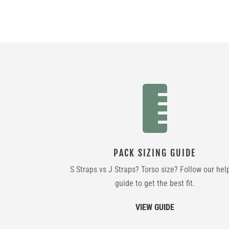

PACK SIZING GUIDE
S Straps vs J Straps? Torso size? Follow our hel
guide to get the best fit.
VIEW GUIDE