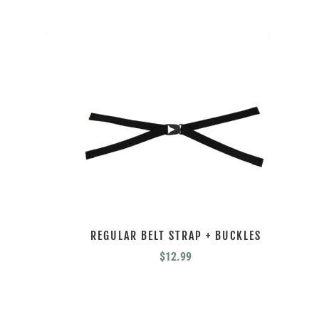
REGULAR BELT STRAP + BUCKLES
$
12.99