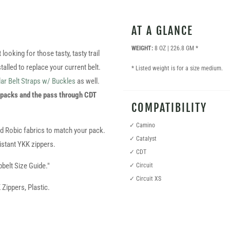
AT A GLANCE
WEIGHT:
8 OZ | 226.8 GM *
ooking for those tasty, tasty trail
talled to replace your current belt.
* Listed weight is for a size medium.
ar Belt Straps w/ Buckles
as well.
 packs and the pass through CDT
COMPATIBILITY
✓ Camino
nd Robic fabrics to match your pack.
✓ Catalyst
stant YKK zippers.
✓ CDT
pbelt Size Guide."
✓ Circuit
✓ Circuit XS
ippers, Plastic.