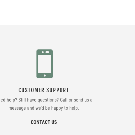

CUSTOMER SUPPORT
ed help? Still have questions? Call or send us a
message and we’d be happy to help.
CONTACT US