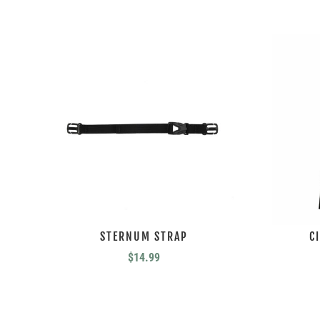
STERNUM STRAP
C
$
14.99