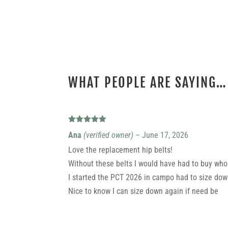
WHAT PEOPLE ARE SAYING…
1 REVIEW FOR
REPLACEMENT HIPBELTS
Rated
5
out
Ana
(verified owner)
–
June 17, 2026
of 5
Love the replacement hip belts!
Without these belts I would have had to buy who
I started the PCT 2026 in campo had to size dow
Nice to know I can size down again if need be