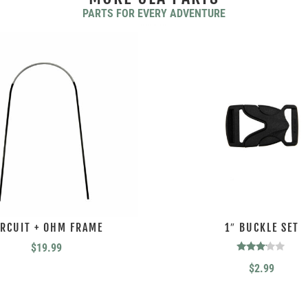
PARTS FOR EVERY ADVENTURE
YOU MAY ALSO LIKE…
IRCUIT + OHM FRAME
1″ BUCKLE SET
$
19.99
Rated
$
2.99
3.00
out of
5