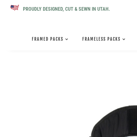
PROUDLY DESIGNED, CUT & SEWN IN UTAH.
FRAMED PACKS
FRAMELESS PACKS