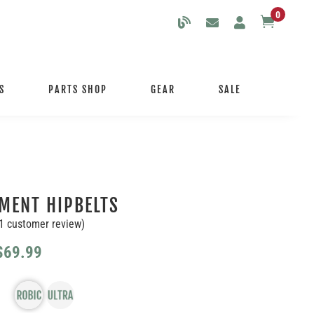
0

S
PARTS SHOP
GEAR
SALE
MENT HIPBELTS
1
customer review)
Price
$
69.99
range:
$59.99