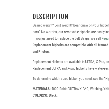
DESCRIPTION
Gained weight? Lost Weight? Bear gnaw on your hipbelt l
bars? No worries, our removable hipbelts are easily ins
If you just need to replace the belt straps, we sell
Regul
Replacement hipbelts are compatible with all framed
and Photon.
Replacement Hipbelts are available in ULTRA, X-Pac, a
Replacement ULTRA and X-pac hipbelts have water-resi
To determine which sized hipbelt you need, see the "Hi
MATERIALS:
400D Robic/ULTRA/X-PAC, Webbing, YKK Z
COLOR(S):
Black.