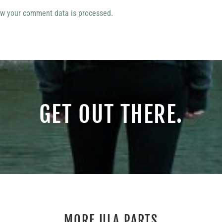
w your comment data is processed.
GET OUT THERE.
MORE ULA PARTS