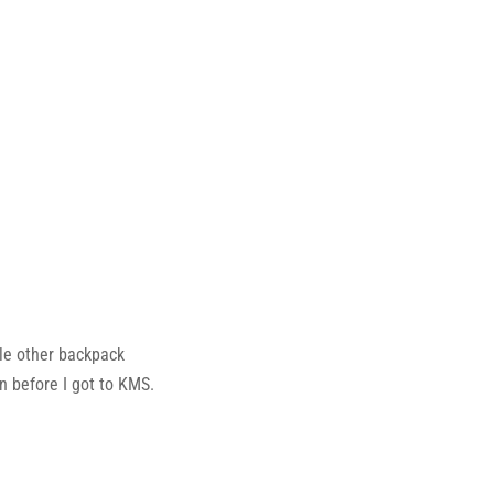
le other backpack
n before I got to KMS.