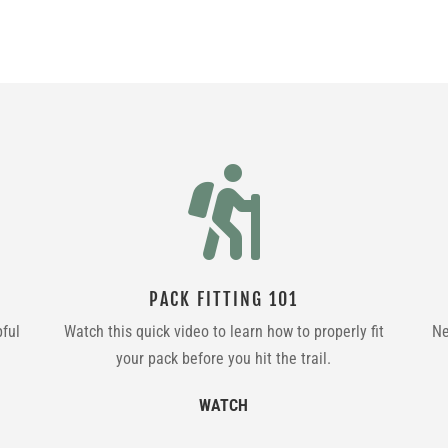

PACK FITTING 101
pful
Watch this quick video to learn how to properly fit
Ne
your pack before you hit the trail.
WATCH