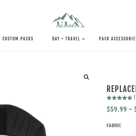
CUSTOM PACKS
DAY + TRAVEL
PACK ACCESSORIE
REPLACE
(
Rated
5.00
$
59.99
–
out of 5
based on
customer
rating
FABRIC