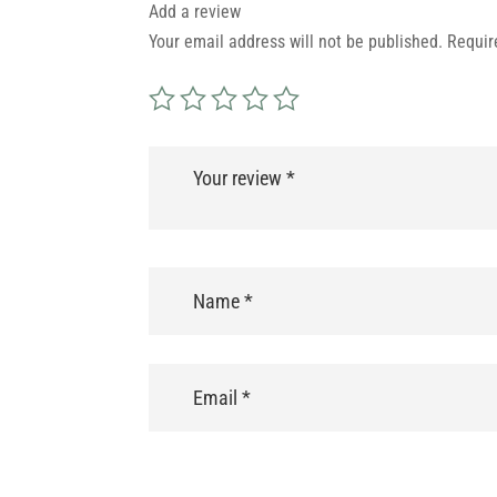
Add a review
Your email address will not be published.
Requir