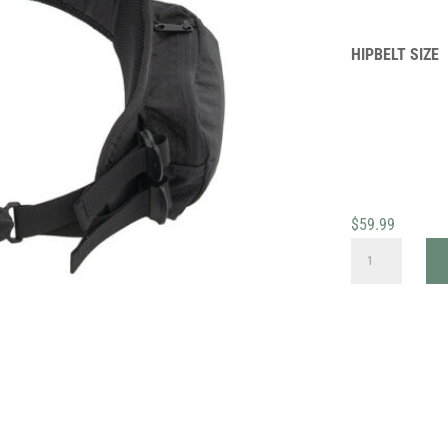
HIPBELT SIZE
$
59.99
REPLACEMENT
HIPBELTS
QUANTITY