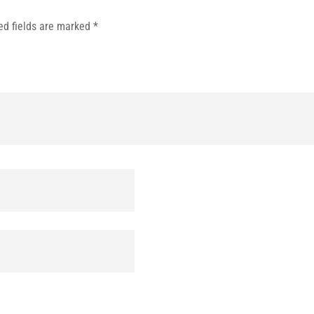
ed fields are marked
*