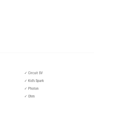
✓ Circuit SV
✓ Kid’s Spark
✓ Photon
✓ Ohm