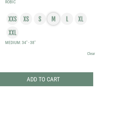
ROBIC
through
$69.99
MEDIUM: 34" - 38"
Clear
ADD TO CART