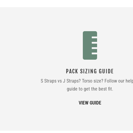

PACK SIZING GUIDE
S Straps vs J Straps? Torso size? Follow our hel
guide to get the best fit.
VIEW GUIDE