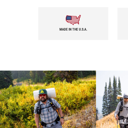
MADE IN THE U.S.A.