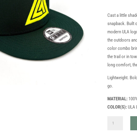
Cast a little sha
snapback. Built o
modern ULA logo t
the outdoors and
color combo brin
the trail or in t
long comfort, th
Lightweight. Bol
go.
MATERIAL:
100%
COLOR(S):
ULA L
ULA
NEWERA
HAT