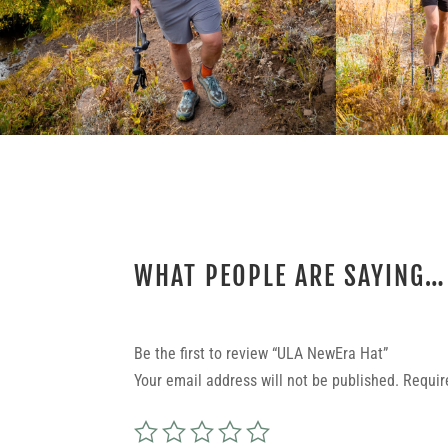
WHAT PEOPLE ARE SAYING…
REVIEWS
Be the first to review “ULA NewEra Hat”
Your email address will not be published.
Requir