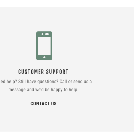

CUSTOMER SUPPORT
ed help? Still have questions? Call or send us a
message and we’d be happy to help.
CONTACT US