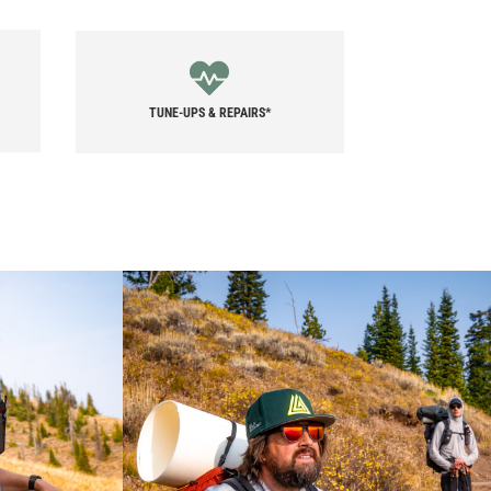
TUNE-UPS & REPAIRS*