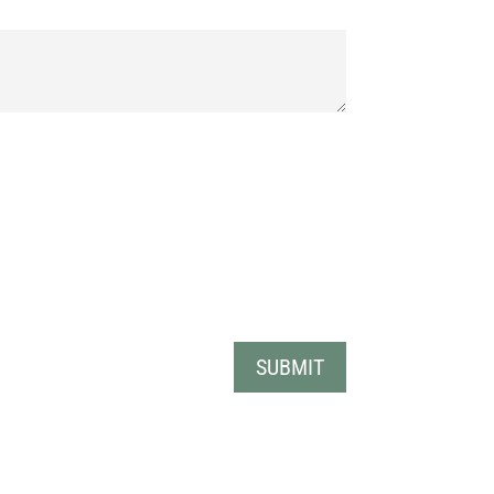
SUBMIT