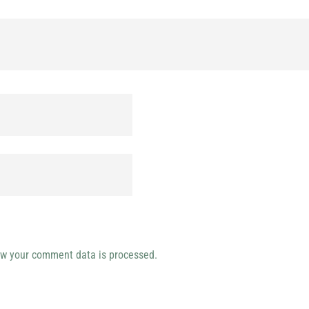
w your comment data is processed.