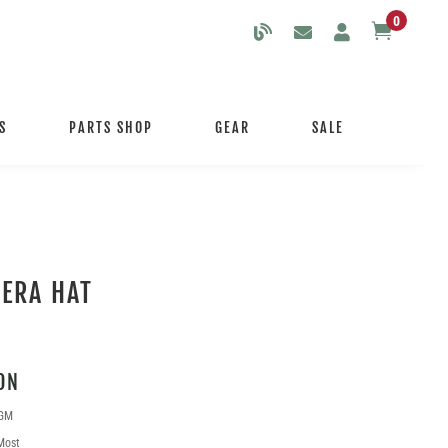
0

S
PARTS SHOP
GEAR
SALE
ERA HAT
ON
 GM
Most