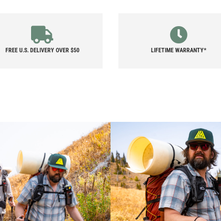
QUANTITY
FREE U.S. DELIVERY OVER $50
LIFETIME WARRANTY*