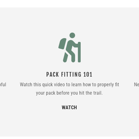

PACK FITTING 101
pful
Watch this quick video to learn how to properly fit
Ne
your pack before you hit the trail.
WATCH