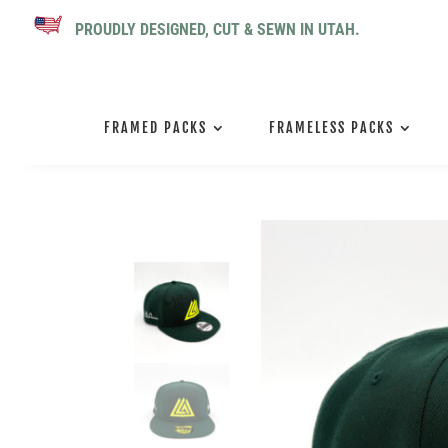
PROUDLY DESIGNED, CUT & SEWN IN UTAH.
FRAMED PACKS
FRAMELESS PACKS