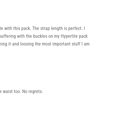
with this pack. The strap length is perfect. I
er suffering with the buckles on my Hyperlite pack
tching it and loosing the most important stuff I am
e waist too. No regrets.