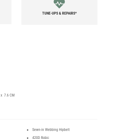
TUNE-UPS & REPAIRS*
7 x 7.6 CM
Sewn-in Webbing Hipbelt
420D Robic