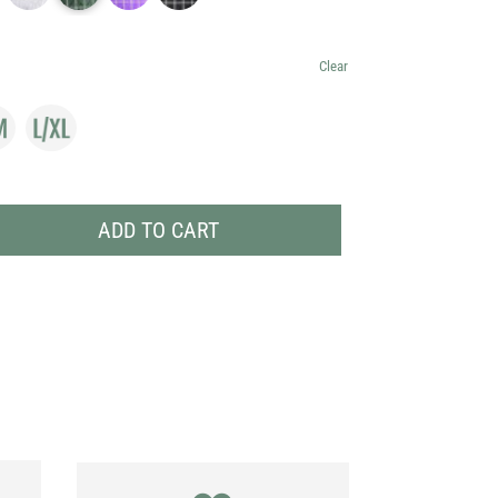
Clear
ADD TO CART