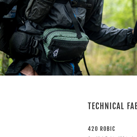
TECHNICAL FA
420 ROBIC