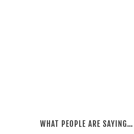
WHAT PEOPLE ARE SAYING…
2 REVIEWS FOR
ROBIC SPARE TIRE