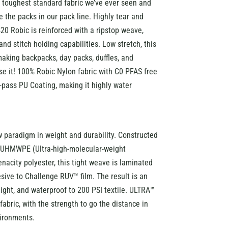
 toughest standard fabric we’ve ever seen and
 the packs in our pack line. Highly tear and
20 Robic is reinforced with a ripstop weave,
and stitch holding capabilities. Low stretch, this
 making backpacks, day packs, duffles, and
se it! 100% Robic Nylon fabric with C0 PFAS free
pass PU Coating, making it highly water
 paradigm in weight and durability. Constructed
f UHMWPE (Ultra-high-molecular-weight
nacity polyester, this tight weave is laminated
esive to Challenge RUV™ film. The result is an
eight, and waterproof to 200 PSI textile. ULTRA™
 fabric, with the strength to go the distance in
ironments.