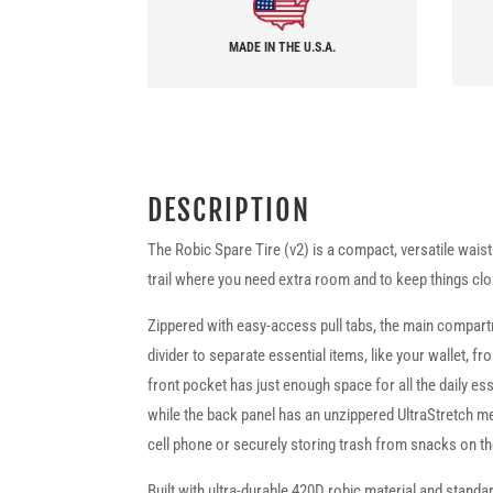
MADE IN THE U.S.A.
DESCRIPTION
The Robic Spare Tire (v2) is a compact, versatile waist
trail where you need extra room and to keep things clo
Zippered with easy-access pull tabs, the main compar
divider to separate essential items, like your wallet, f
front pocket has just enough space for all the daily e
while the back panel has an unzippered UltraStretch m
cell phone or securely storing trash from snacks on th
Built with ultra-durable 420D robic material and standa