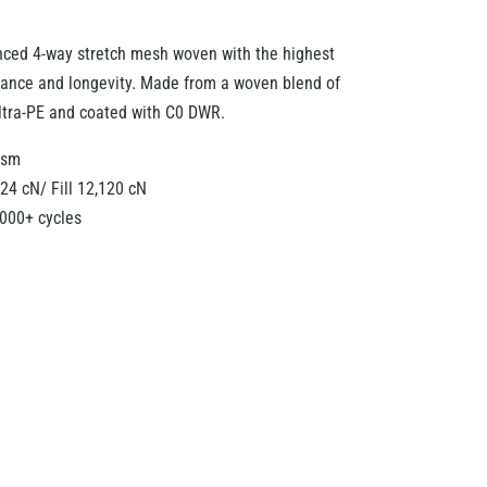
nced 4-way stretch mesh woven with the highest
rmance and longevity. Made from a woven blend of
ltra-PE and coated with C0 DWR.
gsm
24 cN/ Fill 12,120 cN
,000+ cycles