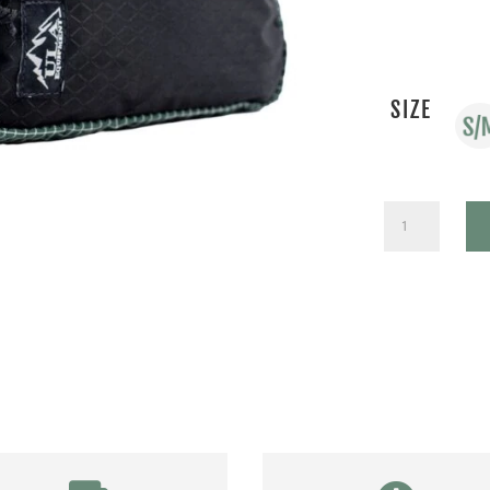
SIZE
ROBIC
SPARE
TIRE
QUANTITY