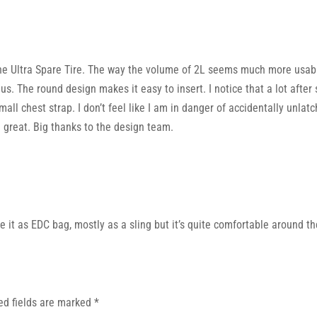
he Ultra Spare Tire. The way the volume of 2L seems much more usable 
enius. The round design makes it easy to insert. I notice that a lot aft
small chest strap. I don’t feel like I am in danger of accidentally unla
e great. Big thanks to the design team.
se it as EDC bag, mostly as a sling but it’s quite comfortable around th
ed fields are marked
*