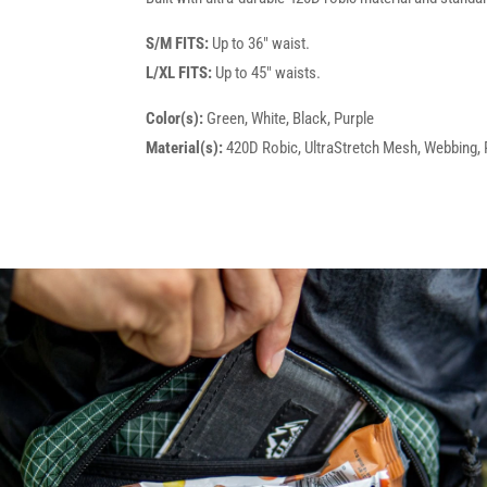
S/M FITS:
Up to 36" waist.
L/XL FITS:
Up to 45" waists.
Color(s):
Green, White, Black, Purple
Material(s):
420D Robic, UltraStretch Mesh, Webbing, P