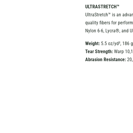
ULTRASTRETCH™
UltraStretch™ is an adva
quality fibers for perfo
Nylon 6-6, Lycra®, and U
Weight:
5.5 oz/yd², 186 
Tear Strength:
Warp 10,1
Abrasion Resistance:
20