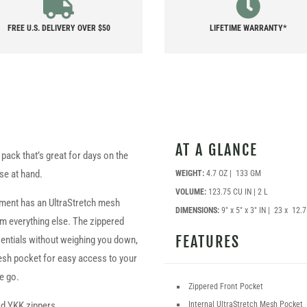
FREE U.S. DELIVERY OVER $50
LIFETIME WARRANTY*
AT A GLANCE
 pack that’s great for days on the
se at hand.
WEIGHT:
4.7 OZ | 133 GM
VOLUME:
123.75 CU IN | 2 L
tment has an UltraStretch mesh
DIMENSIONS:
9″ x 5″ x 3″ IN | 23 x 12.
rom everything else. The zippered
FEATURES
ssentials without weighing you down,
esh pocket for easy access to your
e go.
Zippered Front Pocket
Internal UltraStretch Mesh Pocket
rd YKK zippers.