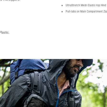
UltraStretch Mesh Elastic-top Hind
Pull-tabs on Main Compartment Zi
lastic.