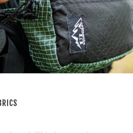
BRICS