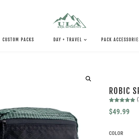
CUSTOM PACKS
DAY + TRAVEL
PACK ACCESSORIE
ROBIC S
(
Rated
5.00
$
49.99
out of 5
based on
customer
ratings
COLOR