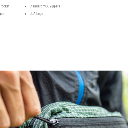
 Pocket
Standard YKK Zippers
pper
ULA Logo