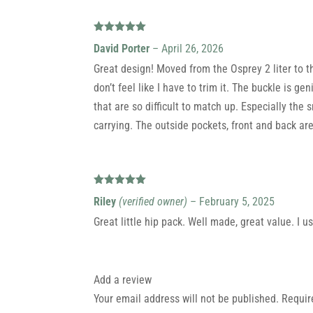
Rated
5
out
David Porter
–
April 26, 2026
of 5
Great design! Moved from the Osprey 2 liter to t
don’t feel like I have to trim it. The buckle is g
that are so difficult to match up. Especially the 
carrying. The outside pockets, front and back ar
Rated
5
out
Riley
(verified owner)
–
February 5, 2025
of 5
Great little hip pack. Well made, great value. I u
Add a review
Your email address will not be published.
Requir