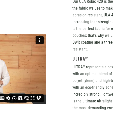
Our ULA Robic 420 is the
the fabric we use to make
abrasion-resistant, ULA 4
increasing tear strength 
is the perfect fabric for
pouches; that’s why we u
DWR coating and a three-
resistant.
ULTRA™
ULTRA™ represents a new
with an optimal blend o
polyethylene) and high-te
with an eco-friendly adh
incredibly strong, lightw
is the ultimate ultralight
the most demanding env