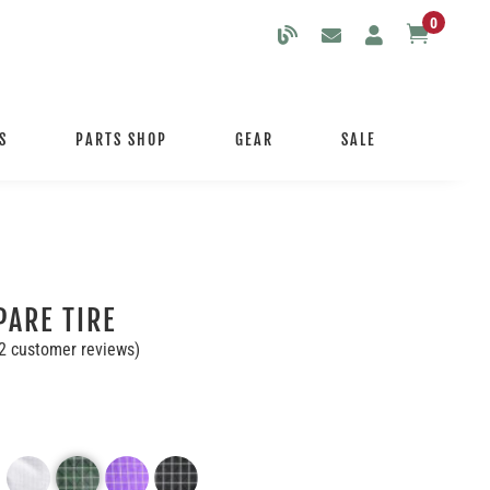
0

S
PARTS SHOP
GEAR
SALE
PARE TIRE
2
customer reviews)