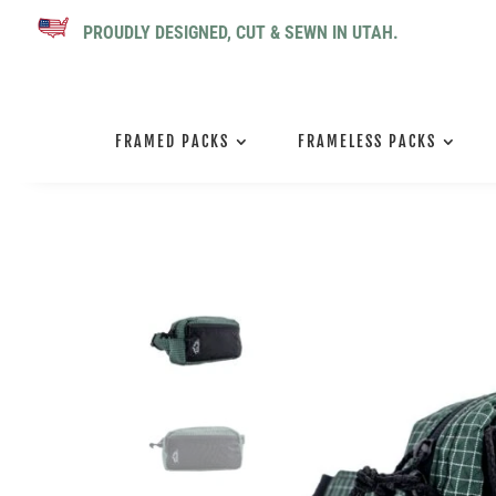
PROUDLY DESIGNED, CUT & SEWN IN UTAH.
FRAMED PACKS
FRAMELESS PACKS