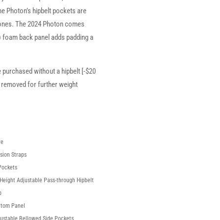
he Photon’s hipbelt pockets are
ones. The 2024 Photon comes
e) foam back panel adds padding a
e purchased without a hipbelt [-$20
 removed for further weight
re
sion Straps
Pockets
Height Adjustable Pass-through Hipbelt
p
ttom Panel
justable Bellowed Side Pockets