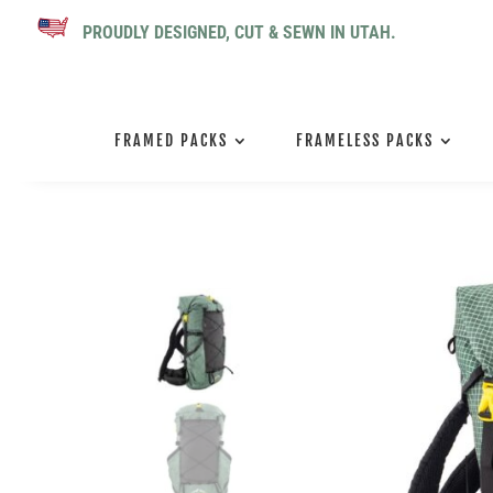
PROUDLY DESIGNED, CUT & SEWN IN UTAH.
FRAMED PACKS
FRAMELESS PACKS