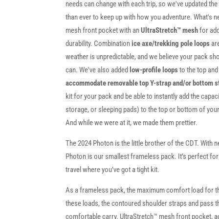
needs can change with each trip, so we've updated the 
than ever to keep up with how you adventure. What's n
mesh front pocket with an
UltraStretch™ mesh
for ad
durability. Combination
ice axe/trekking pole loops
are
weather is unpredictable, and we believe your pack sho
can. We've also added
low-profile loops
to the top an
accommodate removable top Y-strap and/or bottom s
kit for your pack and be able to instantly add the capaci
storage, or sleeping pads) to the top or bottom of yo
And while we were at it, we made them prettier.
The 2024 Photon is the little brother of the CDT. With ne
Photon is our smallest frameless pack. It’s perfect fo
travel where you’ve got a tight kit.
As a frameless pack, the maximum comfort load for t
these loads, the contoured shoulder straps and pass thr
comfortable carry. UltraStretch™ mesh front pocket, a