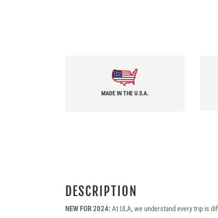
MADE IN THE U.S.A.
DESCRIPTION
NEW FOR 2024:
At ULA, we understand every trip is di