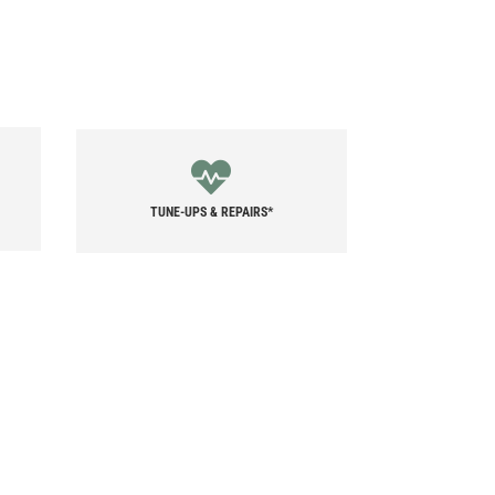
TUNE-UPS & REPAIRS*