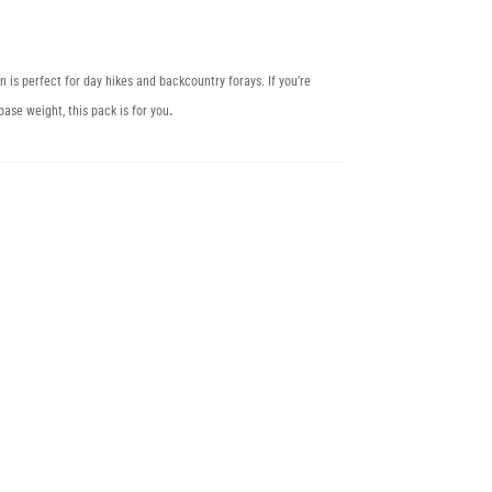
n is perfect for day hikes and backcountry forays. If you’re
base weight, this pack is for you
.