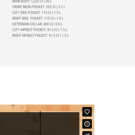
MAIN BODY: 1,225 CI | 20 L
FRONT MESH POCKET: 225 CI | 3.7 L
LEFT SIDE POCKET: 115 CI | 1.9 L
RIGHT SIDE POCKET: 115 CI | 1.9 L
EXTENSION COLLAR: 400 CI | 6.6 L
LEFT HIPBELT POCKET:
91.5 CI | 1.5 L
RIGHT HIPBELT POCKET:
91.5 CI | 1.5 L