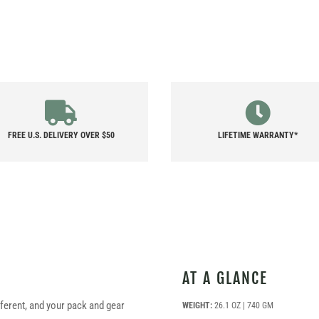
FREE U.S. DELIVERY OVER $50
LIFETIME WARRANTY*
AT A GLANCE
fferent, and your pack and gear
WEIGHT:
26.1 OZ | 740 GM