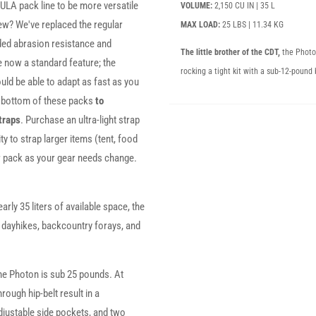
ULA pack line to be more versatile
VOLUME:
2,150 CU IN | 35 L
ew? We've replaced the regular
MAX LOAD:
25 LBS | 11.34 KG
ded abrasion resistance and
The little brother of the CDT,
the Photo
 now a standard feature; the
rocking a tight kit with a sub-12-pound 
uld be able to adapt as fast as you
d bottom of these packs
to
traps
. Purchase an ultra-light strap
ty to strap larger items (tent, food
ur pack as your gear needs change.
arly 35 liters of available space, the
r dayhikes, backcountry forays, and
he Photon is sub 25 pounds. At
ough hip-belt result in a
djustable side pockets, and two