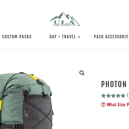
CUSTOM PACKS
DAY + TRAVEL
PACK ACCESSORIE
PHOTON
(
Rated
5.00
What Size P
out of 5
based on
customer
ratings