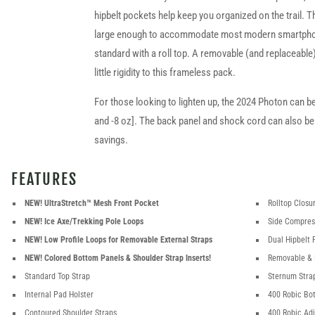
hipbelt pockets help keep you organized on the trail. T
large enough to accommodate most modern smartph
standard with a roll top. A removable (and replaceabl
little rigidity to this frameless pack.
For those looking to lighten up, the 2024 Photon can b
and -8 oz]. The back panel and shock cord can also be
savings.
FEATURES
NEW! UltraStretch™ Mesh Front Pocket
Rolltop Closu
NEW! Ice Axe/Trekking Pole Loops
Side Compres
NEW! Low Profile Loops for Removable External Straps
Dual Hipbelt 
NEW! Colored Bottom Panels & Shoulder Strap Inserts!
Removable & 
Standard Top Strap
Sternum Stra
Internal Pad Holster
400 Robic Bo
Contoured Shoulder Straps
400 Robic Ad