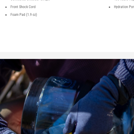
Front Shock Cord
Hydration Por
Foam Pad (1.9 oz)