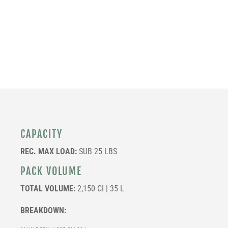
CAPACITY
REC. MAX LOAD:
SUB 25 LBS
PACK VOLUME
TOTAL VOLUME:
2,150 CI | 35 L
BREAKDOWN: