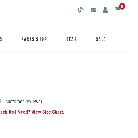
0

S
PARTS SHOP
GEAR
SALE
11
customer reviews)
ack Do I Need? View Size Chart.