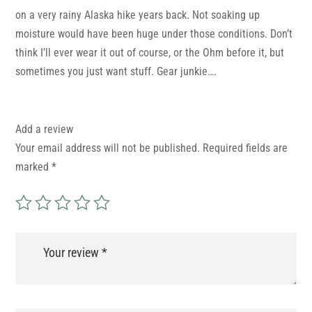
on a very rainy Alaska hike years back. Not soaking up
moisture would have been huge under those conditions. Don’t
think I’ll ever wear it out of course, or the Ohm before it, but
sometimes you just want stuff. Gear junkie….
Add a review
Your email address will not be published.
Required fields are
marked
*