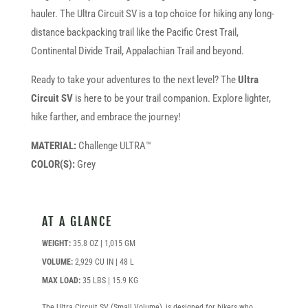
hauler. The Ultra Circuit SV is a top choice for hiking any long-
distance backpacking trail like the Pacific Crest Trail,
Continental Divide Trail, Appalachian Trail and beyond.
Ready to take your adventures to the next level? The
Ultra
Circuit SV
is here to be your trail companion. Explore lighter,
hike farther, and embrace the journey!
MATERIAL:
Challenge ULTRA™
COLOR(S):
Grey
AT A GLANCE
WEIGHT:
35.8 OZ | 1,015 GM
VOLUME:
2,929 CU IN | 48 L
MAX LOAD:
35 LBS | 15.9 KG
The Ultra Circuit SV (Small Volume), is designed for hikers who