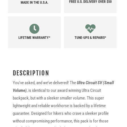
FREE U.S. DELIVERY OVER $50
MADE IN THE U.S.A.
LIFETIME WARRANTY*
TUNE-UPS & REPAIRS*
DESCRIPTION
You've asked, and we’ve delivered! The
Ultra Circuit SV (Small
Volume)
, is identical to our award winning Ultra Circuit
backpack, but with a sleeker smaller volume. This super
lightweight and reliable workhorse is backed by a lifetime
guarantee. Designed for hikers who crave a sleeker profile
without compromising performance, this pack is for those