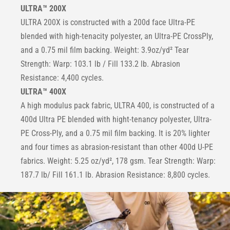
ULTRA™ 200X
ULTRA 200X is constructed with a 200d face Ultra-PE
blended with high-tenacity polyester, an Ultra-PE CrossPly,
and a 0.75 mil film backing. Weight: 3.9oz/yd² Tear
Strength: Warp: 103.1 lb / Fill 133.2 lb. Abrasion
Resistance: 4,400 cycles.
ULTRA™ 400X
A high modulus pack fabric, ULTRA 400, is constructed of a
400d Ultra PE blended with hight-tenancy polyester, Ultra-
PE Cross-Ply, and a 0.75 mil film backing. It is 20% lighter
and four times as abrasion-resistant than other 400d U-PE
fabrics. Weight: 5.25 oz/yd², 178 gsm. Tear Strength: Warp:
187.7 lb/ Fill 161.1 lb. Abrasion Resistance: 8,800 cycles.