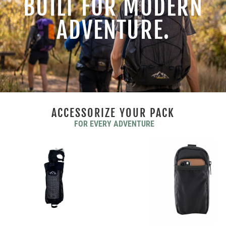
BUILT FOR MODERN
ADVENTURE.
ACCESSORIZE YOUR PACK
FOR EVERY ADVENTURE