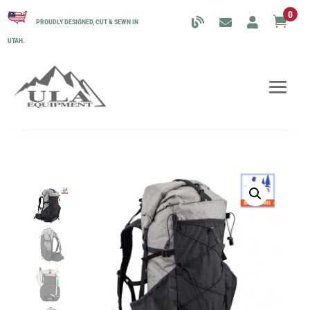
0

PROUDLY DESIGNED, CUT & SEWN IN
UTAH.