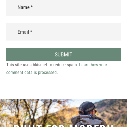
SUBMIT
This site uses Akismet to reduce spam.
Learn how your
comment data is processed.