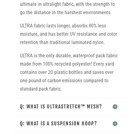
ultimate in ultralight fabric, with the strength to
go the distance in the harshest environments.
ULTRA fabric lasts longer, absorbs 80% less
moisture, and has better UV resistance and color
retention than traditional laminated nylon.
ULTRA is the only durable, waterproof pack fabric
made from 100% recycled polyester! Every yard
contains over 20 plastic bottles and saves over
one pound of carbon emissions compared to
standard pack fabric.
Q: WHAT IS ULTRASTRETCH™ MESH?
Q: WHAT IS A SUSPENSION HOOP?