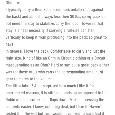
Ohm-like.
I typically carry a Bearikade scout horizontally (flat against
the back) and almost always less then 30 lbs, so my pack did
not need the stay to stabilize/carry the load. However, that
stay is a near necessity if carrying a full-size canister
vertically to keep it from protruding into the back; so great to
have.
In general, I love the pack. Comfortable to carry and just the
right size. Kind of like an Ohm in Circuit clothing or a Circuit
masquerading as an Ohm? Hard to say, but a great pack either
way for those of us who carry the corresponding amount of
gear to match to the volume.
The Ultra fabric? A bit surprised how much I like it for
unexpected reasons; it is stiff so stands up as opposed to the
Robic which is softer, so it flops down. Makes accessing the
contents easier. I know, not a big deal, but I like it. Haven’t
tested it in the wet but sure would have liked to have had it