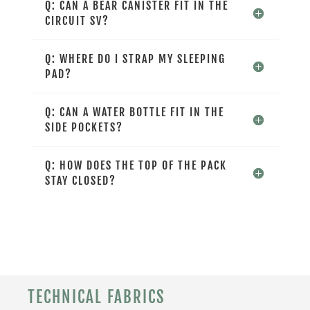
Q: CAN A BEAR CANISTER FIT IN THE
CIRCUIT SV?
Q: WHERE DO I STRAP MY SLEEPING
PAD?
Q: CAN A WATER BOTTLE FIT IN THE
SIDE POCKETS?
Q: HOW DOES THE TOP OF THE PACK
STAY CLOSED?
TECHNICAL FABRICS