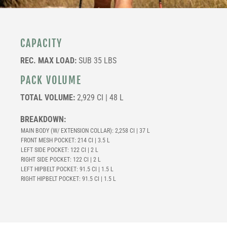
CAPACITY
REC. MAX LOAD:
SUB 35 LBS
PACK VOLUME
TOTAL VOLUME:
2,929 CI | 48 L
BREAKDOWN:
MAIN BODY (W/ EXTENSION COLLAR): 2,258 CI | 37 L
FRONT MESH POCKET: 214 CI | 3.5 L
LEFT SIDE POCKET: 122 CI | 2 L
RIGHT SIDE POCKET: 122 CI | 2 L
LEFT HIPBELT POCKET: 91.5 CI | 1.5 L
RIGHT HIPBELT POCKET: 91.5 CI | 1.5 L