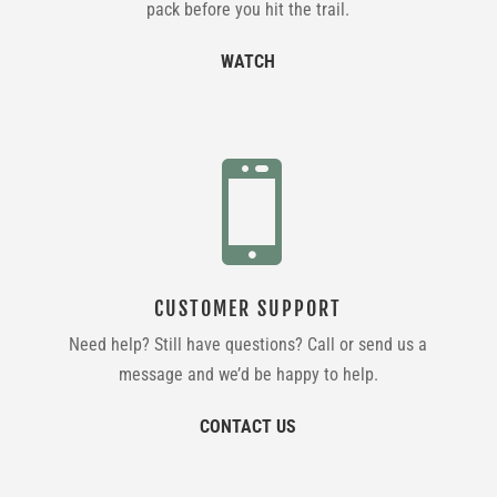
pack before you hit the trail.
WATCH

CUSTOMER SUPPORT
Need help? Still have questions? Call or send us a
message and we’d be happy to help.
CONTACT US