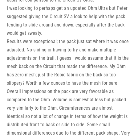
I was looking to perhaps get an updated Ohm Ultra but Peter
suggested giving the Circuit SV a look to help with the pack
tending to slide around and down, especially after the back
would get sweaty.
Results were exceptional; the pack just sat where it was once
adjusted. No sliding or having to try and make multiple
adjustments on the trail. I guess I would assume that it is the
mesh back on the Circuit that made the difference. My Ohm
has zero mesh; just the Robic fabric on the back so too
slippery? Worth a few ounces to have the mesh for sure.
Overall impressions on the pack are very favorable as
compared to the Ohm. Volume is somewhat less but packed
very similarly to the Ohm. Circumferences are almost
identical so not a lot of change in terms of how the weight is
distributed front to back or side to side. Some small
dimensional differences due to the different pack shape. Very