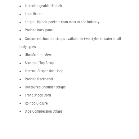
Interchangeable Hip-belt
Load-lifters
Larger Hip-belt pockets than most of the industry
Padded back panel
Contoured shoulder straps available in two styles to cater to all
body types
UltraStretch Mesh
Standard Top Strap
Internal Suspension Hoop
Padded Backpanel
Contoured Shoulder Straps
Front Shock Cord
Rolltop Closure
Side Compression Straps