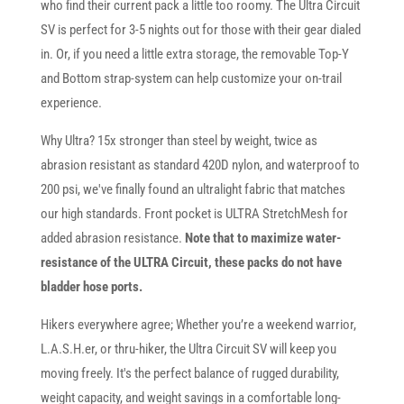
who find their current pack a little too roomy. The Ultra Circuit
SV is perfect for 3-5 nights out for those with their gear dialed
in. Or, if you need a little extra storage, the removable Top-Y
and Bottom strap-system can help customize your on-trail
experience.
Why Ultra? 15x stronger than steel by weight, twice as
abrasion resistant as standard 420D nylon, and waterproof to
200 psi, we've finally found an ultralight fabric that matches
our high standards. Front pocket is ULTRA StretchMesh for
added abrasion resistance.
Note that to maximize water-
resistance of the ULTRA Circuit, these packs do not have
bladder hose ports.
Hikers everywhere agree; Whether you’re a weekend warrior,
L.A.S.H.er, or thru-hiker, the Ultra Circuit SV will keep you
moving freely. It's the perfect balance of rugged durability,
weight capacity, and weight savings in a comfortable long-