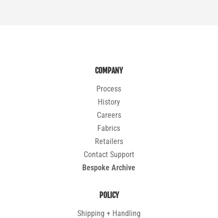
COMPANY
Process
History
Careers
Fabrics
Retailers
Contact Support
Bespoke Archive
POLICY
Shipping + Handling