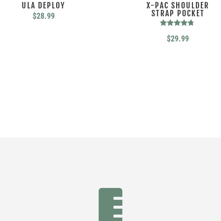
ULA DEPLOY
X-PAC SHOULDER
STRAP POCKET
$
28.99
Rated
$
29.99
4.56
out of 5
