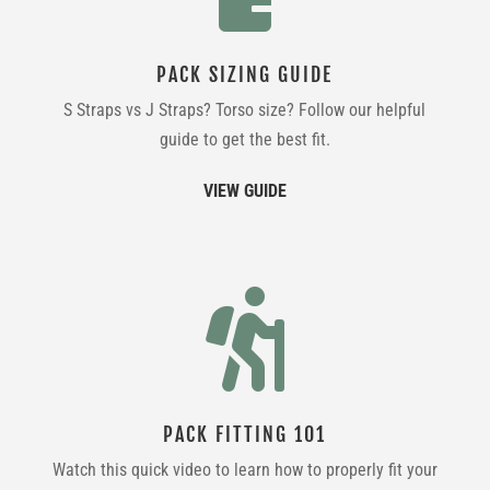
PACK SIZING GUIDE
S Straps vs J Straps? Torso size? Follow our helpful
guide to get the best fit.
VIEW GUIDE

PACK FITTING 101
Watch this quick video to learn how to properly fit your