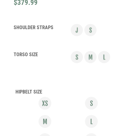
$
379.99
SHOULDER STRAPS
TORSO SIZE
HIPBELT SIZE