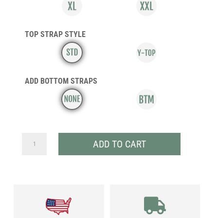
TOP STRAP STYLE
ADD BOTTOM STRAPS
ULTRA
ADD TO CART
CIRCUIT
SV
QUANTITY