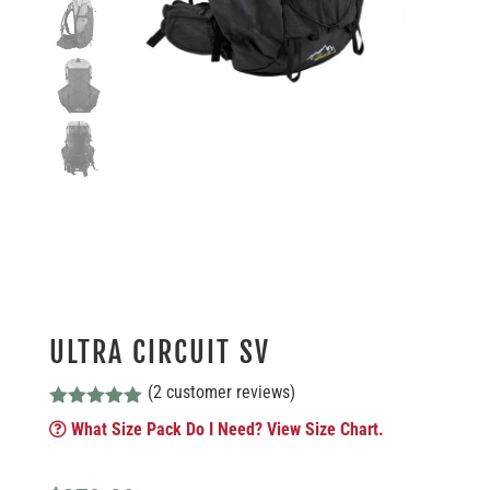
ULTRA CIRCUIT SV
(
2
customer reviews)
Rated
5.00
What Size Pack Do I Need? View Size Chart.
out of 5
based on
customer
ratings