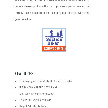
crave a sleeker profile without compromising performance. The
Ultra Circuit SV is perfect for 3-5 nights out for those with their
gear dialed in.
FEATURES
Framing System comfortable for up to 35 lbs
ULTRA 400X + ULTRA 200X Fabric
Ice Axe + Trekking Pole Loops
Fits BV500 vertically inside
Height Adjustable Torso