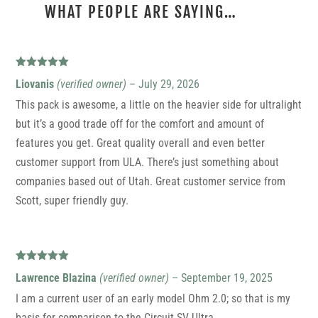
WHAT PEOPLE ARE SAYING…
2 REVIEWS FOR
ULTRA CIRCUIT SV
Rated
5
out
Liovanis
(verified owner)
–
July 29, 2026
of 5
This pack is awesome, a little on the heavier side for ultralight
but it’s a good trade off for the comfort and amount of
features you get. Great quality overall and even better
customer support from ULA. There’s just something about
companies based out of Utah. Great customer service from
Scott, super friendly guy.
Rated
5
out
Lawrence Blazina
(verified owner)
–
September 19, 2025
of 5
I am a current user of an early model Ohm 2.0; so that is my
basis for comparison to the Circuit SV Ultra.