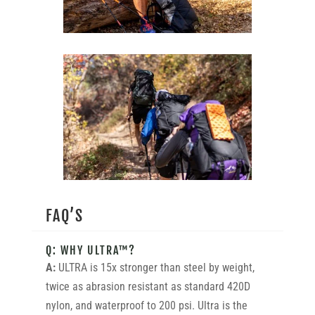
FAQ’S
Q: WHY ULTRA™?
A:
ULTRA is 15x stronger than steel by weight,
twice as abrasion resistant as standard 420D
nylon, and waterproof to 200 psi. Ultra is the