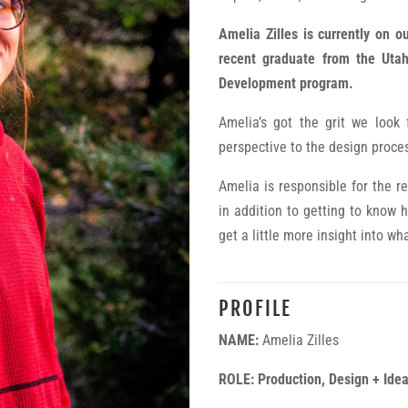
Amelia Zilles is currently on o
recent graduate from the Utah
Development program.
Amelia’s got the grit we look
perspective to the design proce
Amelia is responsible for the r
in addition to getting to know he
get a little more insight into wh
PROFILE
NAME:
Amelia Zilles
ROLE: Production, Design + Idea