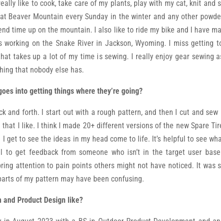
 really like to cook, take care of my plants, play with my cat, knit a
 at Beaver Mountain every Sunday in the winter and any other powder d
pend time up on the mountain. I also like to ride my bike and I have ma
s working on the Snake River in Jackson, Wyoming. I miss getting to 
that takes up a lot of my time is sewing. I really enjoy gear sewing 
thing that nobody else has.
goes into getting things where they’re going?
k and forth. I start out with a rough pattern, and then I cut and sew 
 that I like. I think I made 20+ different versions of the new Spare T
e I get to see the ideas in my head come to life. It’s helpful to see w
lpful to get feedback from someone who isn’t in the target user base
ring attention to pain points others might not have noticed. It was 
parts of my pattern may have been confusing.
n and Product Design like?