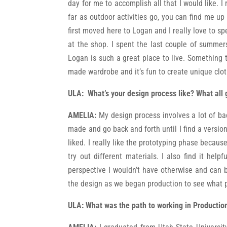
day for me to accomplish all that I would like. I
far as outdoor activities go, you can find me up
first moved here to Logan and I really love to s
at the shop. I spent the last couple of summer
Logan is such a great place to live. Something 
made wardrobe and it’s fun to create unique clo
ULA:
What’s your design process like? What all 
AMELIA:
My design process involves a lot of bac
made and go back and forth until I find a version
liked. I really like the prototyping phase becaus
try out different materials. I also find it he
perspective I wouldn’t have otherwise and can b
the design as we began production to see what 
ULA: What was the path to working in Productio