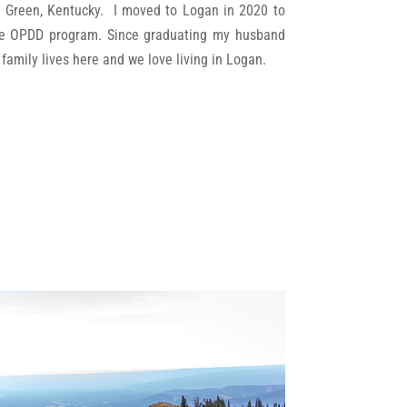
ng Green, Kentucky. I moved to Logan in 2020 to
he OPDD program. Since graduating my husband
s family lives here and we love living in Logan.