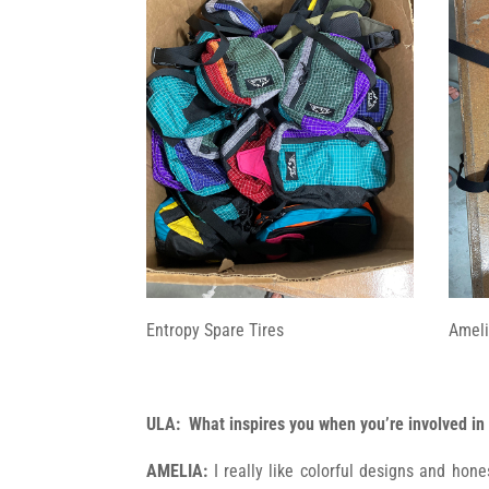
Entropy Spare Tires
Ameli
ULA: What inspires you when you’re involved in
AMELIA:
I really like colorful designs and hon