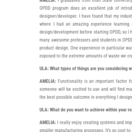
AMELIA:
I graduated from Utah State Universi
OPDD program does an excellent job of introd
designer/developer. I have found that my indus
where I had an amazing experience learning a
design/development before starting OPDD, so I h
many awesome professors and students in OPDD! 
product design. One experience in particular was
exposed to the extreme amounts of waste we crea
ULA:
What types of things are you considering w
AMELIA:
Functionality is an important factor fo
someone will be excited to use and will find many
the best possible outcome in everything I desig
ULA:
What do you want to achieve within your ro
AMELIA:
I really enjoy creating systems and impr
smaller manufacturing processes. It’s so cool to