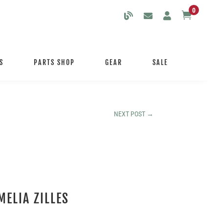
0

S
PARTS SHOP
GEAR
SALE
NEXT POST
→
MELIA ZILLES