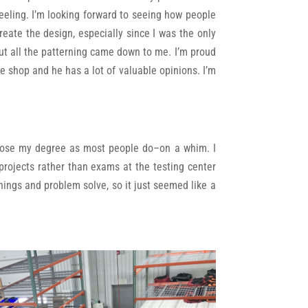
feeling. I’m looking forward to seeing how people
eate the design, especially since I was the only
, but all the patterning came down to me. I’m proud
e shop and he has a lot of valuable opinions. I’m
 chose my degree as most people do–on a whim. I
 projects rather than exams at the testing center
things and problem solve, so it just seemed like a