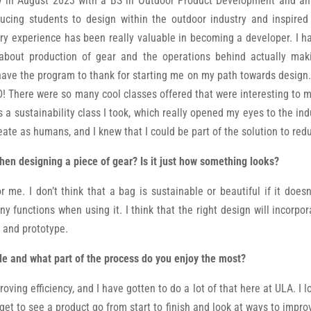
ty in August 2023 with a BS in Outdoor Product Development and an
ucing students to design within the outdoor industry and inspire
try experience has been really valuable in becoming a developer. I h
bout production of gear and the operations behind actually maki
ave the program to thank for starting me on my path towards design. I
There were so many cool classes offered that were interesting to m
 a sustainability class I took, which really opened my eyes to the indu
te as humans, and I knew that I could be part of the solution to redu
hen designing a piece of gear? Is it just how something looks?
r me. I don’t think that a bag is sustainable or beautiful if it does
 functions when using it. I think that the right design will incorpora
n and prototype.
le and what part of the process do you enjoy the most?
oving efficiency, and I have gotten to do a lot of that here at ULA. I
 get to see a product go from start to finish and look at ways to impro