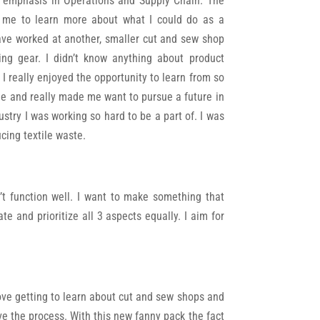
 emphasis in Operations and Supply Chain. The
d me to learn more about what I could do as a
ave worked at another, smaller cut and sew shop
ng gear. I didn’t know anything about product
 really enjoyed the opportunity to learn from so
e and really made me want to pursue a future in
stry I was working so hard to be a part of. I was
cing textile waste.
n’t function well. I want to make something that
te and prioritize all 3 aspects equally. I aim for
 love getting to learn about cut and sew shops and
ve the process. With this new fanny pack the fact