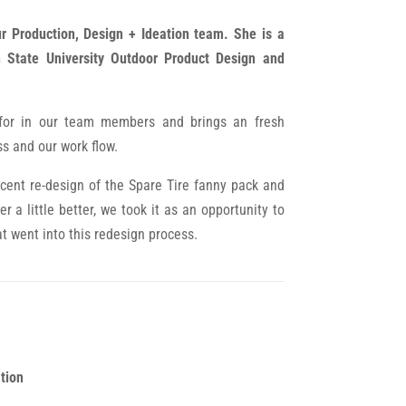
ur Production, Design + Ideation team. She is a
 State University Outdoor Product Design and
 for in our team members and brings an fresh
ss and our work flow.
ecent re-design of the Spare Tire fanny pack and
r a little better, we took it as an opportunity to
at went into this redesign process.
tion