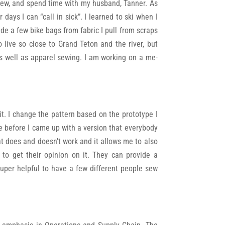
nd sew, and spend time with my husband, Tanner. As
ays I can “call in sick”. I learned to ski when I
de a few bike bags from fabric I pull from scraps
live so close to Grand Teton and the river, but
as well as apparel sewing. I am working on a me-
it. I change the pattern based on the prototype I
ire before I came up with a version that everybody
hat does and doesn’t work and it allows me to also
 to get their opinion on it. They can provide a
super helpful to have a few different people sew