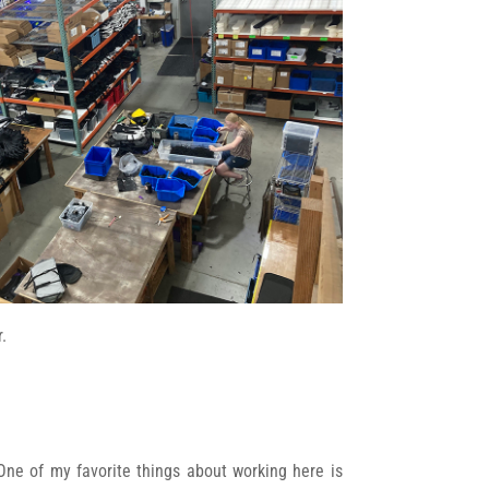
.
 One of my favorite things about working here is