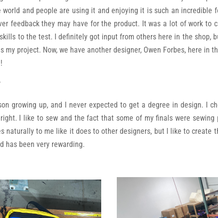
he world and people are using it and enjoying it is such an incredible 
er feedback they may have for the product. It was a lot of work to cr
 skills to the test. I definitely got input from others here in the shop
is my project. Now, we have another designer, Owen Forbes, here in th
!
?
rson growing up, and I never expected to get a degree in design. I
right. I like to sew and the fact that some of my finals were sewing
s naturally to me like it does to other designers, but I like to create 
and has been very rewarding.