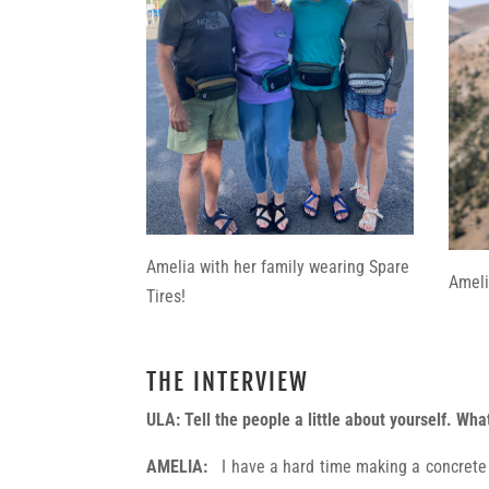
Amelia with her family wearing Spare
Ameli
Tires!
THE INTERVIEW
ULA:
Tell the people a little about yourself. Wh
AMELIA:
I have a hard time making a concrete li