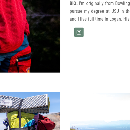
BIO:
I’m originally from Bowli
pursue my degree at USU in t
and I live full time in Logan. Hi