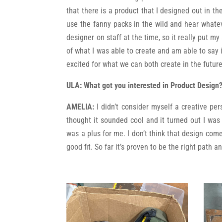
that there is a product that I designed out in t
use the fanny packs in the wild and hear whatev
designer on staff at the time, so it really put my
of what I was able to create and am able to say 
excited for what we can both create in the future
ULA: What got you interested in Product Design
AMELIA:
I didn’t consider myself a creative pe
thought it sounded cool and it turned out I was 
was a plus for me. I don’t think that design come
good fit. So far it’s proven to be the right path 