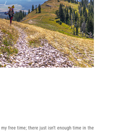
 my free time; there just isn’t enough time in the