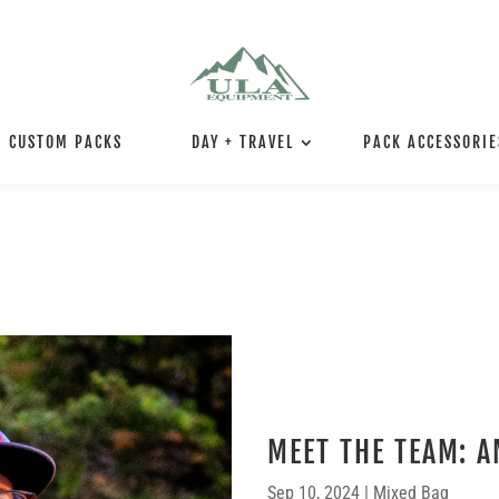
CUSTOM PACKS
DAY + TRAVEL
PACK ACCESSORIE
MEET THE TEAM: A
Sep 10, 2024
|
Mixed Bag