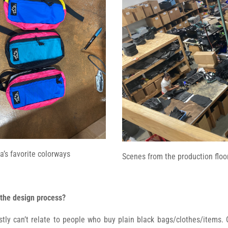
a’s favorite colorways
Scenes from the production floor
 the design process?
estly can’t relate to people who buy plain black bags/clothes/items.