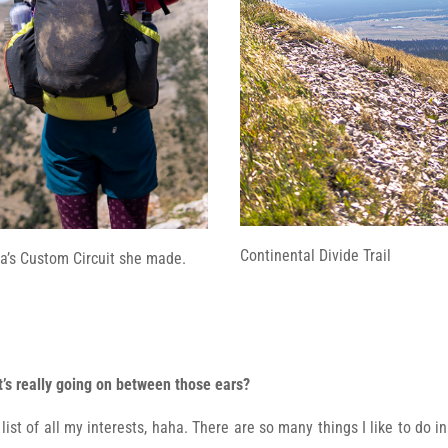
Continental Divide Trail
a’s Custom Circuit she made.
at’s really going on between those ears?
st of all my interests, haha. There are so many things I like to do in