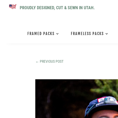
PROUDLY DESIGNED, CUT & SEWN IN UTAH.
FRAMED PACKS
FRAMELESS PACKS
←
PREVIOUS POST