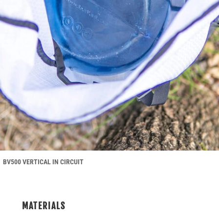
BV500 VERTICAL IN CIRCUIT
MATERIALS