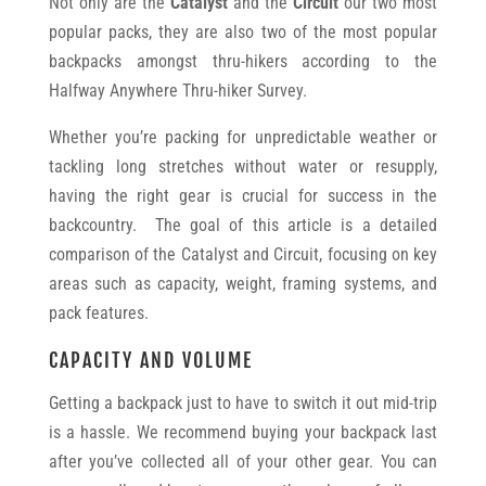
Not only are the
Catalyst
and the
Circuit
our two most
popular packs, they are also two of the most popular
backpacks amongst thru-hikers according to the
Halfway Anywhere Thru-hiker Survey.
Whether you’re packing for unpredictable weather or
tackling long stretches without water or resupply,
having the right gear is crucial for success in the
backcountry. The goal of this article is a detailed
comparison of the Catalyst and Circuit, focusing on key
areas such as capacity, weight, framing systems, and
pack features.
CAPACITY AND VOLUME
Getting a backpack just to have to switch it out mid-trip
is a hassle. We recommend buying your backpack last
after you’ve collected all of your other gear. You can