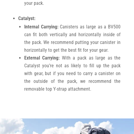
your pack.
Catalyst:
Internal Carrying:
Canisters as large as a BV500
can fit both vertically and horizontally inside of
the pack. We recommend putting your canister in
horizontally to get the best fit for your gear.
External Carrying:
With a pack as large as the
Catalyst you’re not as likely to fill up the pack
with gear, but if you need to carry a canister on
the outside of the pack, we recommend the
removable top Y-strap attachment.