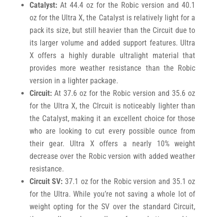
Catalyst:
At 44.4 oz for the Robic version and 40.1
oz for the Ultra X, the Catalyst is relatively light for a
pack its size, but still heavier than the Circuit due to
its larger volume and added support features. Ultra
X offers a highly durable ultralight material that
provides more weather resistance than the Robic
version in a lighter package.
Circuit:
At 37.6 oz for the Robic version and 35.6 oz
for the Ultra X, the CIrcuit is noticeably lighter than
the Catalyst, making it an excellent choice for those
who are looking to cut every possible ounce from
their gear. Ultra X offers a nearly 10% weight
decrease over the Robic version with added weather
resistance.
Circuit SV:
37.1 oz for the Robic version and 35.1 oz
for the Ultra. While you’re not saving a whole lot of
weight opting for the SV over the standard Circuit,