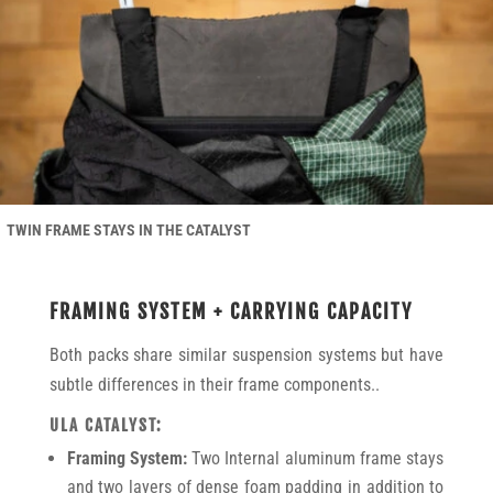
TWIN FRAME STAYS IN THE CATALYST
FRAMING SYSTEM + CARRYING CAPACITY
Both packs share similar suspension systems but have
subtle differences in their frame components..
ULA CATALYST:
Framing System:
Two Internal aluminum frame stays
and two layers of dense foam padding in addition to