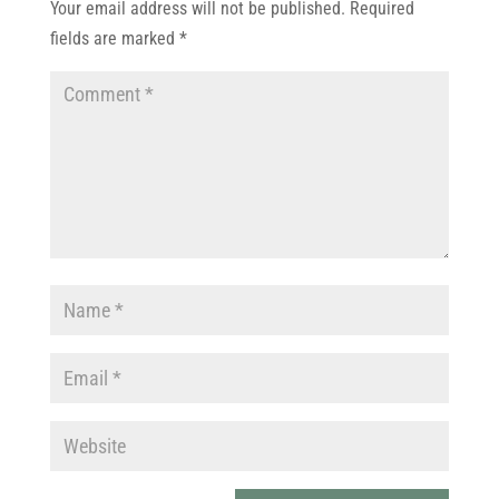
Your email address will not be published.
Required
fields are marked
*