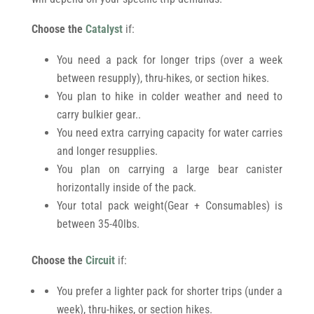
Choose the
Catalyst
if:
You need a pack for longer trips (over a week
between resupply), thru-hikes, or section hikes.
You plan to hike in colder weather and need to
carry bulkier gear..
You need extra carrying capacity for water carries
and longer resupplies.
You plan on carrying a large bear canister
horizontally inside of the pack.
Your total pack weight(Gear + Consumables) is
between 35-40lbs.
Choose the
Circuit
if:
You prefer a lighter pack for shorter trips (under a
week), thru-hikes, or section hikes.