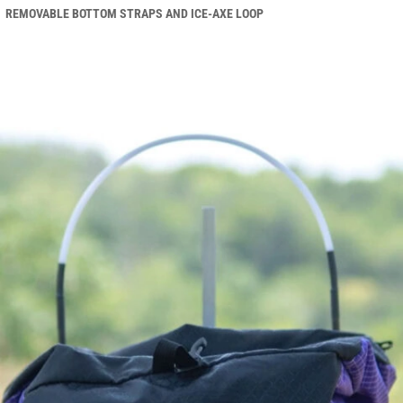
REMOVABLE BOTTOM STRAPS AND ICE-AXE LOOP