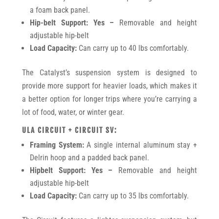
a foam back panel.
Hip-belt Support: Yes –
Removable and height
adjustable hip-belt
Load Capacity:
Can carry up to 40 lbs comfortably.
The Catalyst’s suspension system is designed to
provide more support for heavier loads, which makes it
a better option for longer trips where you’re carrying a
lot of food, water, or winter gear.
ULA CIRCUIT + CIRCUIT SV:
Framing System:
A single internal aluminum stay +
Delrin hoop and a padded back panel.
Hipbelt Support: Yes –
Removable and height
adjustable hip-belt
Load Capacity:
Can carry up to 35 lbs comfortably.