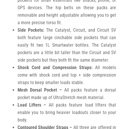
pockets for small essentials like snacks, phone, or
GPS devices. The hip belts on these packs are
removable and height adjustable allowing you to get
a more precise torso fit.
Side Pockets:
The Catalyst, Circuit, and Circuit SV
both feature large cinchable side pockets that can
easily fit two 1L Smartwater bottles. The Catalyst
pockets are a little bit taller than the Circuit and SV
side pockets but they both fit the same diameter.
Shock Cord and Compression Straps:
All models
come with shock cord and top + side compression
straps to keep smaller loads stable.
Mesh Dorsal Pocket –
All packs feature a dorsal
pocket made up of UltraStretch mesh material.
Load Lifters –
All packs feature load lifters that
enable you to bring heavier loadouts closer to your
body.
Contoured Shoulder Straps –
All three are offered in