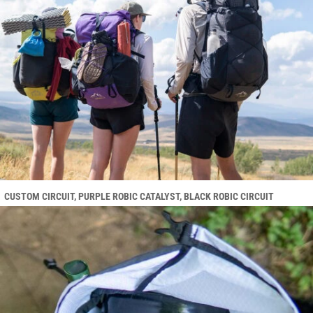
CUSTOM CIRCUIT, PURPLE ROBIC CATALYST, BLACK ROBIC CIRCUIT