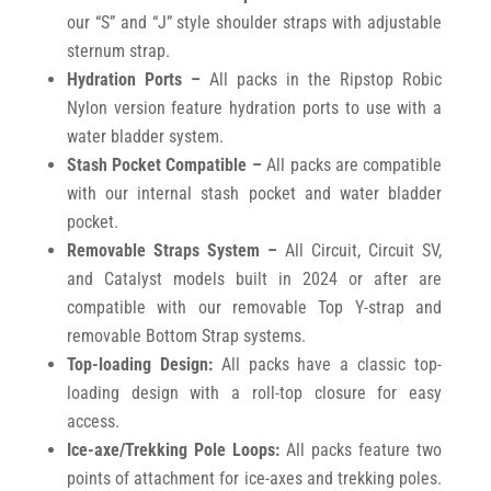
our “S” and “J” style shoulder straps with adjustable
sternum strap.
Hydration Ports –
All packs in the Ripstop Robic
Nylon version feature hydration ports to use with a
water bladder system.
Stash Pocket Compatible –
All packs are compatible
with our internal stash pocket and water bladder
pocket.
Removable Straps System –
All Circuit, Circuit SV,
and Catalyst models built in 2024 or after are
compatible with our removable Top Y-strap and
removable Bottom Strap systems.
Top-loading Design:
All packs have a classic top-
loading design with a roll-top closure for easy
access.
Ice-axe/Trekking Pole Loops:
All packs feature two
points of attachment for ice-axes and trekking poles.