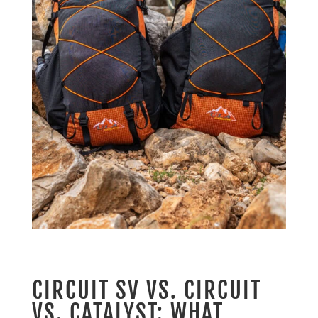
CIRCUIT SV VS. CIRCUIT
VS. CATALYST: WHAT