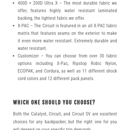
400D + 200D Ultra X – The most durable fabric we
offer, features highly water resistant laminated
backing, the lightest fabric we offer.
X-PAC – The Circuit is featured in an all X-PAC fabric
matrix that features seams on the exterior to make
it even more water resistant. Extremely durable and
water resistant.
Customizer – You can choose from over 30 fabric
options including X-Pac, Ripstop Robic Nylon,
ECOPAK, and Cordura, as well as 11 different shock
cord colors and 12 different pack panels.
WHICH ONE SHOULD YOU CHOOSE?
Both the Catalyst, Circuit, and Circuit SV are excellent
choices for any backpacker, but the right one for you
will depend on your specific trip demands.