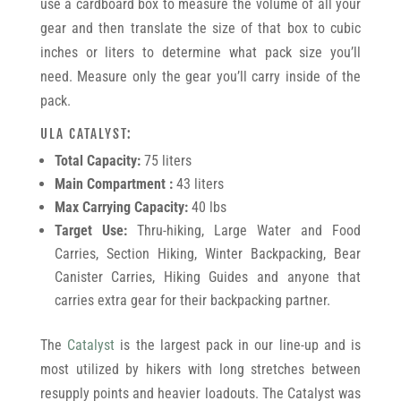
use a cardboard box to measure the volume of all your
gear and then translate the size of that box to cubic
inches or liters to determine what pack size you’ll
need. Measure only the gear you’ll carry inside of the
pack.
ULA CATALYST:
Total Capacity:
75 liters
Main Compartment :
43 liters
Max Carrying Capacity:
40 lbs
Target Use:
Thru-hiking, Large Water and Food
Carries, Section Hiking, Winter Backpacking, Bear
Canister Carries, Hiking Guides and anyone that
carries extra gear for their backpacking partner.
The
Catalyst
is the largest pack in our line-up and is
most utilized by hikers with long stretches between
resupply points and heavier loadouts. The Catalyst was