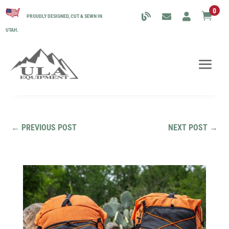
0

PROUDLY DESIGNED, CUT & SEWN IN
UTAH.
←
PREVIOUS POST
NEXT POST
→