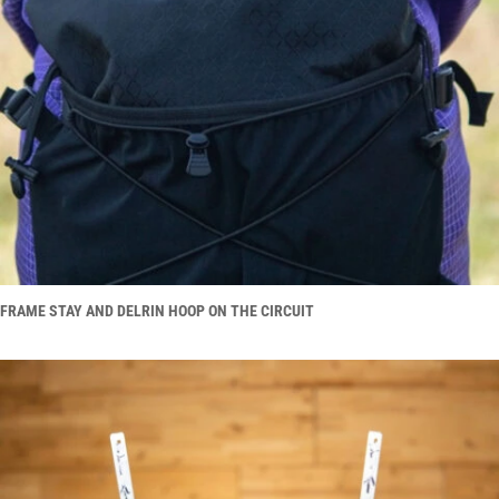
FRAME STAY AND DELRIN HOOP ON THE CIRCUIT