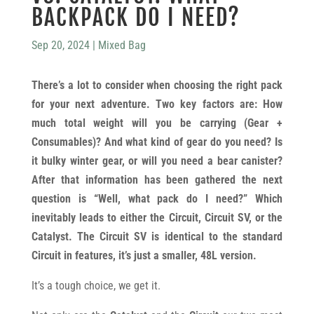
BACKPACK DO I NEED?
Sep 20, 2024
|
Mixed Bag
There’s a lot to consider when choosing the right pack
for your next adventure. Two key factors are: How
much total weight will you be carrying (Gear +
Consumables)? And what kind of gear do you need? Is
it bulky winter gear, or will you need a bear canister?
After that information has been gathered the next
question is “Well, what pack do I need?” Which
inevitably leads to either the Circuit, Circuit SV, or the
Catalyst. The Circuit SV is identical to the standard
Circuit in features, it’s just a smaller, 48L version.
It’s a tough choice, we get it.