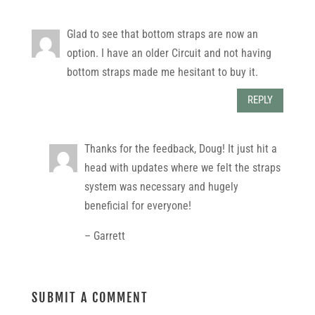
Glad to see that bottom straps are now an
option. I have an older Circuit and not having
bottom straps made me hesitant to buy it.
REPLY
Thanks for the feedback, Doug! It just hit a
head with updates where we felt the straps
system was necessary and hugely
beneficial for everyone!
– Garrett
SUBMIT A COMMENT