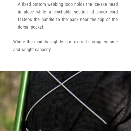
A fixed bottom webbing loop holds the ice-axe head
in place while a cinchable section of shock cord
fastens the handle to the pack near the top of the
dorsal pocket.
Where the models slightly is in overall storage volume
and weight capacity.