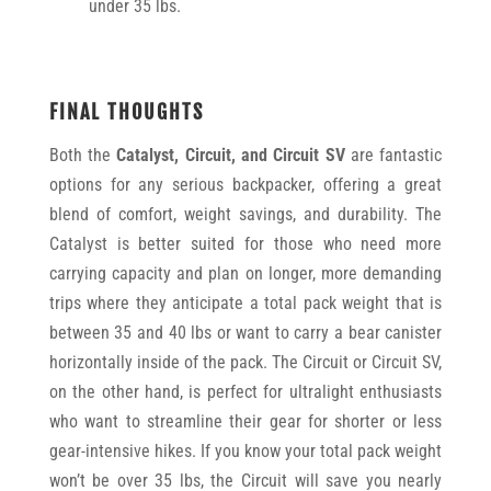
under 35 lbs.
FINAL THOUGHTS
Both the
Catalyst,
Circuit, and Circuit SV
are fantastic
options for any serious backpacker, offering a great
blend of comfort, weight savings, and durability. The
Catalyst is better suited for those who need more
carrying capacity and plan on longer, more demanding
trips where they anticipate a total pack weight that is
between 35 and 40 lbs or want to carry a bear canister
horizontally inside of the pack. The Circuit or Circuit SV,
on the other hand, is perfect for ultralight enthusiasts
who want to streamline their gear for shorter or less
gear-intensive hikes. If you know your total pack weight
won’t be over 35 lbs, the Circuit will save you nearly