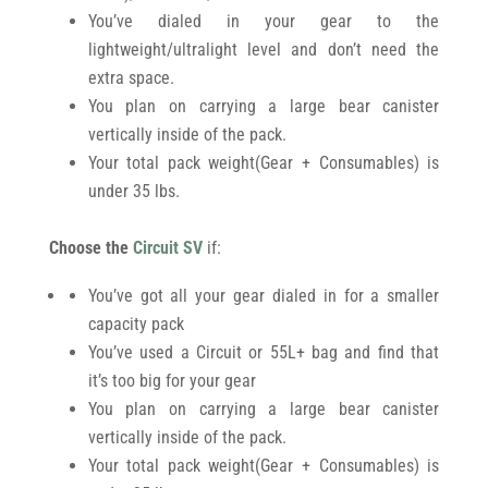
You’ve dialed in your gear to the
lightweight/ultralight level and don’t need the
extra space.
You plan on carrying a large bear canister
vertically inside of the pack.
Your total pack weight(Gear + Consumables) is
under 35 lbs.
Choose the
Circuit SV
if:
You’ve got all your gear dialed in for a smaller
capacity pack
You’ve used a Circuit or 55L+ bag and find that
it’s too big for your gear
You plan on carrying a large bear canister
vertically inside of the pack.
Your total pack weight(Gear + Consumables) is