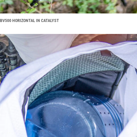
BV500 HORIZONTAL IN CATALYST