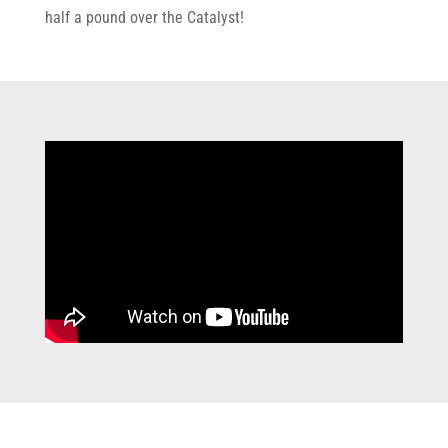
half a pound over the Catalyst!