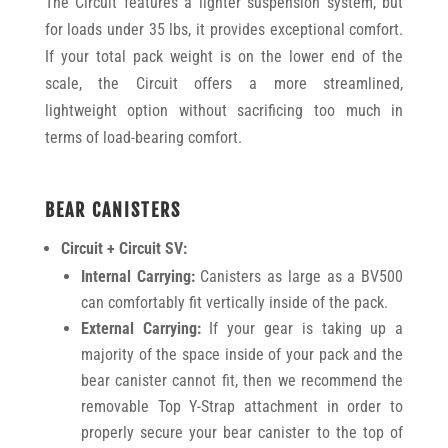
The Circuit features a lighter suspension system, but
for loads under 35 lbs, it provides exceptional comfort.
If your total pack weight is on the lower end of the
scale, the Circuit offers a more streamlined,
lightweight option without sacrificing too much in
terms of load-bearing comfort.
BEAR CANISTERS
Circuit + Circuit SV:
Internal Carrying:
Canisters as large as a BV500
can comfortably fit vertically inside of the pack.
External Carrying:
If your gear is taking up a
majority of the space inside of your pack and the
bear canister cannot fit, then we recommend the
removable Top Y-Strap attachment in order to
properly secure your bear canister to the top of