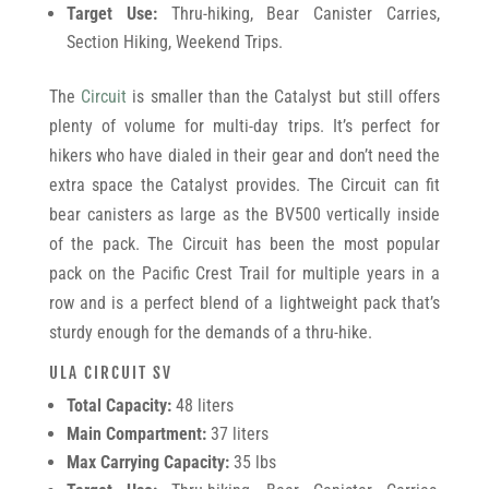
Target Use:
Thru-hiking, Bear Canister Carries,
Section Hiking, Weekend Trips.
The
Circuit
is smaller than the Catalyst but still offers
plenty of volume for multi-day trips. It’s perfect for
hikers who have dialed in their gear and don’t need the
extra space the Catalyst provides. The Circuit can fit
bear canisters as large as the BV500 vertically inside
of the pack. The Circuit has been the most popular
pack on the Pacific Crest Trail for multiple years in a
row and is a perfect blend of a lightweight pack that’s
sturdy enough for the demands of a thru-hike.
ULA CIRCUIT SV
Total Capacity:
48 liters
Main Compartment:
37 liters
Max Carrying Capacity:
35 lbs