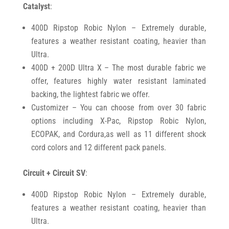
Catalyst
:
400D Ripstop Robic Nylon – Extremely durable,
features a weather resistant coating, heavier than
Ultra.
400D + 200D Ultra X – The most durable fabric we
offer, features highly water resistant laminated
backing, the lightest fabric we offer.
Customizer – You can choose from over 30 fabric
options including X-Pac, Ripstop Robic Nylon,
ECOPAK, and Cordura,as well as 11 different shock
cord colors and 12 different pack panels.
Circuit + Circuit SV
:
400D Ripstop Robic Nylon – Extremely durable,
features a weather resistant coating, heavier than
Ultra.