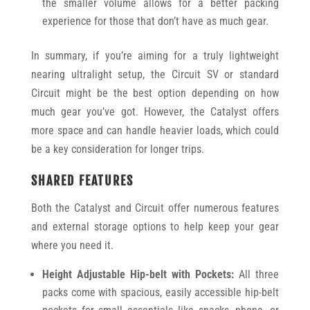
the smaller volume allows for a better packing
experience for those that don’t have as much gear.
In summary, if you’re aiming for a truly lightweight
nearing ultralight setup, the Circuit SV or standard
Circuit might be the best option depending on how
much gear you’ve got. However, the Catalyst offers
more space and can handle heavier loads, which could
be a key consideration for longer trips.
SHARED FEATURES
Both the Catalyst and Circuit offer numerous features
and external storage options to help keep your gear
where you need it.
Height Adjustable Hip-belt with Pockets:
All three
packs come with spacious, easily accessible hip-belt