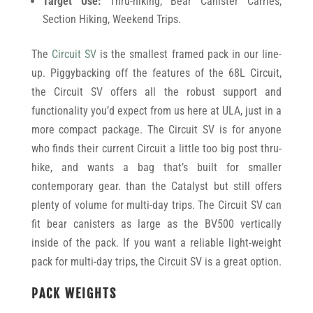
Target Use:
Thru-hiking, Bear Canister Carries,
Section Hiking, Weekend Trips.
The
Circuit SV
is the smallest framed pack in our line-
up. Piggybacking off the features of the 68L Circuit,
the Circuit SV offers all the robust support and
functionality you’d expect from us here at ULA, just in a
more compact package. The Circuit SV is for anyone
who finds their current Circuit a little too big post thru-
hike, and wants a bag that’s built for smaller
contemporary gear. than the Catalyst but still offers
plenty of volume for multi-day trips. The Circuit SV can
fit bear canisters as large as the BV500 vertically
inside of the pack. If you want a reliable light-weight
pack for multi-day trips, the Circuit SV is a great option.
PACK WEIGHTS