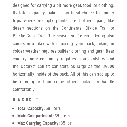
designed for carrying a bit more gear, food, or clothing.
Its total capacity makes it an ideal choice for longer
trips where resupply points are farther apart, like
desert sections on the Continental Divide Trail or
Pacific Crest Trail. The season you’re considering also
comes into play with choosing your pack; hiking in
colder weather requires bulkier clothing and gear. Bear
country more commonly requires bear canisters and
the Catalyst can fit canisters as large as the BV500
horizontally inside of the pack. All of this can add up to
be more gear than some other packs can handle
comfortably.
ULA CIRCUIT
:
Total Capacity:
68 liters
Main Compartment:
39 liters
Max Carrying Capacity:
35 lbs