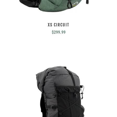
XS CIRCUIT
$
299.99