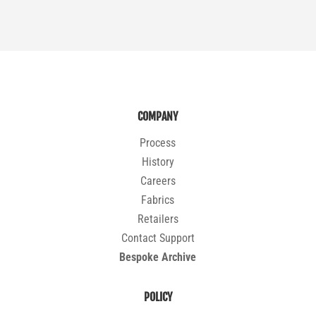
COMPANY
Process
History
Careers
Fabrics
Retailers
Contact Support
Bespoke Archive
POLICY