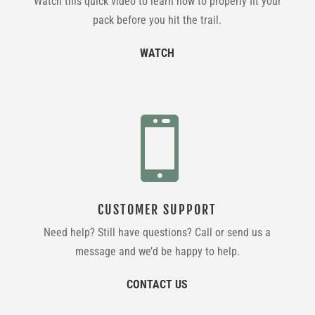
Watch this quick video to learn how to properly fit your
pack before you hit the trail.
WATCH

CUSTOMER SUPPORT
Need help? Still have questions? Call or send us a
message and we’d be happy to help.
CONTACT US