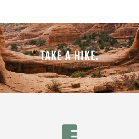
TAKE A HIKE.