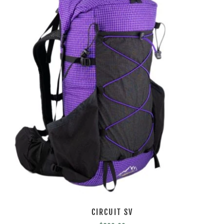
CIRCUIT SV