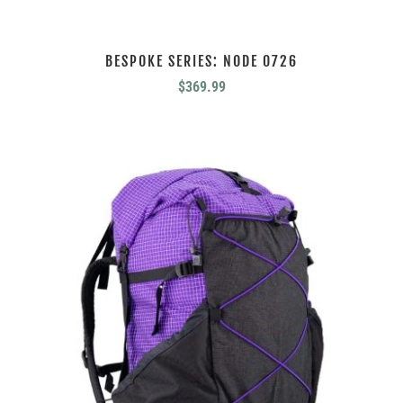
BESPOKE SERIES: NODE 0726
$
369.99