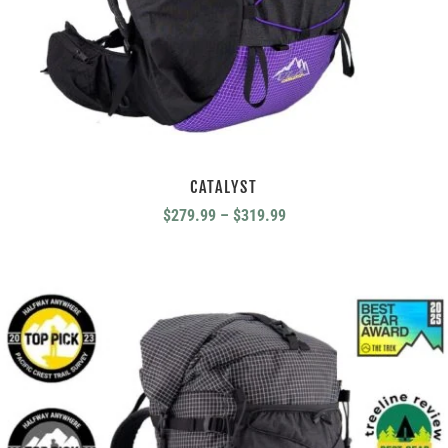
CATALYST
Price
$
279.99
–
$
319.99
range:
$279.99
through
$319.99