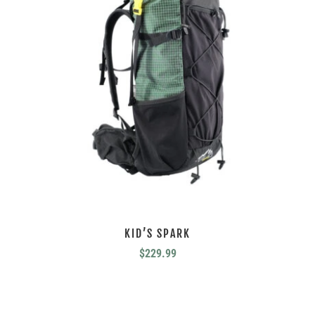
KID’S SPARK
$
229.99