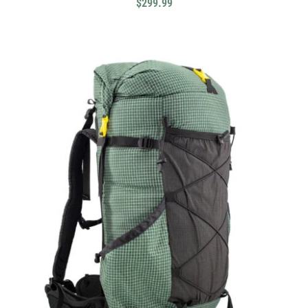
$
299.99