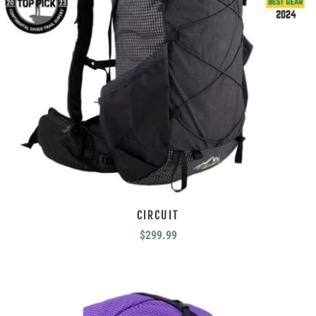
CIRCUIT
$
299.99