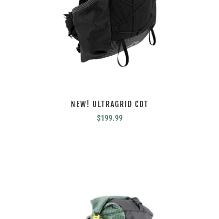
NEW! ULTRAGRID CDT
$
199.99