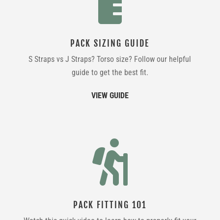

PACK SIZING GUIDE
S Straps vs J Straps? Torso size? Follow our helpful
guide to get the best fit.
VIEW GUIDE

PACK FITTING 101