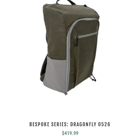
BESPOKE SERIES: DRAGONFLY 0526
$
419.99