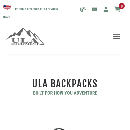
0

PROUDLY DESIGNED, CUT & SEWN IN
UTAH.
ULA BACKPACKS
BUILT FOR HOW YOU ADVENTURE