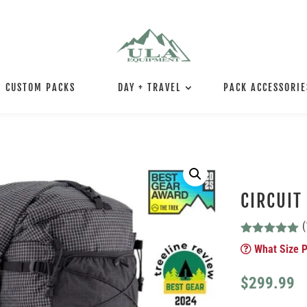
CUSTOM PACKS
DAY + TRAVEL
PACK ACCESSORIE
CIRCUIT
(
Rated
4.92
What Size P
out of 5
based on
customer
$
299.99
ratings