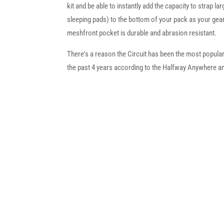
kit and be able to instantly add the capacity to strap la
sleeping pads) to the bottom of your pack as your gea
meshfront pocket is durable and abrasion resistant.
There's a reason the Circuit has been the most popular 
the past 4 years according to the Halfway Anywhere an