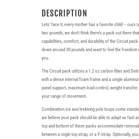
DESCRIPTION
Lets’ face it, every mother has a favorite child – ours is
two pounds, we don’t think there’s a pack out there th
capabilities, comfort, and durability of the Circuit pack
down around 30 pounds and want to feel the freedom of t
you.
The Circuit pack utilizes a 1.2 oz carbon fiber and De
with a dense internal foam frame and a single aluminum
panel support, maximum load control, weight transfer, a
your range of movement.
Combination ice axe/trekking pole loops come standard
we believe your pack should be able to adapt as fast a
top and bottom of these packs accommodate removab
between a sngle top strap, or a Y-strap. Optionally, you