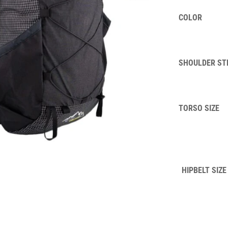
COLOR
SHOULDER ST
TORSO SIZE
HIPBELT SIZE