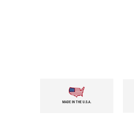
MADE IN THE U.S.A.