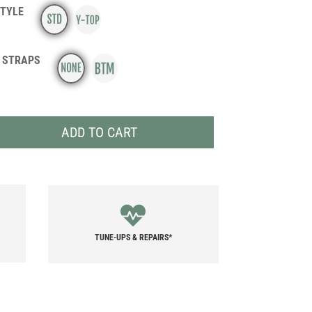
STYLE
 STRAPS
ADD TO CART
TUNE-UPS & REPAIRS*