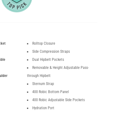
cket
Rolltop Closure
Side Compression Straps
able
Dual Hipbelt Pockets
Removable & Height Adjustable Pass-
ulder
through Hipbelt
Sternum Strap
400 Robic Bottom Panel
400 Robic Adjustable Side Pockets
Hydration Port