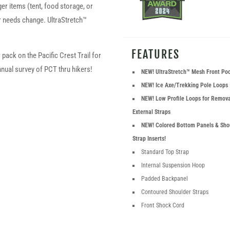
rger items (tent, food storage, or
r needs change. UltraStretch™
FEATURES
pack on the Pacific Crest Trail for
nual survey of PCT thru hikers!
NEW! UltraStretch™ Mesh Front Po
NEW! Ice Axe/Trekking Pole Loops
NEW! Low Profile Loops for Remov
External Straps
NEW! Colored Bottom Panels & Sho
Strap Inserts!
Standard Top Strap
Internal Suspension Hoop
Padded Backpanel
Contoured Shoulder Straps
Front Shock Cord