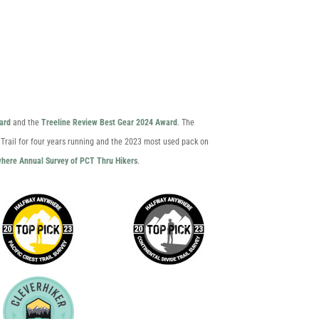
ard
and the
Treeline Review Best Gear 2024 Award
. The
 Trail for four years running and the 2023 most used pack on
here Annual Survey of PCT Thru Hikers
.