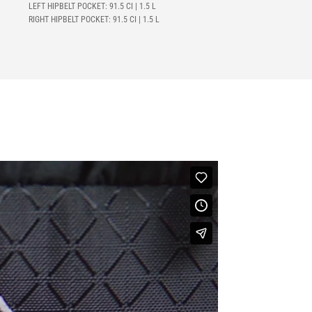
LEFT HIPBELT POCKET: 91.5 CI | 1.5 L
RIGHT HIPBELT POCKET: 91.5 CI | 1.5 L