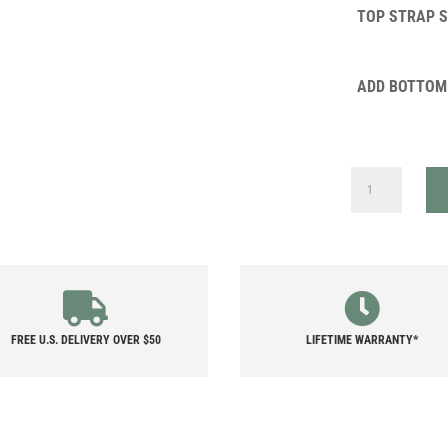
TOP STRAP 
ADD BOTTOM
CIRCUIT
QUANTITY
FREE U.S. DELIVERY OVER $50
LIFETIME WARRANTY*