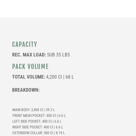
CAPACITY
REC. MAX LOAD:
SUB 35 LBS
PACK VOLUME
TOTAL VOLUME:
4,200 CI | 68 L
BREAKDOWN:
MAIN BODY: 2,400 CI | 39.3 L
FRONT MESH POCKET: 400 CI | 6.6 L
LEFT SIDE POCKET: 400 CI | 6.6 L
RIGHT SIDE POCKET: 400 CI | 6.6 L
EXTENSION COLLAR: 500 CI | 8.19 L