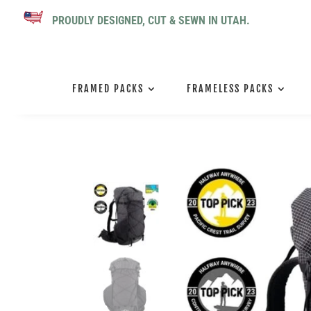
PROUDLY DESIGNED, CUT & SEWN IN UTAH.
FRAMED PACKS
FRAMELESS PACKS