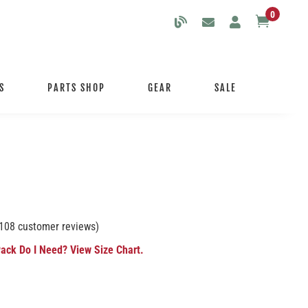
0

S
PARTS SHOP
GEAR
SALE
108
customer reviews)
ack Do I Need? View Size Chart.