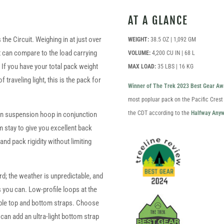
AT A GLANCE
 the Circuit. Weighing in at just over
WEIGHT:
38.5 OZ | 1,092 GM
at can compare to the load carrying
VOLUME:
4,200 CU IN | 68 L
. If you have your total pack weight
MAX LOAD:
35 LBS | 16 KG
raveling light, this is the pack for
Winner of The Trek 2023 Best Gear Aw
most popluar pack on the Pacific Crest
the CDT according to the
Halfway Anyw
lrin suspension hoop in conjunction
 stay to give you excellent back
nd pack rigidity without limiting
; the weather is unpredictable, and
s you can. Low-profile loops at the
le top and bottom straps. Choose
 can add an ultra-light bottom strap