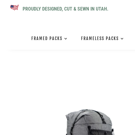
PROUDLY DESIGNED, CUT & SEWN IN UTAH.
FRAMED PACKS
FRAMELESS PACKS