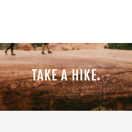
TAKE A HIKE.