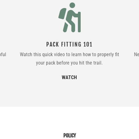

PACK FITTING 101
pful
Watch this quick video to learn how to properly fit
Ne
your pack before you hit the trail.
WATCH
POLICY