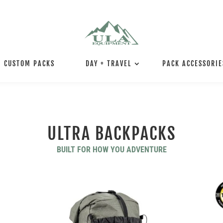
CUSTOM PACKS
DAY + TRAVEL
PACK ACCESSORIE
ULTRA BACKPACKS
BUILT FOR HOW YOU ADVENTURE