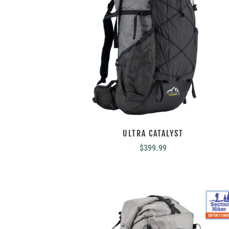
ULTRA CATALYST
$
399.99