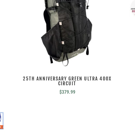
25TH ANNIVERSARY GREEN ULTRA 400X
CIRCUIT
$
379.99