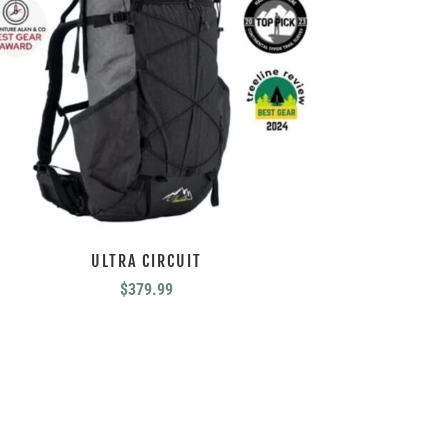
ULTRA CIRCUIT
$
379.99