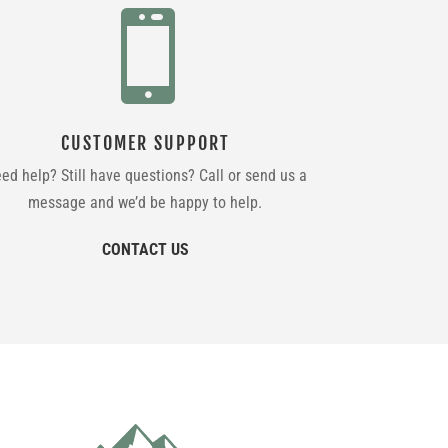

CUSTOMER SUPPORT
ed help? Still have questions? Call or send us a
message and we’d be happy to help.
CONTACT US