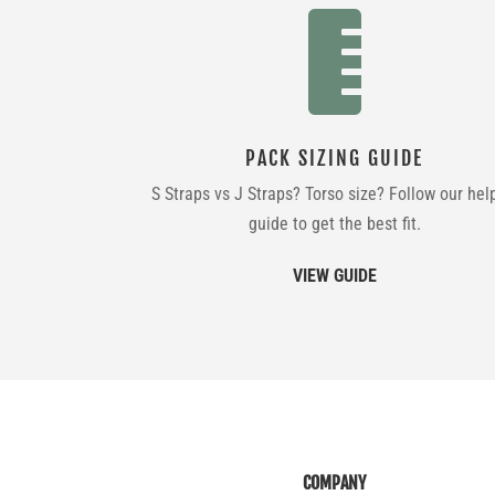

PACK SIZING GUIDE
S Straps vs J Straps? Torso size? Follow our hel
guide to get the best fit.
VIEW GUIDE
COMPANY