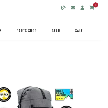
0

S
PARTS SHOP
GEAR
SALE