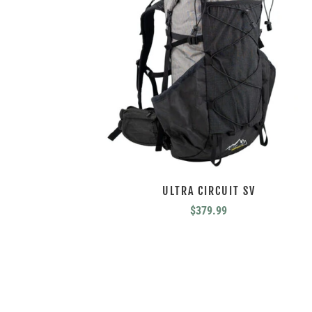
ULTRA CIRCUIT SV
$
379.99