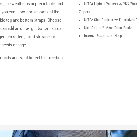
; the weather is unpredictable, and
ULTRA Hipbelt Pockets w/ YKK Wat
s you can. Low-profile loops at the
Zippers
le top and bottom straps. Choose
ULTRA Side Pockets w/ Elasticized 
 can add an ultra-light bottom strap
UltraStretch™
Mesh Front Pocket
Internal Suspension Hoop
rger items (tent, food storage, or
ar needs change.
pounds and want to feel the freedom