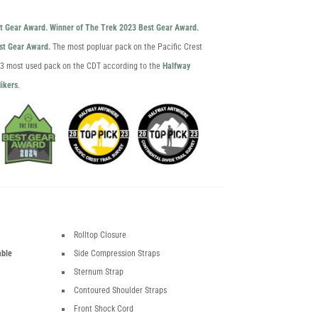
st Gear Award.
Winner of The Trek 2023 Best Gear Award.
est Gear Award.
The most popluar pack on the Pacific Crest
023 most used pack on the CDT according to the
Halfway
ikers
.
Rolltop Closure
able
Side Compression Straps
Sternum Strap
Contoured Shoulder Straps
Front Shock Cord