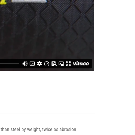
than steel by weight, twice as abrasion