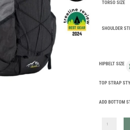
TORSO SIZE
SHOULDER ST
HIPBELT SIZE
TOP STRAP ST
ADD BOTTOM S
ULTRA
CIRCUIT