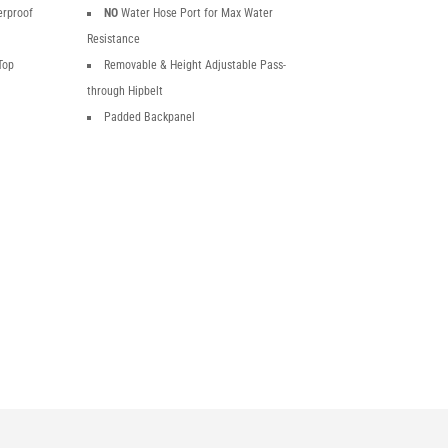
erproof
NO
Water Hose Port for Max Water
Resistance
Top
Removable & Height Adjustable Pass-
through Hipbelt
Padded Backpanel