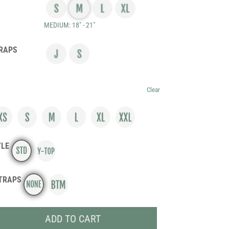
MEDIUM: 18" - 21"
RAPS
Clear
YLE
TRAPS
ADD TO CART