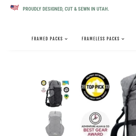
PROUDLY DESIGNED, CUT & SEWN IN UTAH.
FRAMED PACKS
FRAMELESS PACKS