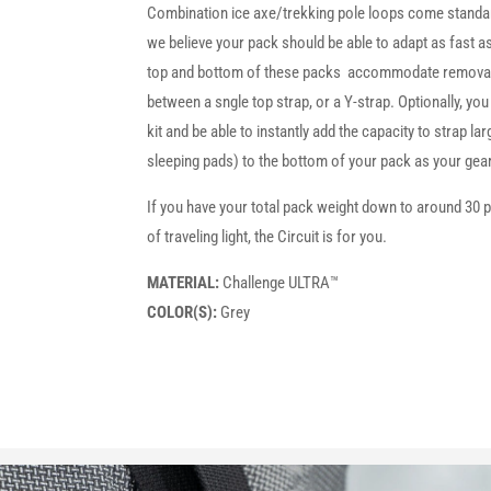
Combination ice axe/trekking pole loops come standard
we believe your pack should be able to adapt as fast a
top and bottom of these packs accommodate removab
between a sngle top strap, or a Y-strap. Optionally, you
kit and be able to instantly add the capacity to strap la
sleeping pads) to the bottom of your pack as your ge
If you have your total pack weight down to around 30 
of traveling light, the Circuit is for you.
MATERIAL:
Challenge ULTRA™
COLOR(S):
Grey