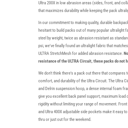
Ultra 200X in low abrasion areas (sides, front, and coll
that maximizes durability while keeping the pack ultrali
In our commitment to making quality, durable backpacks
hesitant to build packs out of many popular ultralight 
steel by weight, twice as abrasion resistant as standa
psi, we've finally found an ultralight fabric that match
ULTRA StretchMesh for added abrasion resistance.
No
resistance of the ULTRA Circuit, these packs do not 
We don't think there's a pack out there that compares to
comfort, and durability of the Ultra Circuit. The Ultra Ci
and Delrin suspension hoop, a dense internal foam fra
give you excellent back panel support, maximum load c
rigidity without limiting your range of movement. Front
and Ultra 400X adjustable side pockets make it easy t
thru or just out for the weekend.