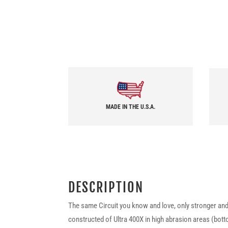
MADE IN THE U.S.A.
DESCRIPTION
The same Circuit you know and love, only stronger and 
constructed of Ultra 400X in high abrasion areas (bot