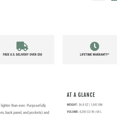
QUANTITY
FREE U.S. DELIVERY OVER $50
LIFETIME WARRANTY*
AT A GLANCE
WEIGHT:
36.8 OZ | 1,043 GM
lighter than ever. Purposefully
VOLUME:
4,200 CU IN | 68 L
tom, back panel, and pockets) and