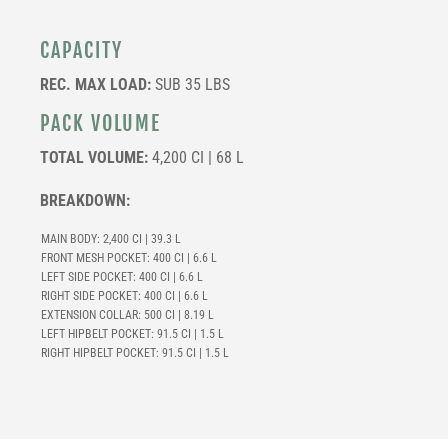
CAPACITY
REC. MAX LOAD:
SUB 35 LBS
PACK VOLUME
TOTAL VOLUME:
4,200 CI | 68 L
BREAKDOWN:
MAIN BODY: 2,400 CI | 39.3 L
FRONT MESH POCKET: 400 CI | 6.6 L
LEFT SIDE POCKET: 400 CI | 6.6 L
RIGHT SIDE POCKET: 400 CI | 6.6 L
EXTENSION COLLAR: 500 CI | 8.19 L
LEFT HIPBELT POCKET:
91.5 CI | 1.5 L
RIGHT HIPBELT POCKET:
91.5 CI | 1.5 L