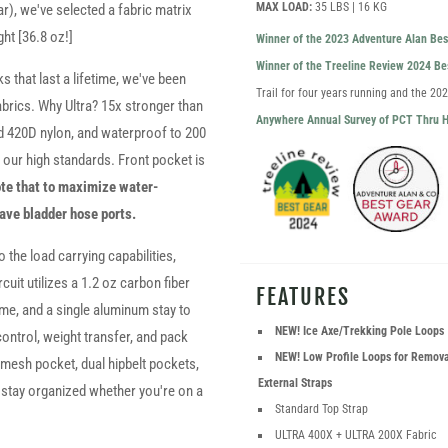
MAX LOAD:
35 LBS | 16 KG
ar), we've selected a fabric matrix
ght [36.8 oz!]
Winner of the 2023 Adventure Alan Be
Winner of the Treeline Review 2024 B
 that last a lifetime, we've been
Trail for four years running and the 2
fabrics. Why Ultra? 15x stronger than
Anywhere Annual Survey of PCT Thru H
rd 420D nylon, and waterproof to 200
es our high standards. Front pocket is
te that to maximize water-
have bladder hose ports.
 the load carrying capabilities,
rcuit utilizes a 1.2 oz carbon fiber
FEATURES
me, and a single aluminum stay to
NEW! Ice Axe/Trekking Pole Loops
ontrol, weight transfer, and pack
NEW! Low Profile Loops for Remov
 mesh pocket, dual hipbelt pockets,
External Straps
o stay organized whether you're on a
Standard Top Strap
ULTRA 400X + ULTRA 200X Fabric