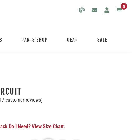
0

S
PARTS SHOP
GEAR
SALE
IRCUIT
17
customer reviews)
ack Do I Need? View Size Chart.