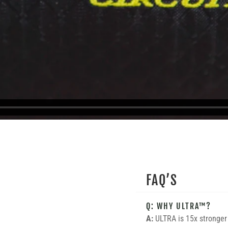
FAQ’S
Q: WHY ULTRA™?
A:
ULTRA is 15x stronger 