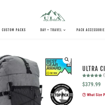
CUSTOM PACKS
DAY + TRAVEL
PACK ACCESSORIE
ULTRA C
(
Rated
4.88
$
379.99
out of 5
based on
customer
What Size P
ratings