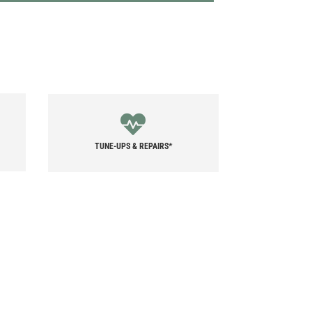
TUNE-UPS & REPAIRS*