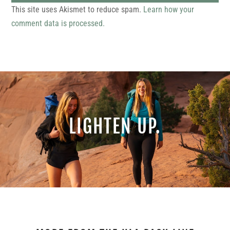
This site uses Akismet to reduce spam.
Learn how your
comment data is processed.
LIGHTEN UP.