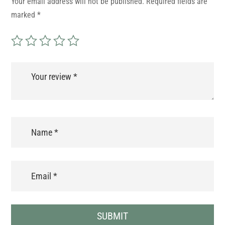
Your email address will not be published.
Required fields are
marked
*
SUBMIT