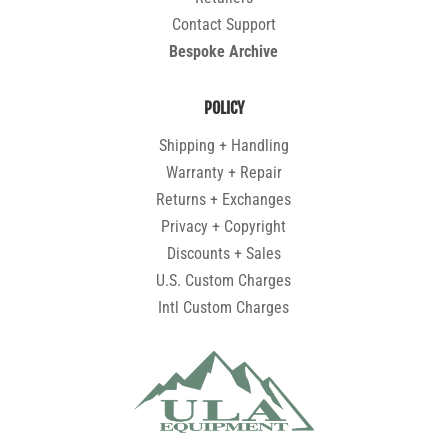
Contact Support
Bespoke Archive
POLICY
Shipping + Handling
Warranty + Repair
Returns + Exchanges
Privacy + Copyright
Discounts + Sales
U.S. Custom Charges
Intl Custom Charges