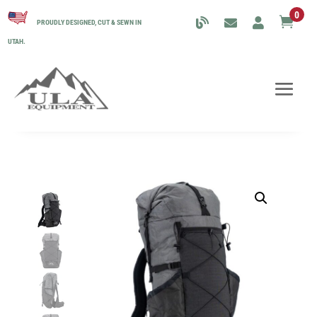
0

PROUDLY DESIGNED, CUT & SEWN IN
UTAH.