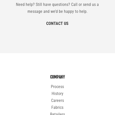
Need help? Still have questions? Call or send us a
message and we’d be happy to help.
CONTACT US
COMPANY
Process
History
Careers
Fabrics
Retailers