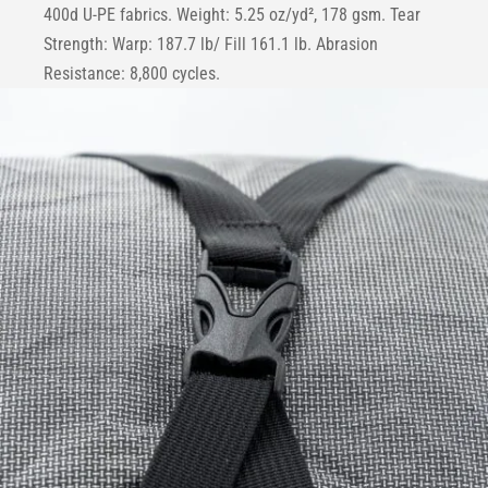
400d U-PE fabrics. Weight: 5.25 oz/yd², 178 gsm. Tear
Strength: Warp: 187.7 lb/ Fill 161.1 lb. Abrasion
Resistance: 8,800 cycles.