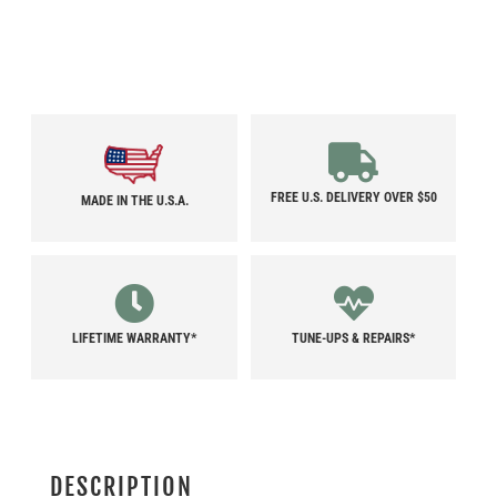
FREE U.S. DELIVERY OVER $50
MADE IN THE U.S.A.
LIFETIME WARRANTY*
TUNE-UPS & REPAIRS*
DESCRIPTION