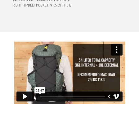
RIGHT HIPBELT POCKET:
91.5 CI | 1.5 L