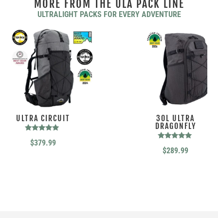
MORE FROM THE ULA PACK LINE
ULTRALIGHT PACKS FOR EVERY ADVENTURE
ULTRA CIRCUIT
30L ULTRA
DRAGONFLY
Rated
$
379.99
4.88
Rated
$
289.99
out of 5
4.76
out of 5