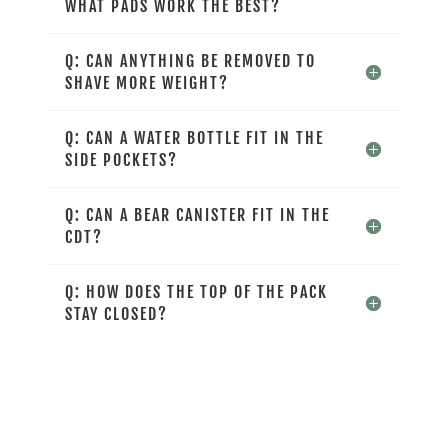
WHAT PADS WORK THE BEST?
Q: CAN ANYTHING BE REMOVED TO
SHAVE MORE WEIGHT?
Q: CAN A WATER BOTTLE FIT IN THE
SIDE POCKETS?
Q: CAN A BEAR CANISTER FIT IN THE
CDT?
Q: HOW DOES THE TOP OF THE PACK
STAY CLOSED?