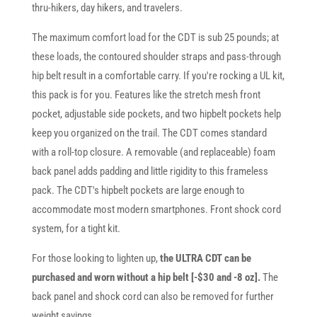
thru-hikers, day hikers, and travelers.
The maximum comfort load for the CDT is sub 25 pounds; at
these loads, the contoured shoulder straps and pass-through
hip belt result in a comfortable carry. If you're rocking a UL kit,
this pack is for you. Features like the stretch mesh front
pocket, adjustable side pockets, and two hipbelt pockets help
keep you organized on the trail. The CDT comes standard
with a roll-top closure. A removable (and replaceable) foam
back panel adds padding and little rigidity to this frameless
pack. The CDT's hipbelt pockets are large enough to
accommodate most modern smartphones. Front shock cord
system, for a tight kit.
For those looking to lighten up,
the ULTRA CDT can be
purchased and worn without a hip belt [-$30 and -8 oz].
The
back panel and shock cord can also be removed for further
weight savings.