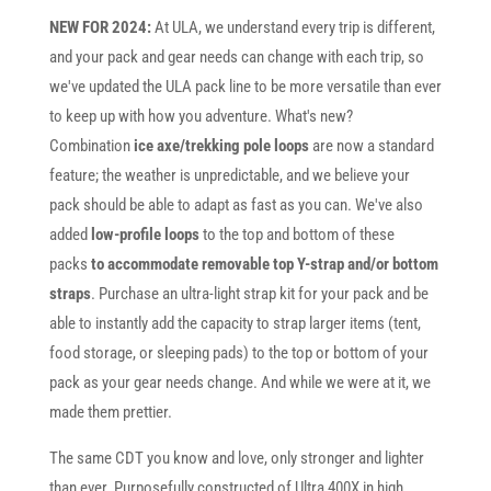
NEW FOR 2024:
At ULA, we understand every trip is different,
and your pack and gear needs can change with each trip, so
we've updated the ULA pack line to be more versatile than ever
to keep up with how you adventure. What's new?
Combination
ice axe/trekking pole loops
are now a standard
feature; the weather is unpredictable, and we believe your
pack should be able to adapt as fast as you can. We've also
added
low-profile loops
to the top and bottom of these
packs
to accommodate removable top Y-strap and/or bottom
straps
. Purchase an ultra-light strap kit for your pack and be
able to instantly add the capacity to strap larger items (tent,
food storage, or sleeping pads) to the top or bottom of your
pack as your gear needs change. And while we were at it, we
made them prettier.
The same CDT you know and love, only stronger and lighter
than ever. Purposefully constructed of Ultra 400X in high