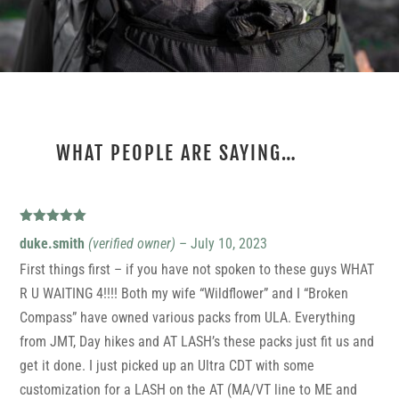
WHAT PEOPLE ARE SAYING…
1 REVIEW FOR
ULTRA CDT
Rated
5
out
duke.smith
(verified owner)
–
July 10, 2023
of 5
First things first – if you have not spoken to these guys WHAT
R U WAITING 4!!!! Both my wife “Wildflower” and I “Broken
Compass” have owned various packs from ULA. Everything
from JMT, Day hikes and AT LASH’s these packs just fit us and
get it done. I just picked up an Ultra CDT with some
customization for a LASH on the AT (MA/VT line to ME and