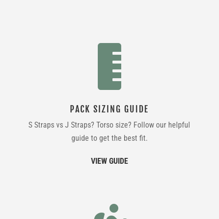

PACK SIZING GUIDE
S Straps vs J Straps? Torso size? Follow our helpful
guide to get the best fit.
VIEW GUIDE