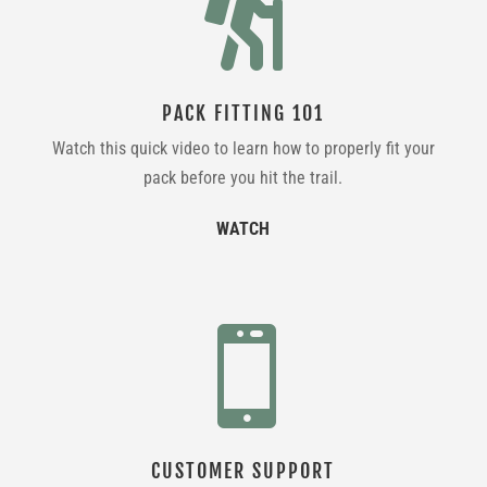

PACK FITTING 101
Watch this quick video to learn how to properly fit your
pack before you hit the trail.
WATCH

CUSTOMER SUPPORT