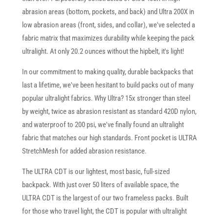
abrasion areas (bottom, pockets, and back) and Ultra 200X in
low abrasion areas (front, sides, and collar), we've selected a
fabric matrix that maximizes durability while keeping the pack
ultralight. At only 20.2 ounces without the hipbelt, it's light!
In our commitment to making quality, durable backpacks that
last a lifetime, we've been hesitant to build packs out of many
popular ultralight fabrics. Why Ultra? 15x stronger than steel
by weight, twice as abrasion resistant as standard 420D nylon,
and waterproof to 200 psi, we've finally found an ultralight
fabric that matches our high standards. Front pocket is ULTRA
StretchMesh for added abrasion resistance.
The ULTRA CDT is our lightest, most basic, full-sized
backpack. With just over 50 liters of available space, the
ULTRA CDT is the largest of our two frameless packs. Built
for those who travel light, the CDT is popular with ultralight