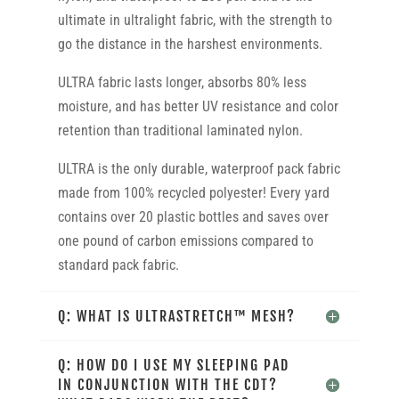
ultimate in ultralight fabric, with the strength to
go the distance in the harshest environments.
ULTRA fabric lasts longer, absorbs 80% less
moisture, and has better UV resistance and color
retention than traditional laminated nylon.
ULTRA is the only durable, waterproof pack fabric
made from 100% recycled polyester! Every yard
contains over 20 plastic bottles and saves over
one pound of carbon emissions compared to
standard pack fabric.
Q: WHAT IS ULTRASTRETCH™ MESH?
Q: HOW DO I USE MY SLEEPING PAD
IN CONJUNCTION WITH THE CDT?