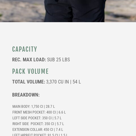
CAPACITY
REC. MAX LOAD:
SUB 25 LBS
PACK VOLUME
TOTAL VOLUME:
3,370 CU IN | 54 L
BREAKDOWN:
MAIN BODY: 1,750 CI | 28.7 L
FRONT MESH POCKET: 400 CI | 6.6 L
LEFT SIDE POCKET: 350 CI | 5.7 L
RIGHT SIDE POCKET: 350 CI | 5.7 L
EXTENSION COLLAR: 450 CI | 7.4 L
LEFT HIPBELT POCKET:
91.5 CI | 1.5 L