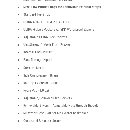
NEW! Low Profile Loops for Removable External Straps
Standard Top Strap
ULTRA 400X + ULTRA 200X Fabric
ULTRA Hipbelt Pockets w/ YKK Waterproof Zippers
Adjustable ULTRA Side Pockets
UltraStretch™ Mesh Front Pocket
Internal Pad Holster
Pass Through Hipbelt
Sternum Strap
Side Compression Straps
Roll Top Extension Collar
Foam Pad (1.9 oz)
Adjustable/Bellowed Side Pockets
Removable & Height Adjustable Pass-through Hipbelt
NO
Water Hose Port for Max Water Resistance
Contoured Shoulder Straps