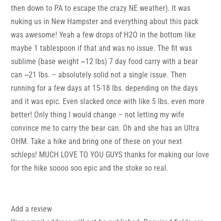
then down to PA to escape the crazy NE weather). It was
nuking us in New Hampster and everything about this pack
was awesome! Yeah a few drops of H2O in the bottom like
maybe 1 tablespoon if that and was no issue. The fit was
sublime (base weight ~12 lbs) 7 day food carry with a bear
can ~21 lbs. – absolutely solid not a single issue. Then
running for a few days at 15-18 lbs. depending on the days
and it was epic. Even slacked once with like 5 lbs. even more
better! Only thing I would change – not letting my wife
convince me to carry the bear can. Oh and she has an Ultra
OHM. Take a hike and bring one of these on your next
schleps! MUCH LOVE TO YOU GUYS thanks for making our love
for the hike soooo soo epic and the stoke so real.
Add a review