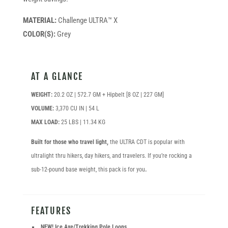
MATERIAL:
Challenge ULTRA™ X
COLOR(S):
Grey
AT A GLANCE
WEIGHT:
20.2 OZ | 572.7 GM + Hipbelt [8 OZ | 227 GM]
VOLUME:
3,370 CU IN | 54 L
MAX LOAD:
25 LBS | 11.34 KG
Built for those who travel light,
the ULTRA CDT is popular with
ultralight thru hikers, day hikers, and travelers. If you’re rocking a
sub-12-pound base weight, this pack is for you
.
FEATURES
NEW! Ice Axe/Trekking Pole Loops