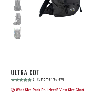
ULTRA CDT
(
1
customer review)
Rated
5.00
out of 5
What Size Pack Do I Need? View Size Chart.
based on
customer
rating