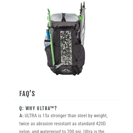
FAQ’S
Q: WHY ULTRA™?
A:
ULTRA is 15x stronger than steel by weight,
twice as abrasion resistant as standard 420D
nylon, and waterproof to 200 psi. Ultra is the