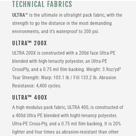
TECHNICAL FABRICS
ULTRA™
is the ultimate in ultralight pack fabric, with the
strength to go the distance in the most demanding
environments, and it’s waterproof to 200 psi.
ULTRA™ 200X
ULTRA 200X is constructed with a
200d face Ultra-PE
blended with high-tenacity polyester, an Ultra-PE
CrossPly, and a 0.75 mil film backing. Weight: 3.9oz/yd²
Tear Strength: Warp: 103.1 lb / Fill 133.2 lb. Abrasion
Resistance: 4,400 cycles.
ULTRA™ 400X
A high modulus pack fabric, ULTRA 400, is constructed of
a 400d Ultra PE blended with hight-tenancy polyester,
Ultra-PE Cross-Ply, and a 0.75 mil film backing. It is 20%
lighter and four times as abrasion-resistant than other