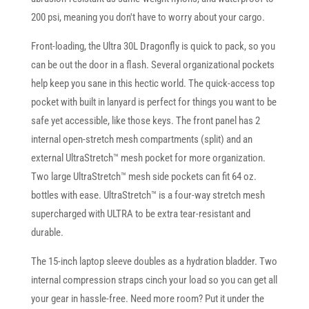
200 psi, meaning you don't have to worry about your cargo.
Front-loading, the Ultra 30L Dragonfly is quick to pack, so you
can be out the door in a flash. Several organizational pockets
help keep you sane in this hectic world. The quick-access top
pocket with built in lanyard is perfect for things you want to be
safe yet accessible, like those keys. The front panel has 2
internal open-stretch mesh compartments (split) and an
external UltraStretch™ mesh pocket for more organization.
Two large UltraStretch™ mesh side pockets can fit 64 oz.
bottles with ease. UltraStretch™ is a four-way stretch mesh
supercharged with ULTRA to be extra tear-resistant and
durable.
The 15-inch laptop sleeve doubles as a hydration bladder. Two
internal compression straps cinch your load so you can get all
your gear in hassle-free. Need more room? Put it under the