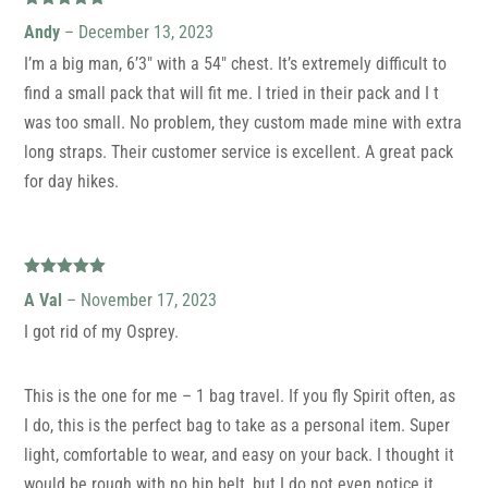
Rated
5
out
Andy
–
December 13, 2023
of 5
I’m a big man, 6’3″ with a 54″ chest. It’s extremely difficult to
find a small pack that will fit me. I tried in their pack and I t
was too small. No problem, they custom made mine with extra
long straps. Their customer service is excellent. A great pack
for day hikes.
Rated
5
out
A Val
–
November 17, 2023
of 5
I got rid of my Osprey.
This is the one for me – 1 bag travel. If you fly Spirit often, as
I do, this is the perfect bag to take as a personal item. Super
light, comfortable to wear, and easy on your back. I thought it
would be rough with no hip belt, but I do not even notice it.