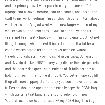
and my primary travel work pack to carry airplane stuff, 2
laptops and a travel monitor, ipad and cables, and jacket and
stuff to my work meetings. I’m satisfied’ish but still torn about
whether I should’ve just went with a new larger version of my
well known outdoor company ‘PGBH’ bag that i’ve had for
years and been pretty happy with. I’m not loving it, but not not
liking it enough where i sent it back. I debated it a lot for a
couple weeks before using it to travel because without
traveling to validate my opinions, i’d never know. So I used it
and…My big dislikes FIRST…i very very dislike the side pockets
and the poorly designed top elastic band. It fails horribly at
holding things in that to me it should. You better hope you fill
it up with non slippery stuff or pray you don’t move it and lose
it. Design should be updated to basically copy the PGBH bag
which tightens that band at the top to help hold things in.
Years of use never had the issue w/ my PGBH bag; this bag I