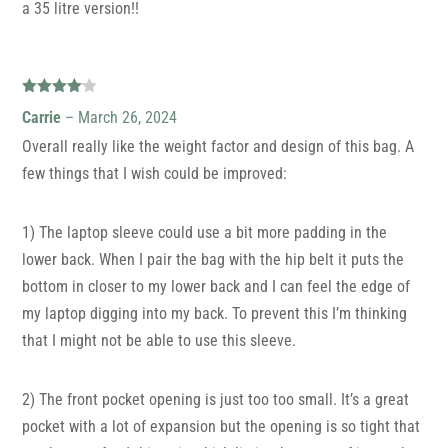
a 35 litre version!!
Rated
4
Carrie
–
March 26, 2024
out of 5
Overall really like the weight factor and design of this bag. A
few things that I wish could be improved:
1) The laptop sleeve could use a bit more padding in the
lower back. When I pair the bag with the hip belt it puts the
bottom in closer to my lower back and I can feel the edge of
my laptop digging into my back. To prevent this I’m thinking
that I might not be able to use this sleeve.
2) The front pocket opening is just too too small. It’s a great
pocket with a lot of expansion but the opening is so tight that