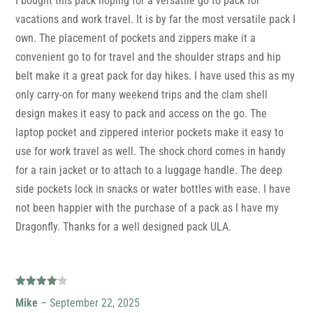
I bought this pack hoping for a versatile go to pack for
vacations and work travel. It is by far the most versatile pack I
own. The placement of pockets and zippers make it a
convenient go to for travel and the shoulder straps and hip
belt make it a great pack for day hikes. I have used this as my
only carry-on for many weekend trips and the clam shell
design makes it easy to pack and access on the go. The
laptop pocket and zippered interior pockets make it easy to
use for work travel as well. The shock chord comes in handy
for a rain jacket or to attach to a luggage handle. The deep
side pockets lock in snacks or water bottles with ease. I have
not been happier with the purchase of a pack as I have my
Dragonfly. Thanks for a well designed pack ULA.
Rated
4
Mike
–
September 22, 2025
out of 5