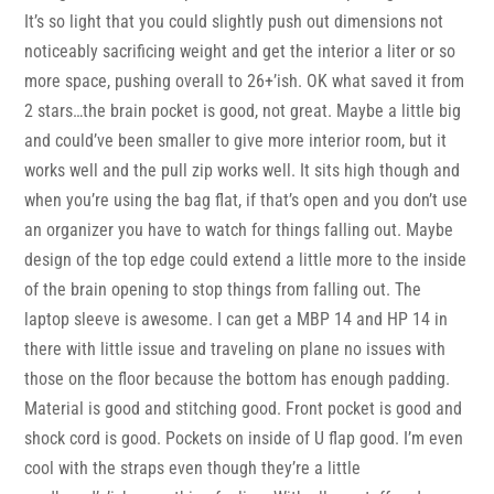
It’s so light that you could slightly push out dimensions not
noticeably sacrificing weight and get the interior a liter or so
more space, pushing overall to 26+’ish. OK what saved it from
2 stars…the brain pocket is good, not great. Maybe a little big
and could’ve been smaller to give more interior room, but it
works well and the pull zip works well. It sits high though and
when you’re using the bag flat, if that’s open and you don’t use
an organizer you have to watch for things falling out. Maybe
design of the top edge could extend a little more to the inside
of the brain opening to stop things from falling out. The
laptop sleeve is awesome. I can get a MBP 14 and HP 14 in
there with little issue and traveling on plane no issues with
those on the floor because the bottom has enough padding.
Material is good and stitching good. Front pocket is good and
shock cord is good. Pockets on inside of U flap good. I’m even
cool with the straps even though they’re a little