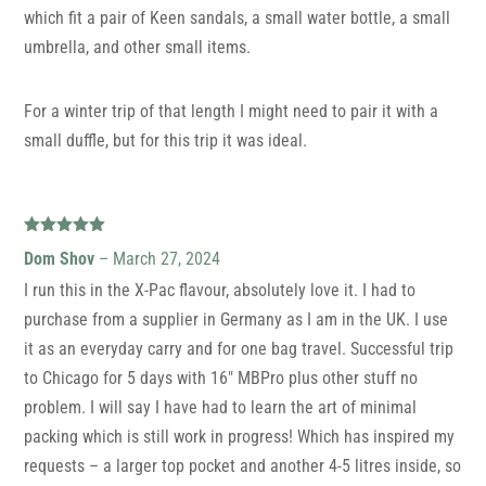
which fit a pair of Keen sandals, a small water bottle, a small
umbrella, and other small items.
For a winter trip of that length I might need to pair it with a
small duffle, but for this trip it was ideal.
Rated
5
out
Dom Shov
–
March 27, 2024
of 5
I run this in the X-Pac flavour, absolutely love it. I had to
purchase from a supplier in Germany as I am in the UK. I use
it as an everyday carry and for one bag travel. Successful trip
to Chicago for 5 days with 16″ MBPro plus other stuff no
problem. I will say I have had to learn the art of minimal
packing which is still work in progress! Which has inspired my
requests – a larger top pocket and another 4-5 litres inside, so