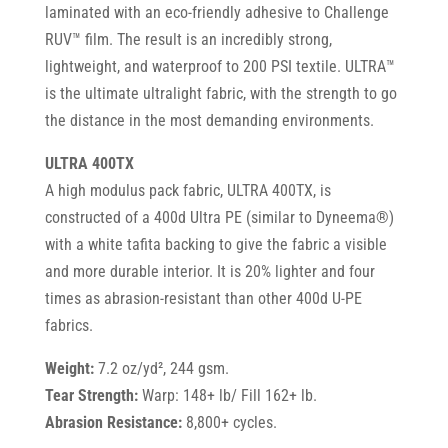
laminated with an eco-friendly adhesive to Challenge
RUV™ film. The result is an incredibly strong,
lightweight, and waterproof to 200 PSI textile. ULTRA™
is the ultimate ultralight fabric, with the strength to go
the distance in the most demanding environments.
ULTRA 400TX
A high modulus pack fabric, ULTRA 400TX, is
constructed of a 400d Ultra PE (similar to Dyneema®)
with a white tafita backing to give the fabric a visible
and more durable interior. It is 20% lighter and four
times as abrasion-resistant than other 400d U-PE
fabrics.
Weight:
7.2 oz/yd², 244 gsm.
Tear Strength:
Warp: 148+ lb/ Fill 162+ lb.
Abrasion Resistance:
8,800+ cycles.