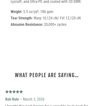
Lycra®, and Ultra-PE and coated with C0 DWR.
Weight:
5.5 oz/yd², 186 gsm
Tear Strength:
Warp 10,124 cN/ Fill 12,120 cN
Abrasion Resistance:
20,000+ cycles
WHAT PEOPLE ARE SAYING…
21 REVIEWS FOR
30L ULTRA DRAGONFLY
Rated
5
out
Rob Rule
–
March 3, 2026
of 5