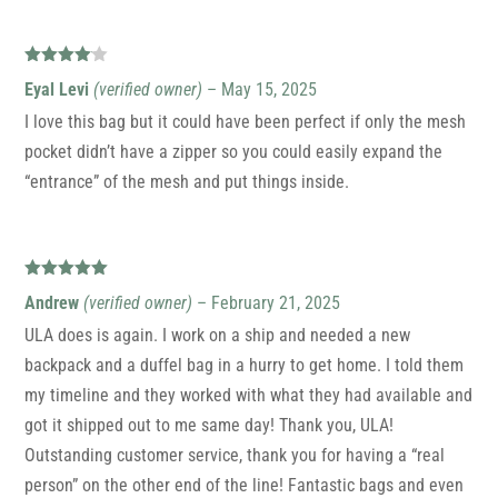
Rated
4
Eyal Levi
(verified owner)
–
May 15, 2025
out of 5
I love this bag but it could have been perfect if only the mesh
pocket didn’t have a zipper so you could easily expand the
“entrance” of the mesh and put things inside.
Rated
5
out
Andrew
(verified owner)
–
February 21, 2025
of 5
ULA does is again. I work on a ship and needed a new
backpack and a duffel bag in a hurry to get home. I told them
my timeline and they worked with what they had available and
got it shipped out to me same day! Thank you, ULA!
Outstanding customer service, thank you for having a “real
person” on the other end of the line! Fantastic bags and even