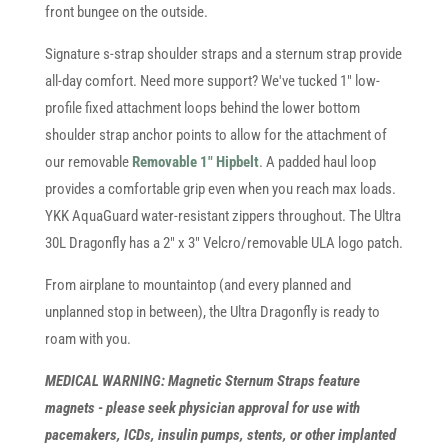
front bungee on the outside.
Signature s-strap shoulder straps and a sternum strap provide
all-day comfort. Need more support? We've tucked 1" low-
profile fixed attachment loops behind the lower bottom
shoulder strap anchor points to allow for the attachment of
our removable
Removable 1" Hipbelt
. A padded haul loop
provides a comfortable grip even when you reach max loads.
YKK AquaGuard water-resistant zippers throughout. The Ultra
30L Dragonfly has a 2" x 3" Velcro/removable ULA logo patch.
From airplane to mountaintop (and every planned and
unplanned stop in between), the Ultra Dragonfly is ready to
roam with you.
MEDICAL WARNING: Magnetic Sternum Straps feature
magnets - please seek physician approval for use with
pacemakers, ICDs, insulin pumps, stents, or other implanted