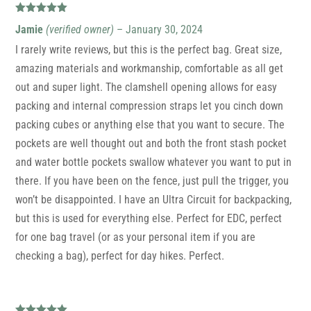
Rated
5
out
Jamie
(verified owner)
–
January 30, 2024
of 5
I rarely write reviews, but this is the perfect bag. Great size,
amazing materials and workmanship, comfortable as all get
out and super light. The clamshell opening allows for easy
packing and internal compression straps let you cinch down
packing cubes or anything else that you want to secure. The
pockets are well thought out and both the front stash pocket
and water bottle pockets swallow whatever you want to put in
there. If you have been on the fence, just pull the trigger, you
won’t be disappointed. I have an Ultra Circuit for backpacking,
but this is used for everything else. Perfect for EDC, perfect
for one bag travel (or as your personal item if you are
checking a bag), perfect for day hikes. Perfect.