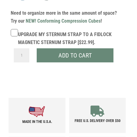
Need to organize more in the same amount of space?
Try our
NEW! Conforming Compression Cubes
!
UPGRADE MY STERNUM STRAP TO A FIDLOCK
MAGNETIC STERNUM STRAP [$22.99].
30L
ADD TO CART
ULTRA
DRAGONFLY
QUANTITY
FREE U.S. DELIVERY OVER $50
MADE IN THE U.S.A.