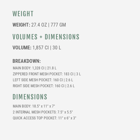
WEIGHT
WEIGHT:
27.4 OZ | 777 GM
VOLUMES + DIMENSIONS
VOLUME:
1,857 CI | 30 L
BREAKDOWN:
MAIN BODY: 1,328 CI | 21.8 L
ZIPPERED FRONT MESH POCKET: 183 CI | 3 L
LEFT SIDE MESH POCKET: 160 CI | 2.6 L
RIGHT SIDE MESH POCKET: 160 CI | 2.6 L
DIMENSIONS
MAIN BODY: 18.5″ x 11″ x 7″
2 INTERNAL MESH POCKETS: 7.5″ x 5.5″
QUICK ACCESS TOP POCKET: 11″ x 6″ x 3″