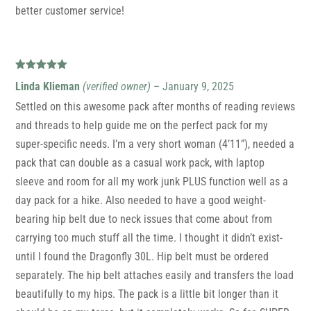
better customer service!
Rated
5
out
Linda Klieman
(verified owner)
–
January 9, 2025
of 5
Settled on this awesome pack after months of reading reviews
and threads to help guide me on the perfect pack for my
super-specific needs. I’m a very short woman (4’11”), needed a
pack that can double as a casual work pack, with laptop
sleeve and room for all my work junk PLUS function well as a
day pack for a hike. Also needed to have a good weight-
bearing hip belt due to neck issues that come about from
carrying too much stuff all the time. I thought it didn’t exist-
until I found the Dragonfly 30L. Hip belt must be ordered
separately. The hip belt attaches easily and transfers the load
beautifully to my hips. The pack is a little bit longer than it