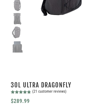
30L ULTRA DRAGONFLY
(
21
customer reviews)
Rated
4.76
$
289.99
out of 5
based on