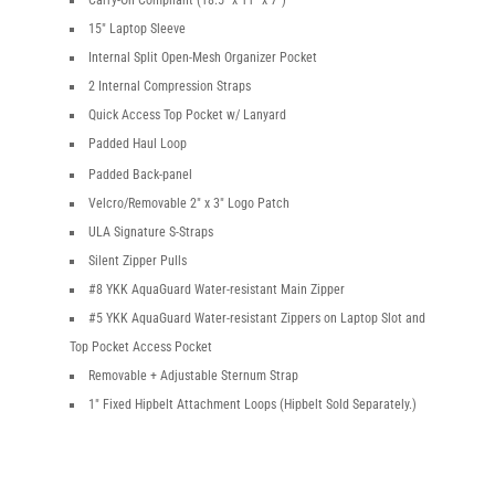
Carry-On Compliant (18.5″ x 11″ x 7″)
15″ Laptop Sleeve
Internal Split Open-Mesh Organizer Pocket
2 Internal Compression Straps
Quick Access Top Pocket w/ Lanyard
Padded Haul Loop
Padded Back-panel
Velcro/Removable 2″ x 3″ Logo Patch
ULA Signature S-Straps
Silent Zipper Pulls
#8 YKK AquaGuard Water-resistant Main Zipper
#5 YKK AquaGuard Water-resistant Zippers on Laptop Slot and
Top Pocket Access Pocket
Removable + Adjustable Sternum Strap
1″ Fixed Hipbelt Attachment Loops (Hipbelt Sold Separately.)