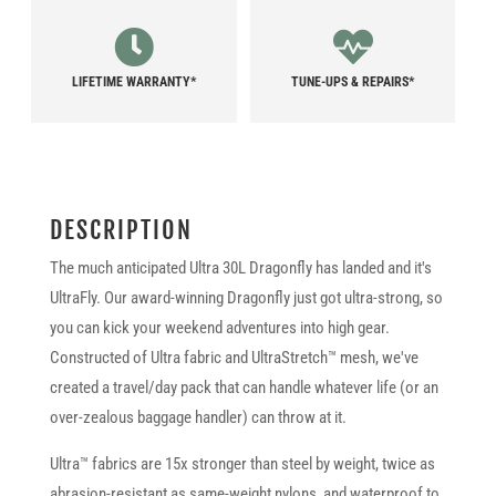
LIFETIME WARRANTY*
TUNE-UPS & REPAIRS*
DESCRIPTION
The much anticipated Ultra 30L Dragonfly has landed and it's
UltraFly. Our award-winning Dragonfly just got ultra-strong, so
you can kick your weekend adventures into high gear.
Constructed of Ultra fabric and UltraStretch™ mesh, we've
created a travel/day pack that can handle whatever life (or an
over-zealous baggage handler) can throw at it.
Ultra™ fabrics are 15x stronger than steel by weight, twice as
abrasion-resistant as same-weight nylons, and waterproof to