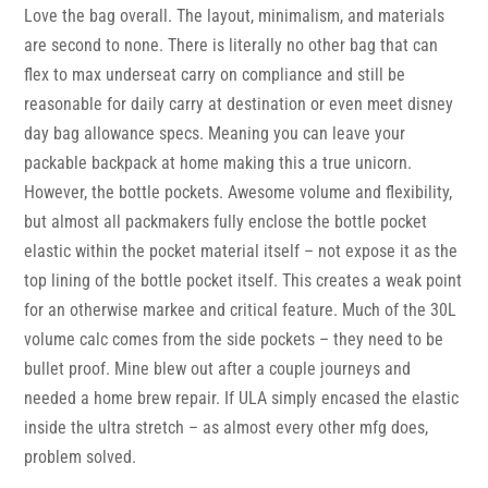
Love the bag overall. The layout, minimalism, and materials
are second to none. There is literally no other bag that can
flex to max underseat carry on compliance and still be
reasonable for daily carry at destination or even meet disney
day bag allowance specs. Meaning you can leave your
packable backpack at home making this a true unicorn.
However, the bottle pockets. Awesome volume and flexibility,
but almost all packmakers fully enclose the bottle pocket
elastic within the pocket material itself – not expose it as the
top lining of the bottle pocket itself. This creates a weak point
for an otherwise markee and critical feature. Much of the 30L
volume calc comes from the side pockets – they need to be
bullet proof. Mine blew out after a couple journeys and
needed a home brew repair. If ULA simply encased the elastic
inside the ultra stretch – as almost every other mfg does,
problem solved.