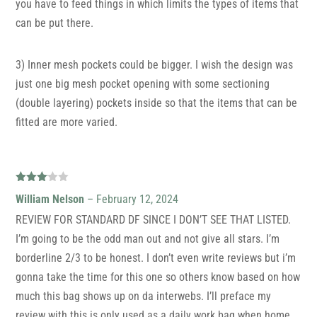
you have to feed things in which limits the types of items that
can be put there.
3) Inner mesh pockets could be bigger. I wish the design was
just one big mesh pocket opening with some sectioning
(double layering) pockets inside so that the items that can be
fitted are more varied.
Rated
William Nelson
–
February 12, 2024
3
out
of 5
REVIEW FOR STANDARD DF SINCE I DON’T SEE THAT LISTED.
I’m going to be the odd man out and not give all stars. I’m
borderline 2/3 to be honest. I don’t even write reviews but i’m
gonna take the time for this one so others know based on how
much this bag shows up on da interwebs. I’ll preface my
review with this is only used as a daily work bag when home,