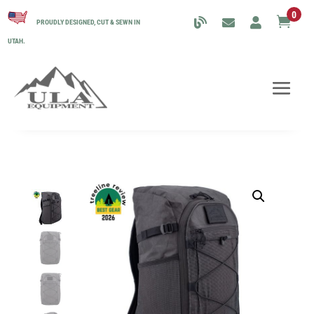
0

PROUDLY DESIGNED, CUT & SEWN IN
UTAH.