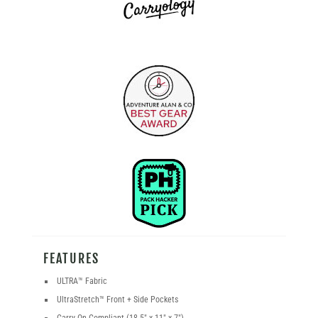
FEATURES
ULTRA
™
Fabric
UltraStretch
™
Front + Side Pockets