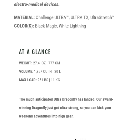
electro-medical devices.
MATERIAL:
Challenge ULTRA™, ULTRA TX, UltraStretch™
COLOR(S):
Black Magic, White Lightning
AT A GLANCE
WEIGHT:
27.4 OZ | 777 GM
VOLUME:
1,857 CU IN | 30 L
MAX LOAD:
25 LBS | 11 KG
The much anticipated Ultra Dragonfly has landed. Our award-
winning Dragonfly just got ultra-strong, so you can kick your
weekend adventures into high gear.