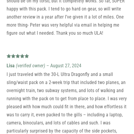
should be on my torso, but it completely works. So far, SUPER
happy with this pack. I tend to go hard on gear, so will write
another review in a year after I’ve given it a lot of miles. One
more thing- Peter was very helpful via email in helping me
figure out what I needed. Thank you so much ULA!
Rated
5
out
Lisa
(verified owner)
–
August 27, 2024
of 5
I just traveled with the 30-L Ultra Dragonfly and a small
sling/waist pack on a 2-week trip that included two planes, an
overnight train, two subway systems, and lots of walking and
running with the pack on to get from place to place. I was very
pleased with how much could fit in there, and how effortless it
was to carry it, even packed to the gills – including a laptop,
camera, binoculars, and lots of cables and such. I was
particularly surprised by the capacity of the side pockets,