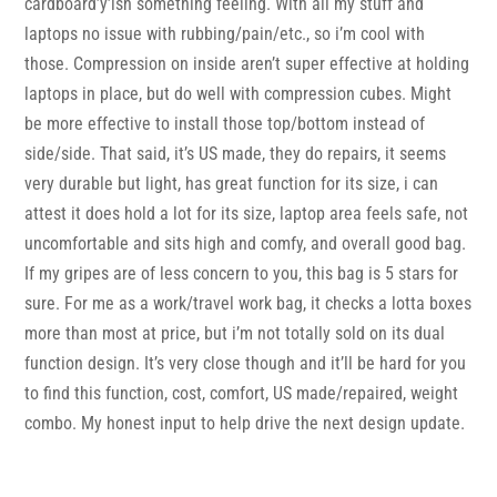
cardboard’y’ish something feeling. With all my stuff and
laptops no issue with rubbing/pain/etc., so i’m cool with
those. Compression on inside aren’t super effective at holding
laptops in place, but do well with compression cubes. Might
be more effective to install those top/bottom instead of
side/side. That said, it’s US made, they do repairs, it seems
very durable but light, has great function for its size, i can
attest it does hold a lot for its size, laptop area feels safe, not
uncomfortable and sits high and comfy, and overall good bag.
If my gripes are of less concern to you, this bag is 5 stars for
sure. For me as a work/travel work bag, it checks a lotta boxes
more than most at price, but i’m not totally sold on its dual
function design. It’s very close though and it’ll be hard for you
to find this function, cost, comfort, US made/repaired, weight
combo. My honest input to help drive the next design update.