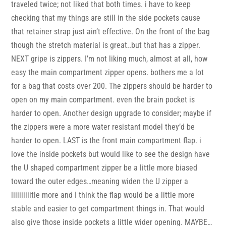
traveled twice; not liked that both times. i have to keep
checking that my things are still in the side pockets cause
that retainer strap just ain’t effective. On the front of the bag
though the stretch material is great..but that has a zipper.
NEXT gripe is zippers. I’m not liking much, almost at all, how
easy the main compartment zipper opens. bothers me a lot
for a bag that costs over 200. The zippers should be harder to
open on my main compartment. even the brain pocket is
harder to open. Another design upgrade to consider; maybe if
the zippers were a more water resistant model they’d be
harder to open. LAST is the front main compartment flap. i
love the inside pockets but would like to see the design have
the U shaped compartment zipper be a little more biased
toward the outer edges…meaning widen the U zipper a
liiiiiiiiitle more and I think the flap would be a little more
stable and easier to get compartment things in. That would
also give those inside pockets a little wider opening. MAYBE…