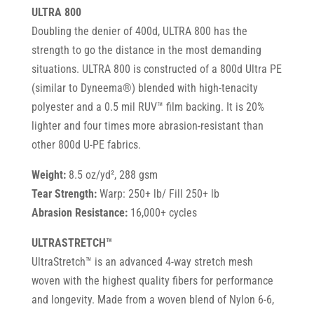
ULTRA 800
Doubling the denier of 400d, ULTRA 800 has the
strength to go the distance in the most demanding
situations. ULTRA 800 is constructed of a 800d Ultra PE
(similar to Dyneema®) blended with high-tenacity
polyester and a 0.5 mil RUV™ film backing. It is 20%
lighter and four times more abrasion-resistant than
other 800d U-PE fabrics.
Weight:
8.5 oz/yd², 288 gsm
Tear Strength:
Warp: 250+ lb/ Fill 250+ lb
Abrasion Resistance:
16,000+ cycles
ULTRASTRETCH™
UltraStretch™ is an advanced 4-way stretch mesh
woven with the highest quality fibers for performance
and longevity. Made from a woven blend of Nylon 6-6,