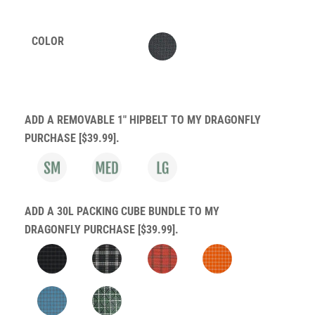
customer
ratings
COLOR
ADD A REMOVABLE 1" HIPBELT TO MY DRAGONFLY
PURCHASE [$39.99].
ADD A 30L PACKING CUBE BUNDLE TO MY
DRAGONFLY PURCHASE [$39.99].