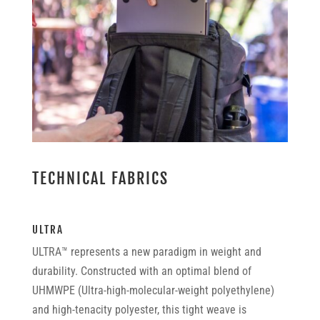
TECHNICAL FABRICS
ULTRA
ULTRA™ represents a new paradigm in weight and
durability. Constructed with an optimal blend of
UHMWPE (Ultra-high-molecular-weight polyethylene)
and high-tenacity polyester, this tight weave is