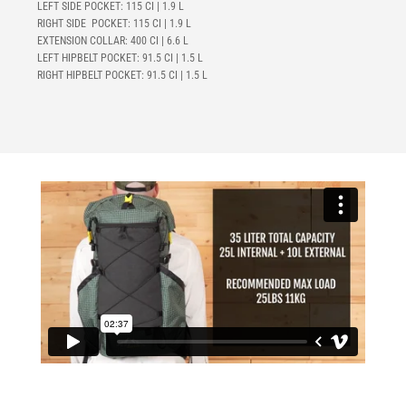
LEFT SIDE POCKET: 115 CI | 1.9 L
RIGHT SIDE POCKET: 115 CI | 1.9 L
EXTENSION COLLAR: 400 CI | 6.6 L
LEFT HIPBELT POCKET:
91.5 CI | 1.5 L
RIGHT HIPBELT POCKET:
91.5 CI | 1.5 L