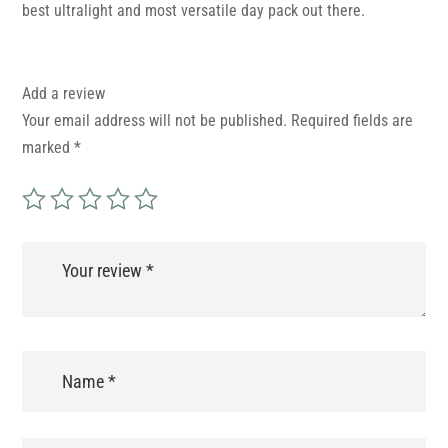
best ultralight and most versatile day pack out there.
Add a review
Your email address will not be published.
Required fields are
marked
*