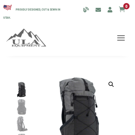
0

PROUDLY DESIGNED, CUT & SEWN IN
UTAH.