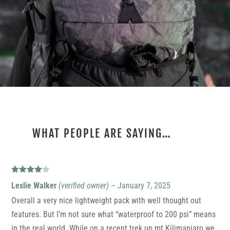
WHAT PEOPLE ARE SAYING…
2 REVIEWS FOR
ULTRA PHOTON
Rated
4
Leslie Walker
(verified owner)
–
January 7, 2025
out of 5
Overall a very nice lightweight pack with well thought out
features. But I’m not sure what “waterproof to 200 psi” means
in the real world. While on a recent trek up mt Kilimanjaro we