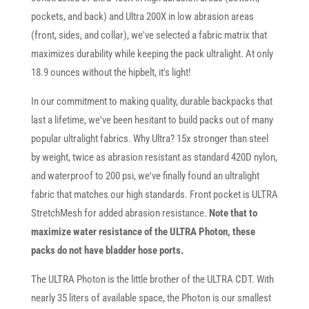
pockets, and back) and Ultra 200X in low abrasion areas
(front, sides, and collar), we've selected a fabric matrix that
maximizes durability while keeping the pack ultralight. At only
18.9 ounces without the hipbelt, it's light!
In our commitment to making quality, durable backpacks that
last a lifetime, we've been hesitant to build packs out of many
popular ultralight fabrics. Why Ultra? 15x stronger than steel
by weight, twice as abrasion resistant as standard 420D nylon,
and waterproof to 200 psi, we've finally found an ultralight
fabric that matches our high standards. Front pocket is ULTRA
StretchMesh for added abrasion resistance.
Note that to
maximize water resistance of the ULTRA Photon, these
packs do not have bladder hose ports.
The ULTRA Photon is the little brother of the ULTRA CDT. With
nearly 35 liters of available space, the Photon is our smallest