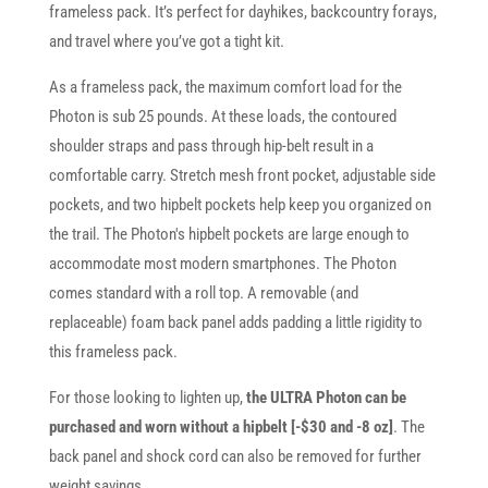
frameless pack. It’s perfect for dayhikes, backcountry forays,
and travel where you’ve got a tight kit.
As a frameless pack, the maximum comfort load for the
Photon is sub 25 pounds. At these loads, the contoured
shoulder straps and pass through hip-belt result in a
comfortable carry. Stretch mesh front pocket, adjustable side
pockets, and two hipbelt pockets help keep you organized on
the trail. The Photon's hipbelt pockets are large enough to
accommodate most modern smartphones. The Photon
comes standard with a roll top. A removable (and
replaceable) foam back panel adds padding a little rigidity to
this frameless pack.
For those looking to lighten up,
the ULTRA Photon can be
purchased and worn without a hipbelt [-$30 and -8 oz]
. The
back panel and shock cord can also be removed for further
weight savings.