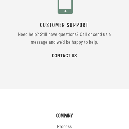
CUSTOMER SUPPORT
Need help? Still have questions? Call or send us a
message and we’d be happy to help.
CONTACT US
COMPANY
Process