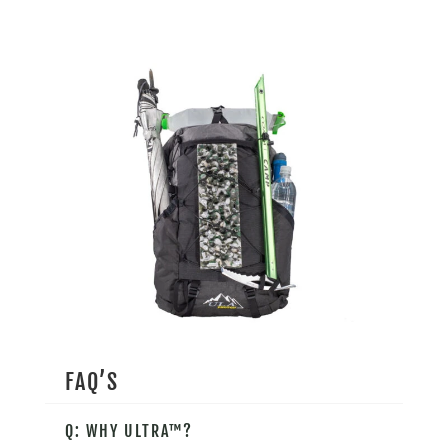
FAQ’S
Q: WHY ULTRA™?