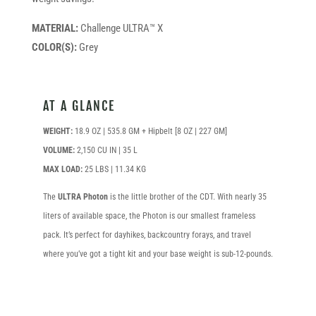
MATERIAL:
Challenge ULTRA™ X
COLOR(S):
Grey
AT A GLANCE
WEIGHT:
18.9 OZ | 535.8 GM + Hipbelt [8 OZ | 227 GM]
VOLUME:
2,150 CU IN | 35 L
MAX LOAD:
25 LBS | 11.34 KG
The
ULTRA Photon
is the little brother of the CDT. With nearly 35
liters of available space, the Photon is our smallest frameless
pack. It’s perfect for dayhikes, backcountry forays, and travel
where you’ve got a tight kit and your base weight is sub-12-pounds.