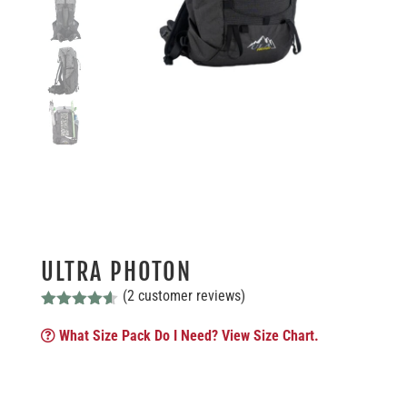
ULTRA PHOTON
(
2
customer reviews)
Rated
4.50
out of 5
What Size Pack Do I Need? View Size Chart.
based on
customer
ratings