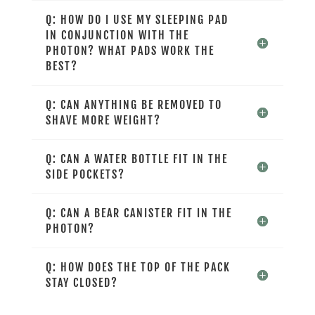
Q: HOW DO I USE MY SLEEPING PAD
IN CONJUNCTION WITH THE
PHOTON? WHAT PADS WORK THE
BEST?
Q: CAN ANYTHING BE REMOVED TO
SHAVE MORE WEIGHT?
Q: CAN A WATER BOTTLE FIT IN THE
SIDE POCKETS?
Q: CAN A BEAR CANISTER FIT IN THE
PHOTON?
Q: HOW DOES THE TOP OF THE PACK
STAY CLOSED?