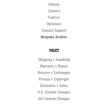
History
Careers
Fabrics
Retailers
Contact Support
Bespoke Archive
POLICY
Shipping + Handling
Warranty + Repair
Returns + Exchanges
Privacy + Copyright
Discounts + Sales
U.S. Custom Charges
Intl Custom Charges