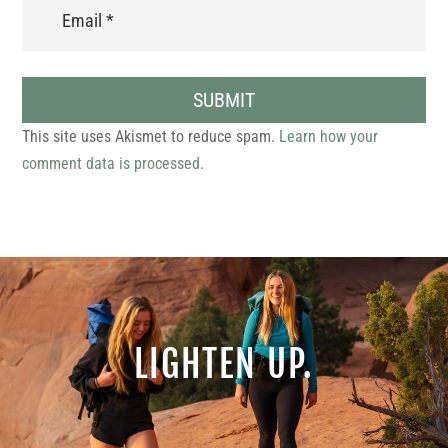
SUBMIT
This site uses Akismet to reduce spam.
Learn how your
comment data is processed.
LIGHTEN UP.