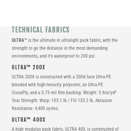
TECHNICAL FABRICS
ULTRA™
is the ultimate in ultralight pack fabric, with the
strength to go the distance in the most demanding
environments, and it’s waterproof to 200 psi.
ULTRA™ 200X
ULTRA 200X is constructed with a
200d face Ultra-PE
blended with high-tenacity polyester, an Ultra-PE
CrossPly, and a 0.75 mil film backing. Weight: 3.9oz/yd²
Tear Strength: Warp: 103.1 lb / Fill 133.2 lb. Abrasion
Resistance: 4,400 cycles.
ULTRA™ 400X
A high modulus pack fabric, ULTRA 400, is constructed of