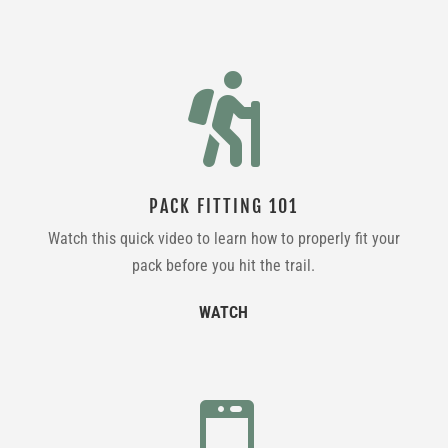

PACK FITTING 101
Watch this quick video to learn how to properly fit your
pack before you hit the trail.
WATCH
