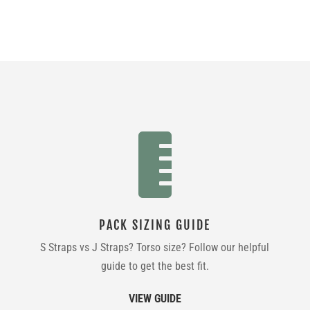
was:
is:
$359.99.
$249.99.

PACK SIZING GUIDE
S Straps vs J Straps? Torso size? Follow our helpful
guide to get the best fit.
VIEW GUIDE