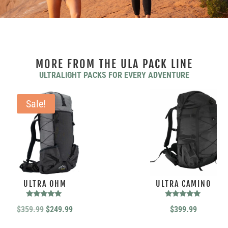
MORE FROM THE ULA PACK LINE
ULTRALIGHT PACKS FOR EVERY ADVENTURE
Sale!
ULTRA OHM
ULTRA CAMINO
Rated
Rated
Original
Current
$
359.99
$
249.99
$
399.99
5.00
5.00
out of 5
out of 5
price
price