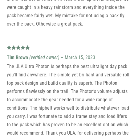
were caught in a heavy rainstorm and everything inside the
pack became fairly wet. My mistake for not using a pack fly
over the pack. Otherwise a great pack.
Rated
5
out
Tim Brown
(verified owner)
–
March 15, 2023
of 5
The ULA Ultra Photon is perhaps the best ultralight day pack
you’ll find anywhere. The simple yet brilliant and versatile roll
top pack design and build quality is superb. The Photon
performs flawlessly on the trail. The Photon’s volume adjusts
to accommodate the gear needed for a wide range of
conditions. The hipbelt works well to distribute whatever load
you carry. I was fortunate to add a frame stay and load lifers
to the pack which has proven to be an excellent option which I
would recommend. Thank you ULA, for delivering perhaps the