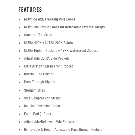
FEATURES
NEW! Ice Axe/Trekking Pole Loops
NEW! Low Profile Loops for Removable External Straps
Standard Top Strap
ULTRA 400X + ULTRA 200X Fabric
ULTRA Hipbelt Pockets w/ YKK Waterproof Zippers
Adjustable ULTRA Side Pockets
UltraStretch™ Mesh Front Pocket
Internal Pad Holster
Pass Through Hipbelt
Sternum Strap
Side Compression Straps
Roll Top Extension Collar
Foam Pad (1.9 oz)
Adjustable/Bellowed Side Pockets
Removable & Height Adjustable Pass-through Hipbelt