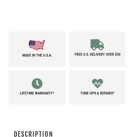
FREE U.S. DELIVERY OVER $50
MADE IN THE U.S.A.
LIFETIME WARRANTY*
TUNE-UPS & REPAIRS*
DESCRIPTION