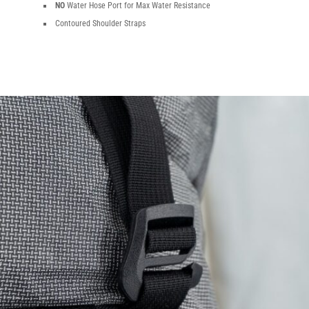
NO
Water Hose Port for Max Water Resistance
Contoured Shoulder Straps