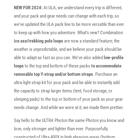
NEW FOR 2024:
At ULA, we understand every trip is different,
and your pack and gear needs can change with each trip, so
we've updated the ULA pack line to be more versatile than ever
to keep up with how you adventure. What's new? Combination
ice axe/trekking pole loops
are now a standard feature; the
weather is unpredictable, and we believe your pack should be
able to adapt as fast as you can. We've also added
low-profile
loops
to the top and bottom of these packs
to accommodate
removable top Y-strap and/or bottom straps
. Purchase an
ultra-light strap kit for your pack and be able to instantly add
the capacity to strap larger items (tent, food storage, or
sleeping pads) to the top or bottom of your pack as your gear
needs change. And while we were at it, we made them prettier.
Say hello to the ULTRA Photon the same Photon you know and
love, only stronger and lighter than ever. Purposefully
constructed of Ultra 400X in high abrasion areas (bottom,