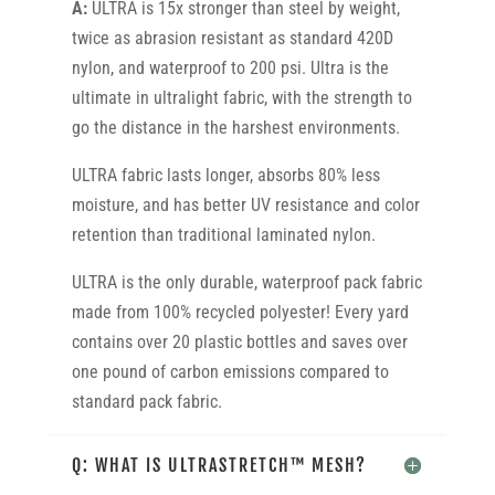
A:
ULTRA is 15x stronger than steel by weight,
twice as abrasion resistant as standard 420D
nylon, and waterproof to 200 psi. Ultra is the
ultimate in ultralight fabric, with the strength to
go the distance in the harshest environments.
ULTRA fabric lasts longer, absorbs 80% less
moisture, and has better UV resistance and color
retention than traditional laminated nylon.
ULTRA is the only durable, waterproof pack fabric
made from 100% recycled polyester! Every yard
contains over 20 plastic bottles and saves over
one pound of carbon emissions compared to
standard pack fabric.
Q: WHAT IS ULTRASTRETCH™ MESH?