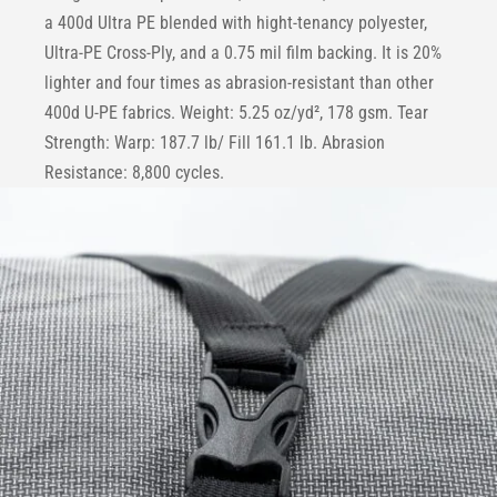
a 400d Ultra PE blended with hight-tenancy polyester,
Ultra-PE Cross-Ply, and a 0.75 mil film backing. It is 20%
lighter and four times as abrasion-resistant than other
400d U-PE fabrics. Weight: 5.25 oz/yd², 178 gsm. Tear
Strength: Warp: 187.7 lb/ Fill 161.1 lb. Abrasion
Resistance: 8,800 cycles.