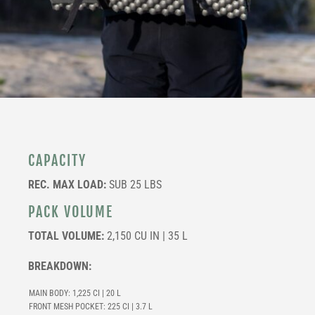
CAPACITY
REC. MAX LOAD:
SUB 25 LBS
PACK VOLUME
TOTAL VOLUME:
2,150 CU IN | 35 L
BREAKDOWN:
MAIN BODY: 1,225 CI | 20 L
FRONT MESH POCKET: 225 CI | 3.7 L