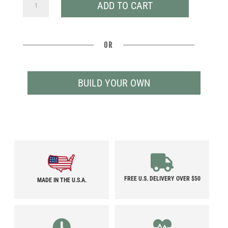
CAMINO
ADD TO CART
QUANTITY
OR
BUILD YOUR OWN
FREE U.S. DELIVERY OVER $50
MADE IN THE U.S.A.