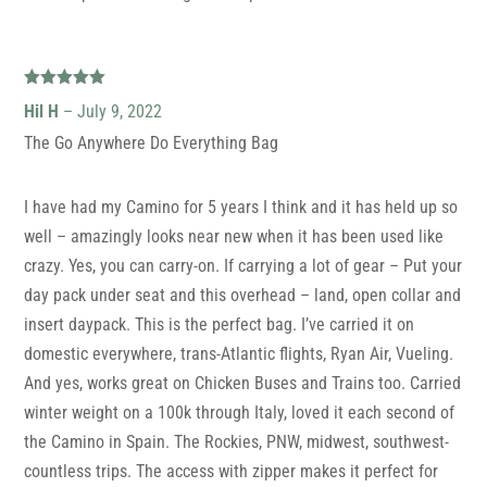
Rated
5
out
Hil H
–
July 9, 2022
of 5
The Go Anywhere Do Everything Bag
I have had my Camino for 5 years I think and it has held up so
well – amazingly looks near new when it has been used like
crazy. Yes, you can carry-on. If carrying a lot of gear – Put your
day pack under seat and this overhead – land, open collar and
insert daypack. This is the perfect bag. I’ve carried it on
domestic everywhere, trans-Atlantic flights, Ryan Air, Vueling.
And yes, works great on Chicken Buses and Trains too. Carried
winter weight on a 100k through Italy, loved it each second of
the Camino in Spain. The Rockies, PNW, midwest, southwest-
countless trips. The access with zipper makes it perfect for