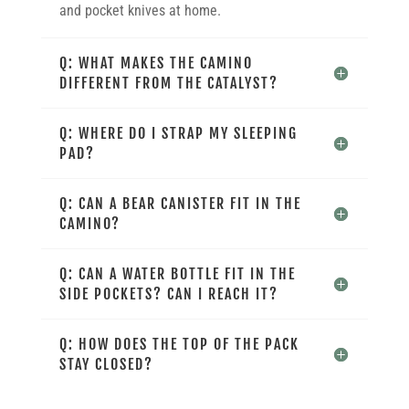
and pocket knives at home.
Q: WHAT MAKES THE CAMINO
DIFFERENT FROM THE CATALYST?
Q: WHERE DO I STRAP MY SLEEPING
PAD?
Q: CAN A BEAR CANISTER FIT IN THE
CAMINO?
Q: CAN A WATER BOTTLE FIT IN THE
SIDE POCKETS? CAN I REACH IT?
Q: HOW DOES THE TOP OF THE PACK
STAY CLOSED?