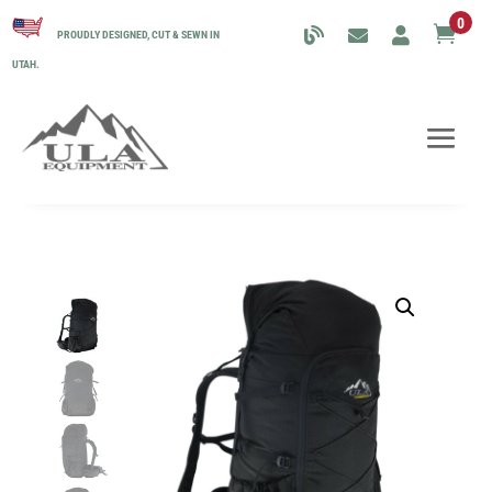
0

PROUDLY DESIGNED, CUT & SEWN IN
UTAH.