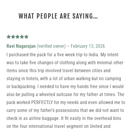
WHAT PEOPLE ARE SAYING…
12 REVIEWS FOR
CAMINO
Rated
5
out
Ravi Nagarajan
(verified owner)
–
February 13, 2026
of 5
I purchased the pack for a five week trip to India. My intent
was to take five changes of clothing along with minimal other
items since this trip involved travel between cities and
staying in hotels, with a lot of urban walking but no camping
or backpacking. I needed to have my hands free since I would
also be pulling a wheeled suitcase for my father at times. The
pack worked PERFECTLY for my needs and even allowed me to
carry some of my father’s possessions that we did not want to
check in as airline baggage. It fit easily in the overhead bins
on the four international travel segment on United and