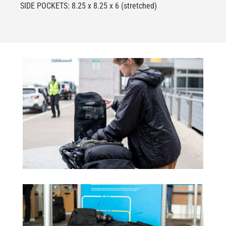
SIDE POCKETS: 8.25 x 8.25 x 6 (stretched)