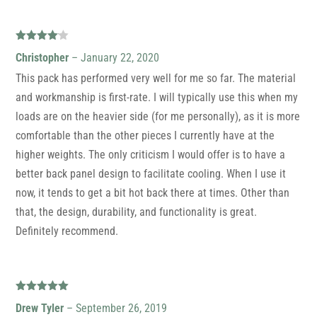
Rated
4
Christopher
–
January 22, 2020
out of 5
This pack has performed very well for me so far. The material
and workmanship is first-rate. I will typically use this when my
loads are on the heavier side (for me personally), as it is more
comfortable than the other pieces I currently have at the
higher weights. The only criticism I would offer is to have a
better back panel design to facilitate cooling. When I use it
now, it tends to get a bit hot back there at times. Other than
that, the design, durability, and functionality is great.
Definitely recommend.
Rated
5
out
Drew Tyler
–
September 26, 2019
of 5