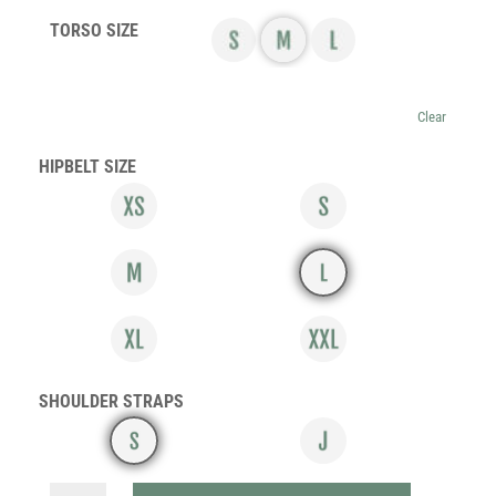
TORSO SIZE
Clear
HIPBELT SIZE
SHOULDER STRAPS