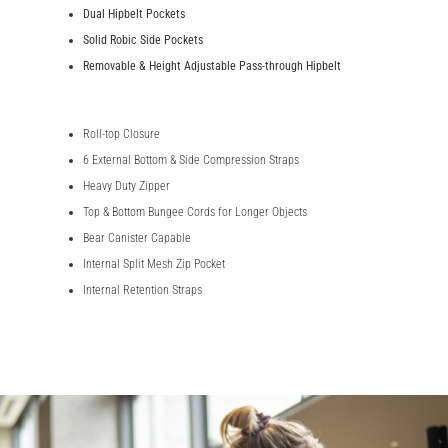
Dual Hipbelt Pockets
Solid Robic Side Pockets
Removable & Height Adjustable Pass-through Hipbelt
Roll-top Closure
6 External Bottom & Side Compression Straps
Heavy Duty Zipper
Top & Bottom Bungee Cords for Longer Objects
Bear Canister Capable
Internal Split Mesh Zip Pocket
Internal Retention Straps