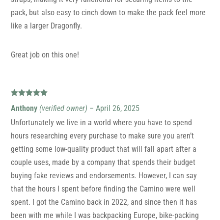
pack, but also easy to cinch down to make the pack feel more
like a larger Dragonfly.
Great job on this one!
Rated
5
out
Anthony
(verified owner)
–
April 26, 2025
of 5
Unfortunately we live in a world where you have to spend
hours researching every purchase to make sure you aren’t
getting some low-quality product that will fall apart after a
couple uses, made by a company that spends their budget
buying fake reviews and endorsements. However, I can say
that the hours I spent before finding the Camino were well
spent. I got the Camino back in 2022, and since then it has
been with me while I was backpacking Europe, bike-packing