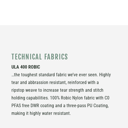
TECHNICAL FABRICS
ULA 400 ROBIC
…the toughest standard fabric we’ve ever seen. Highly
tear and abbrassion resistant, reinforced with a
ripstop weave to increase tear strength and stitch
holding capabilities. 100% Robic Nylon fabric with
C0
PFAS free DWR coating
and a three-pass PU Coating,
making it highly water resistant.