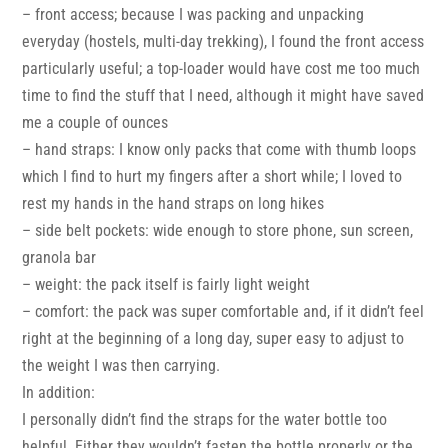
– front access; because I was packing and unpacking
everyday (hostels, multi-day trekking), I found the front access
particularly useful; a top-loader would have cost me too much
time to find the stuff that I need, although it might have saved
me a couple of ounces
– hand straps: I know only packs that come with thumb loops
which I find to hurt my fingers after a short while; I loved to
rest my hands in the hand straps on long hikes
– side belt pockets: wide enough to store phone, sun screen,
granola bar
– weight: the pack itself is fairly light weight
– comfort: the pack was super comfortable and, if it didn’t feel
right at the beginning of a long day, super easy to adjust to
the weight I was then carrying.
In addition:
I personally didn’t find the straps for the water bottle too
helpful. Either they wouldn’t fasten the bottle properly or the