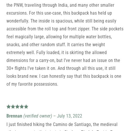
the PNW, traveling through India, and many other smaller
excursions. For this use-case, this backpack has held up
wonderfully. The inside is spacious, while still being easily
accessible from the roll top and front zipper. The side pockets
feel magically large, allowing for multiple water bottles,
snacks, and other random stuff. It carries the weight
extremely well. Fully loaded, it is skirting the allowed
dimensions for a carry-on, but I’ve never had an issue on the
30+ flights I’ve taken it on. And through all this use, it still
looks brand new. I can honestly say that this backpack is one
of my favorite possessions.
Rated
5
out
Brennan
(verified owner)
–
July 13, 2022
of 5
I just finished hiking the Camino de Santiago, the medieval