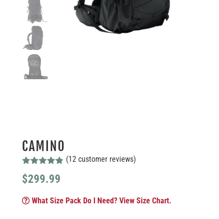
CAMINO
(
12
customer reviews)
Rated
4.83
$
299.99
out of 5
based on
customer
What Size Pack Do I Need? View Size Chart.
ratings