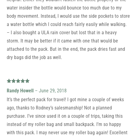
water insider the bottle would bounce too much due to my
body movement. Instead, I would use the side pockets to store
a water bottle which I could reach fairly easily while walking.
– I also bought a ULA rain cover but lost that in a heavy
storm. It may be better if it came with one that would be
attached to the pack. But in the end, the pack dries fast and
dry bags did the job as well.
Rated
5
out
Randy Howell
–
June 29, 2018
of 5
It’s the perfect pack for travel! I got mine a couple of weeks
ago, thanks to Rodney’s salesmanship! Not a planned
purchase. I’ve since used it on a couple of trips, taking this
instead of my roller bag and small backpack. I’m so happy
with this pack. I may never use my roller bag again! Excellent