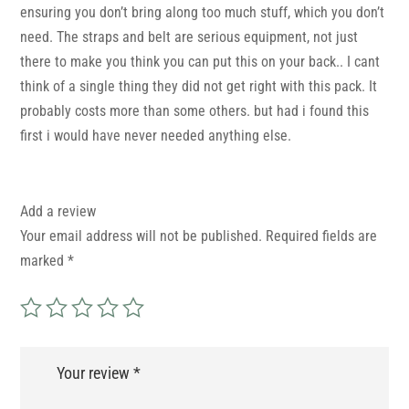
ensuring you don’t bring along too much stuff, which you don’t
need. The straps and belt are serious equipment, not just
there to make you think you can put this on your back.. I cant
think of a single thing they did not get right with this pack. It
probably costs more than some others. but had i found this
first i would have never needed anything else.
Add a review
Your email address will not be published.
Required fields are
marked
*