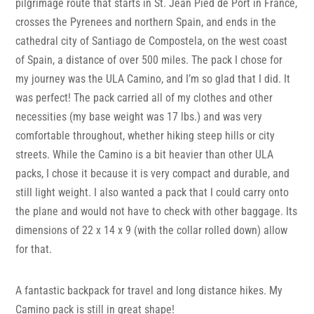
pilgrimage route that starts in St. Jean Pied de Port in France,
crosses the Pyrenees and northern Spain, and ends in the
cathedral city of Santiago de Compostela, on the west coast
of Spain, a distance of over 500 miles. The pack I chose for
my journey was the ULA Camino, and I’m so glad that I did. It
was perfect! The pack carried all of my clothes and other
necessities (my base weight was 17 lbs.) and was very
comfortable throughout, whether hiking steep hills or city
streets. While the Camino is a bit heavier than other ULA
packs, I chose it because it is very compact and durable, and
still light weight. I also wanted a pack that I could carry onto
the plane and would not have to check with other baggage. Its
dimensions of 22 x 14 x 9 (with the collar rolled down) allow
for that.
A fantastic backpack for travel and long distance hikes. My
Camino pack is still in great shape!