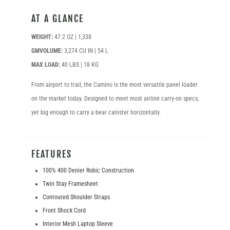
AT A GLANCE
WEIGHT:
47.2 OZ | 1,338
GMVOLUME:
3,274 CU IN | 54 L
MAX LOAD:
40 LBS | 18 KG
From airport to trail, the Camino is the most versatile panel loader
on the market today. Designed to meet most airline carry-on specs,
yet big enough to carry a bear canister horizontally.
FEATURES
100% 400 Denier Robic Construction
Twin Stay Framesheet
Contoured Shoulder Straps
Front Shock Cord
Interior Mesh Laptop Sleeve