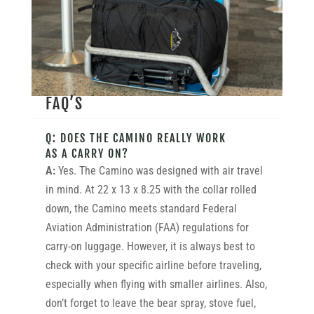
FAQ’S
Q: DOES THE CAMINO REALLY WORK
AS A CARRY ON?
A:
Yes. The Camino was designed with air travel
in mind. At 22 x 13 x 8.25 with the collar rolled
down, the Camino meets standard Federal
Aviation Administration (FAA) regulations for
carry-on luggage. However, it is always best to
check with your specific airline before traveling,
especially when flying with smaller airlines. Also,
don’t forget to leave the bear spray, stove fuel,