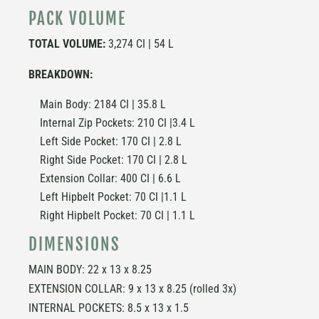
PACK VOLUME
TOTAL VOLUME:
3,274 CI | 54 L
BREAKDOWN:
Main Body: 2184 CI | 35.8 L
Internal Zip Pockets: 210 CI |3.4 L
Left Side Pocket: 170 CI | 2.8 L
Right Side Pocket: 170 CI | 2.8 L
Extension Collar: 400 CI | 6.6 L
Left Hipbelt Pocket: 70 CI |1.1 L
Right Hipbelt Pocket: 70 CI | 1.1 L
DIMENSIONS
MAIN BODY: 22 x 13 x 8.25
EXTENSION COLLAR: 9 x 13 x 8.25 (rolled 3x)
INTERNAL POCKETS: 8.5 x 13 x 1.5