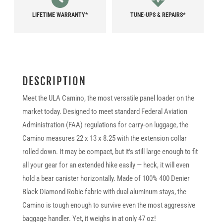
LIFETIME WARRANTY*
TUNE-UPS & REPAIRS*
DESCRIPTION
Meet the ULA Camino, the most versatile panel loader on the
market today. Designed to meet standard Federal Aviation
Administration (FAA) regulations for carry-on luggage, the
Camino measures 22 x 13 x 8.25 with the extension collar
rolled down. It may be compact, but it's still large enough to fit
all your gear for an extended hike easily — heck, it will even
hold a bear canister horizontally. Made of 100% 400 Denier
Black Diamond Robic fabric with dual aluminum stays, the
Camino is tough enough to survive even the most aggressive
baggage handler. Yet, it weighs in at only 47 oz!