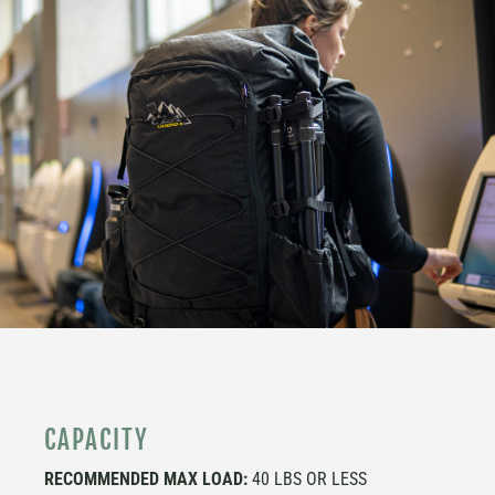
CAPACITY
RECOMMENDED MAX LOAD:
40 LBS OR LESS