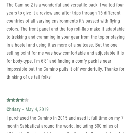
The Camino 2 is a wonderful and versatile pack. I waited four
years to give it a review and after trips through 16 different
countries of all varying environments it’s passed with flying
colors. The front panel and the top roll-flap make it adaptable
to trekking and cramming in your gear from the top or staying
in a hostel and using it as more of a suitcase. But the one
selling point for me was how comfortable and adjustable it is
for body-type. I’m 6’8″ and finding a comfy pack is near
impossible but the Camino pulls it off wonderfully. Thanks for
thinking of us tall folks!
Rated
4
Chrissy
–
May 4, 2019
out of 5
I purchased the Camino in 2015 and used it full time on my 7
month Sabbatical around the world, including 500 miles of