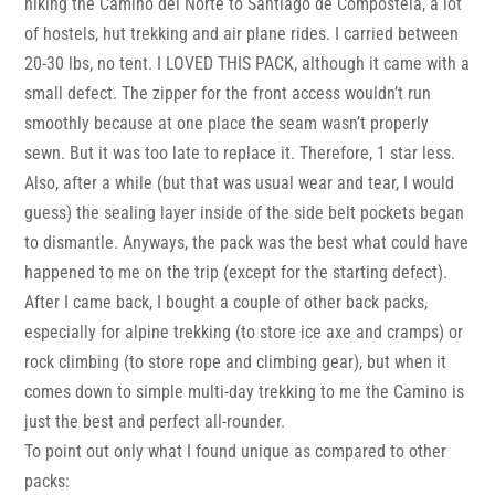
hiking the Camino del Norte to Santiago de Compostela, a lot
of hostels, hut trekking and air plane rides. I carried between
20-30 lbs, no tent. I LOVED THIS PACK, although it came with a
small defect. The zipper for the front access wouldn’t run
smoothly because at one place the seam wasn’t properly
sewn. But it was too late to replace it. Therefore, 1 star less.
Also, after a while (but that was usual wear and tear, I would
guess) the sealing layer inside of the side belt pockets began
to dismantle. Anyways, the pack was the best what could have
happened to me on the trip (except for the starting defect).
After I came back, I bought a couple of other back packs,
especially for alpine trekking (to store ice axe and cramps) or
rock climbing (to store rope and climbing gear), but when it
comes down to simple multi-day trekking to me the Camino is
just the best and perfect all-rounder.
To point out only what I found unique as compared to other
packs: