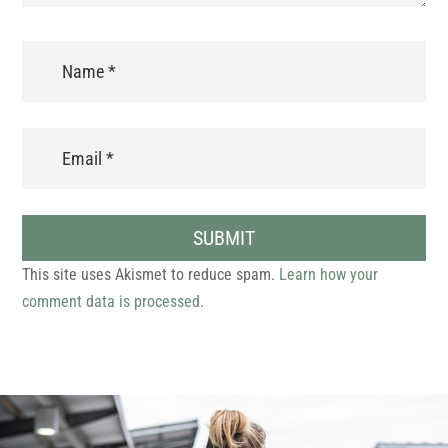
SUBMIT
This site uses Akismet to reduce spam.
Learn how your
comment data is processed.