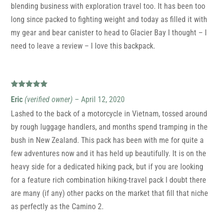
blending business with exploration travel too. It has been too
long since packed to fighting weight and today as filled it with
my gear and bear canister to head to Glacier Bay I thought – I
need to leave a review – I love this backpack.
Rated
5
out
Eric
(verified owner)
–
April 12, 2020
of 5
Lashed to the back of a motorcycle in Vietnam, tossed around
by rough luggage handlers, and months spend tramping in the
bush in New Zealand. This pack has been with me for quite a
few adventures now and it has held up beautifully. It is on the
heavy side for a dedicated hiking pack, but if you are looking
for a feature rich combination hiking-travel pack I doubt there
are many (if any) other packs on the market that fill that niche
as perfectly as the Camino 2.