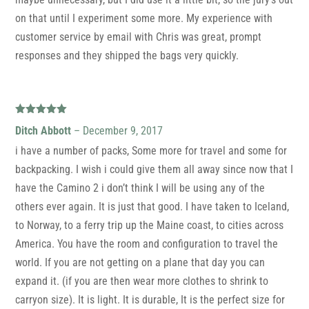
on that until I experiment some more. My experience with
customer service by email with Chris was great, prompt
responses and they shipped the bags very quickly.
Rated
5
out
Ditch Abbott
–
December 9, 2017
of 5
i have a number of packs, Some more for travel and some for
backpacking. I wish i could give them all away since now that I
have the Camino 2 i don’t think I will be using any of the
others ever again. It is just that good. I have taken to Iceland,
to Norway, to a ferry trip up the Maine coast, to cities across
America. You have the room and configuration to travel the
world. If you are not getting on a plane that day you can
expand it. (if you are then wear more clothes to shrink to
carryon size). It is light. It is durable, It is the perfect size for