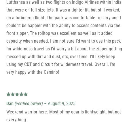
Lufthansa as well as two flights on Indigo Airlines within India
that were on full size jets. It was a tighter fit, but still worked,
on a turboprop flight. The pack was comfortable to carry and I
couldn’t be happier with the ability to access contents via the
front zipper. The rolltop was excellent as well as it added
capacity when needed. I am not sure I’d want to use this pack
for wilderness travel as I’d worry a bit about the zipper getting
messed up with dirt and dust, etc, over time. I’ll likely keep
using my CDT and Circuit for wilderness travel. Overall, I’m
very happy with the Camino!
Rated
5
out
Dan
(verified owner)
–
August 9, 2025
of 5
Weekend warrior here. Most of my gear is lightweight, but not
everything.