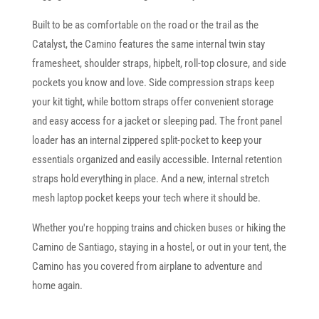
Built to be as comfortable on the road or the trail as the
Catalyst, the Camino features the same internal twin stay
framesheet, shoulder straps, hipbelt, roll-top closure, and side
pockets you know and love. Side compression straps keep
your kit tight, while bottom straps offer convenient storage
and easy access for a jacket or sleeping pad. The front panel
loader has an internal zippered split-pocket to keep your
essentials organized and easily accessible. Internal retention
straps hold everything in place. And a new, internal stretch
mesh laptop pocket keeps your tech where it should be.
Whether you're hopping trains and chicken buses or hiking the
Camino de Santiago, staying in a hostel, or out in your tent, the
Camino has you covered from airplane to adventure and
home again.