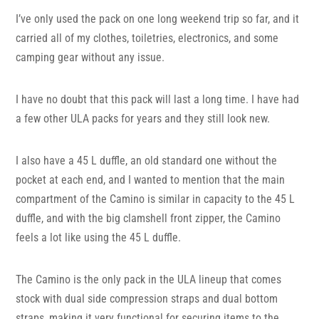
I’ve only used the pack on one long weekend trip so far, and it
carried all of my clothes, toiletries, electronics, and some
camping gear without any issue.
I have no doubt that this pack will last a long time. I have had
a few other ULA packs for years and they still look new.
I also have a 45 L duffle, an old standard one without the
pocket at each end, and I wanted to mention that the main
compartment of the Camino is similar in capacity to the 45 L
duffle, and with the big clamshell front zipper, the Camino
feels a lot like using the 45 L duffle.
The Camino is the only pack in the ULA lineup that comes
stock with dual side compression straps and dual bottom
straps, making it very functional for securing items to the