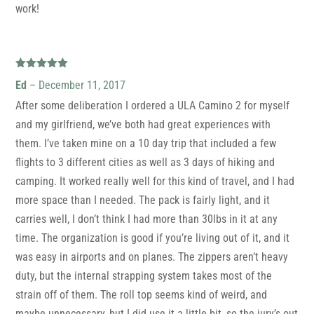
work!
Rated
5
out
Ed
–
December 11, 2017
of 5
After some deliberation I ordered a ULA Camino 2 for myself
and my girlfriend, we’ve both had great experiences with
them. I’ve taken mine on a 10 day trip that included a few
flights to 3 different cities as well as 3 days of hiking and
camping. It worked really well for this kind of travel, and I had
more space than I needed. The pack is fairly light, and it
carries well, I don’t think I had more than 30lbs in it at any
time. The organization is good if you’re living out of it, and it
was easy in airports and on planes. The zippers aren’t heavy
duty, but the internal strapping system takes most of the
strain off of them. The roll top seems kind of weird, and
maybe unnecessary, but I did use it a little bit, so the jury’s out